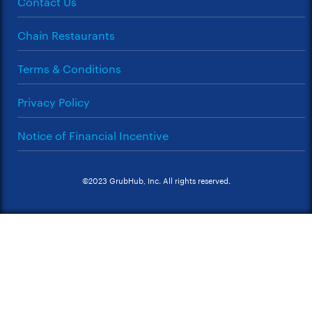
Contact Us
Chain Restaurants
Terms & Conditions
Privacy Policy
Notice of Financial Incentive
©2023 GrubHub, Inc. All rights reserved.