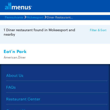
Pennsylvania
Mckeesport
Diner Restaurants Menus
1 Diner restaurant found in Mckeesport and
Filter & Sort
nearby
Eat'n Park
American,Diner
About Us
FAQs
Restaurant Center