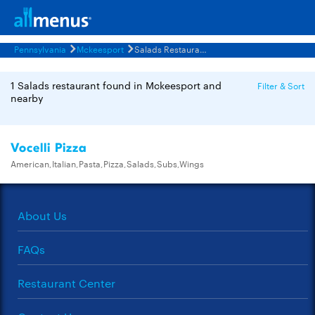
Pennsylvania
Mckeesport
Salads Restaurants Menus
1 Salads restaurant found in Mckeesport and
Filter & Sort
nearby
Vocelli Pizza
American,Italian,Pasta,Pizza,Salads,Subs,Wings
About Us
FAQs
Restaurant Center