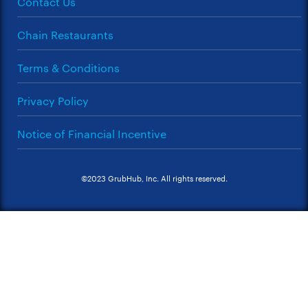
Contact Us
Chain Restaurants
Terms & Conditions
Privacy Policy
Notice of Financial Incentive
©2023 GrubHub, Inc. All rights reserved.