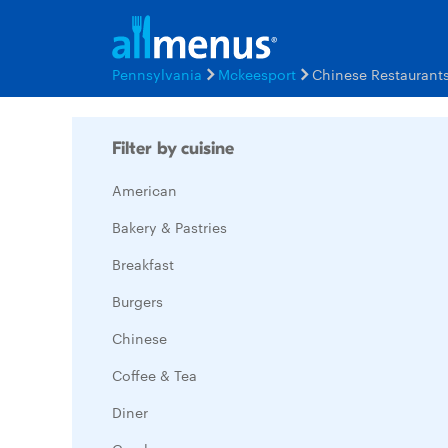
Pennsylvania
Mckeesport
Chinese Restaurant
Filter by cuisine
American
Bakery & Pastries
Breakfast
Burgers
Chinese
Coffee & Tea
Diner