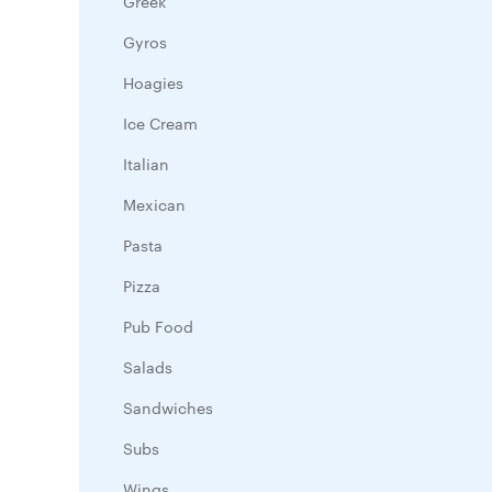
Greek
Gyros
Hoagies
Ice Cream
Italian
Mexican
Pasta
Pizza
Pub Food
Salads
Sandwiches
Subs
Wings