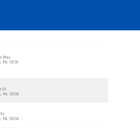
ln Way
, PA, 15131
t St
, PA, 15132
 St
, PA, 15132