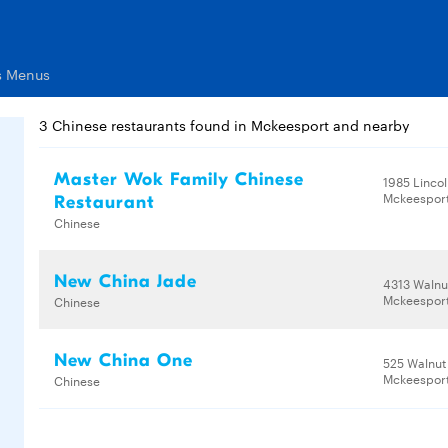
s Menus
3 Chinese restaurants found in Mckeesport and nearby
Master Wok Family Chinese
1985 Linco
Mckeesport
Restaurant
Chinese
New China Jade
4313 Walnu
Mckeesport
Chinese
New China One
525 Walnut
Mckeesport
Chinese