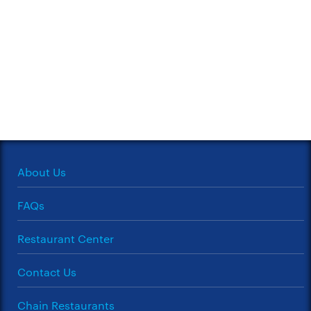
About Us
FAQs
Restaurant Center
Contact Us
Chain Restaurants