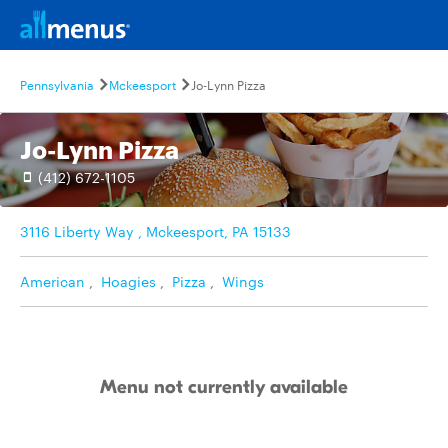
Pennsylvania
Mckeesport
Jo-Lynn Pizza
Jo-Lynn Pizza
(412) 672-1105
3116 Liberty Way , Mckeesport, PA 15133
American
,
Hoagies
,
Pizza
,
Wings
Menu not currently available