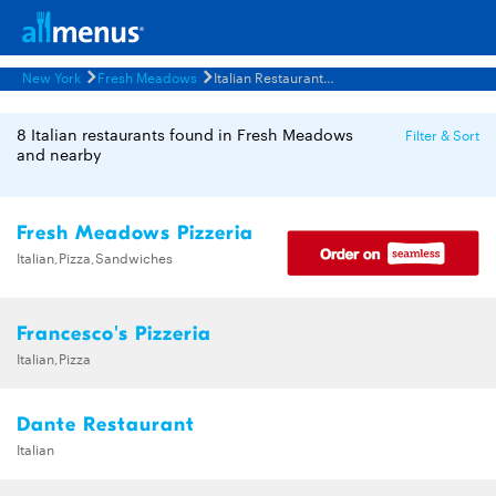
New York
Fresh Meadows
Italian Restaurants Menus
8 Italian restaurants found in Fresh Meadows
Filter & Sort
and nearby
Fresh Meadows Pizzeria
Italian,Pizza,Sandwiches
Francesco's Pizzeria
Italian,Pizza
Dante Restaurant
Italian