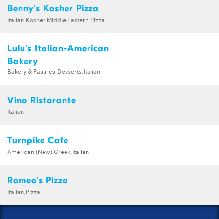
Benny's Kosher Pizza
Italian,Kosher,Middle Eastern,Pizza
Lulu's Italian-American
Bakery
Bakery & Pastries,Desserts,Italian
Vino Ristorante
Italian
Turnpike Cafe
American (New),Greek,Italian
Romeo's Pizza
Italian,Pizza