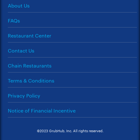
About Us
FAQs
Restaurant Center
Contact Us
Chain Restaurants
Terms & Conditions
Privacy Policy
Notice of Financial Incentive
©2023 GrubHub, Inc. All rights reserved.