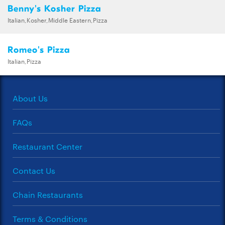
Benny's Kosher Pizza
Italian,Kosher,Middle Eastern,Pizza
Romeo's Pizza
Italian,Pizza
About Us
FAQs
Restaurant Center
Contact Us
Chain Restaurants
Terms & Conditions