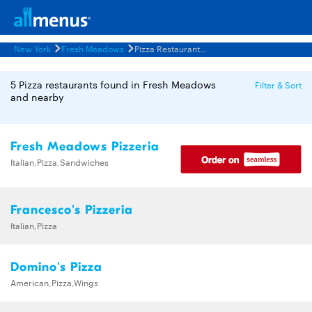
New York
Fresh Meadows
Pizza Restaurants Menus
5 Pizza restaurants found in Fresh Meadows
Filter & Sort
and nearby
Fresh Meadows Pizzeria
Italian,Pizza,Sandwiches
Francesco's Pizzeria
Italian,Pizza
Domino's Pizza
American,Pizza,Wings