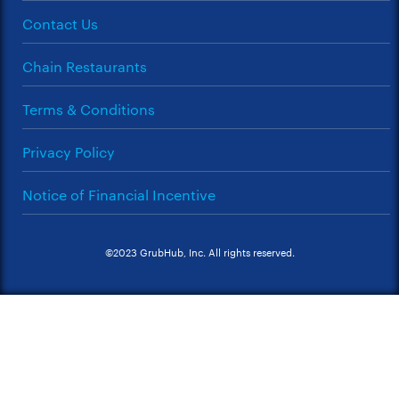
Contact Us
Chain Restaurants
Terms & Conditions
Privacy Policy
Notice of Financial Incentive
©2023 GrubHub, Inc. All rights reserved.