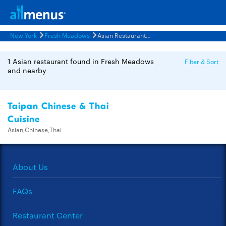
New York
Fresh Meadows
Asian Restaurants Menus
1 Asian restaurant found in Fresh Meadows
Filter & Sort
and nearby
Taipan Chinese & Thai
Cuisine
Asian,Chinese,Thai
About Us
FAQs
Restaurant Center