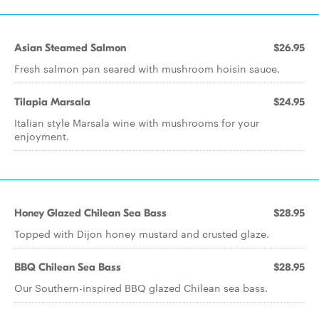
Asian Steamed Salmon
$26.95
Fresh salmon pan seared with mushroom hoisin sauce.
Tilapia Marsala
$24.95
Italian style Marsala wine with mushrooms for your
enjoyment.
Honey Glazed Chilean Sea Bass
$28.95
Topped with Dijon honey mustard and crusted glaze.
BBQ Chilean Sea Bass
$28.95
Our Southern-inspired BBQ glazed Chilean sea bass.