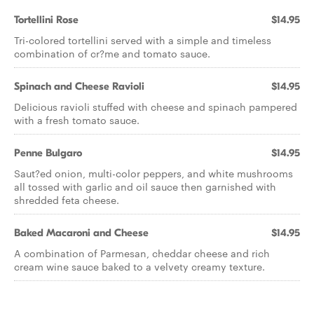
Tortellini Rose
$14.95
Tri-colored tortellini served with a simple and timeless
combination of cr?me and tomato sauce.
Spinach and Cheese Ravioli
$14.95
Delicious ravioli stuffed with cheese and spinach pampered
with a fresh tomato sauce.
Penne Bulgaro
$14.95
Saut?ed onion, multi-color peppers, and white mushrooms
all tossed with garlic and oil sauce then garnished with
shredded feta cheese.
Baked Macaroni and Cheese
$14.95
A combination of Parmesan, cheddar cheese and rich
cream wine sauce baked to a velvety creamy texture.