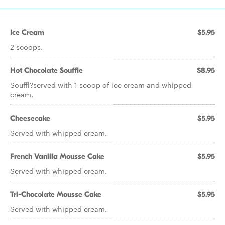
Ice Cream
$5.95
2 scoops.
Hot Chocolate Souffle
$8.95
Souffl?served with 1 scoop of ice cream and whipped
cream.
Cheesecake
$5.95
Served with whipped cream.
French Vanilla Mousse Cake
$5.95
Served with whipped cream.
Tri-Chocolate Mousse Cake
$5.95
Served with whipped cream.