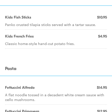
Kids Fish Sticks
$10.95
Panko crusted tilapia sticks served with a tartar sauce.
Kids French Fries
$4.95
Classic home-style hand-cut potato fries.
Pasta
Fettuccini Alfredo
$14.95
A flat noodle tossed in a decadent white cream sauce with
cello mushrooms.
Fettuccini Primavera
$12.95