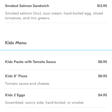
Smoked Salmon Sandwich
$12.95
Smoked salmon (lox), sour cream, hard-boiled egg, sliced
tomatoes, and mix greens.
Kids Menu
Kids Pasta with Tomato Sauce
$8.95
Kids 8" Pizza
$8.95
Tomato sauce and cheese.
Kids 2 Eggs
$4.95
Scrambled, sunny side, hard-boiled, or omelet.