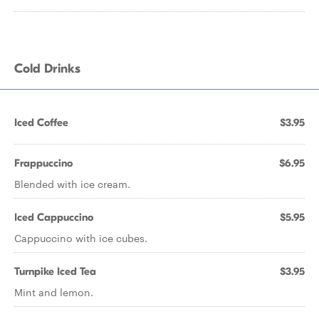
Cold Drinks
Iced Coffee
$3.95
Frappuccino
$6.95
Blended with ice cream.
Iced Cappuccino
$5.95
Cappuccino with ice cubes.
Turnpike Iced Tea
$3.95
Mint and lemon.