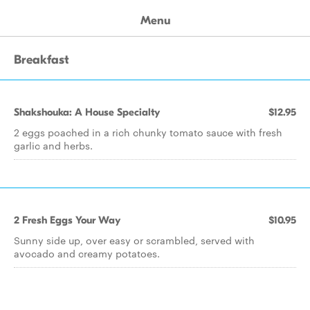
Menu
Breakfast
Shakshouka: A House Specialty
$12.95
2 eggs poached in a rich chunky tomato sauce with fresh
garlic and herbs.
2 Fresh Eggs Your Way
$10.95
Sunny side up, over easy or scrambled, served with
avocado and creamy potatoes.