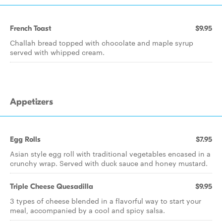
French Toast
$9.95
Challah bread topped with chocolate and maple syrup
served with whipped cream.
Appetizers
Egg Rolls
$7.95
Asian style egg roll with traditional vegetables encased in a
crunchy wrap. Served with duck sauce and honey mustard.
Triple Cheese Quesadilla
$9.95
3 types of cheese blended in a flavorful way to start your
meal, accompanied by a cool and spicy salsa.