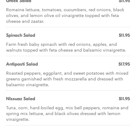
Greek Salad
$11.95
Romaine lettuce, tomatoes, cucumbers, red onions, black
olives, and lemon olive oil vinaigrette topped with feta
cheese and zaatar.
Spinach Salad
$11.95
Farm fresh baby spinach with red onions, apples, and
walnuts topped with feta cheese and balsamic vinaigrette.
Antipasti Salad
$17.95
Roasted peppers, eggplant, and sweet potatoes with mixed
greens garnished with fresh mozzarella and dressed with
balsamic vinaigrette.
NIssuaz Salad
$11.95
Tuna, corn, hard-boiled egg, mix bell peppers, romaine and
spring mix lettuce, and black olives dressed with lemon
vinaigrette.