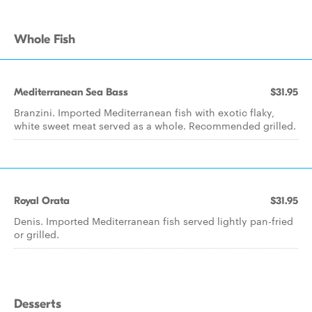
Whole Fish
Mediterranean Sea Bass
$31.95
Branzini. Imported Mediterranean fish with exotic flaky,
white sweet meat served as a whole. Recommended grilled.
Royal Orata
$31.95
Denis. Imported Mediterranean fish served lightly pan-fried
or grilled.
Desserts