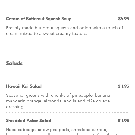
Cream of Butternut Squash Soup
$6.95
Freshly made butternut squash and onion with a touch of
cream mixed to a sweet creamy texture.
Salads
Hawaii Kai Salad
$11.95
Seasonal greens with chunks of pineapple, banana,
mandarin orange, almonds, and island pi?a colada
dressing.
Shredded Asian Salad
$11.95
Napa cabbage, snow pea pods, shredded carrots,