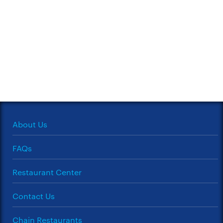
About Us
FAQs
Restaurant Center
Contact Us
Chain Restaurants