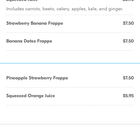
Includes carrots, beets, celery, apples, kale, and ginger.
Strawberry Banana Frappe
$7.50
Banana Dates Frappe
$7.50
Pineapple Strawberry Frappe
$7.50
Squeezed Orange Juice
$5.95