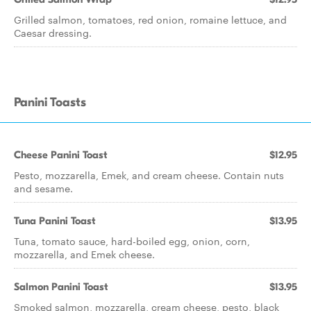
Grilled salmon, tomatoes, red onion, romaine lettuce, and
Caesar dressing.
Panini Toasts
Cheese Panini Toast
$12.95
Pesto, mozzarella, Emek, and cream cheese. Contain nuts
and sesame.
Tuna Panini Toast
$13.95
Tuna, tomato sauce, hard-boiled egg, onion, corn,
mozzarella, and Emek cheese.
Salmon Panini Toast
$13.95
Smoked salmon, mozzarella, cream cheese, pesto, black