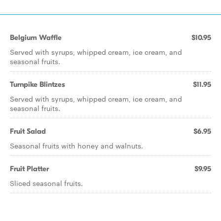
Belgium Waffle
$10.95
Served with syrups, whipped cream, ice cream, and
seasonal fruits.
Turnpike Blintzes
$11.95
Served with syrups, whipped cream, ice cream, and
seasonal fruits.
Fruit Salad
$6.95
Seasonal fruits with honey and walnuts.
Fruit Platter
$9.95
Sliced seasonal fruits.