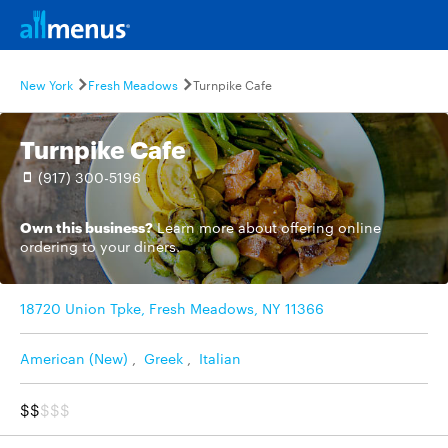
New York
Fresh Meadows
Turnpike Cafe
Turnpike Cafe
(917) 300-5196
Own this business?
Learn more
about offering online
ordering to your diners.
18720 Union Tpke, Fresh Meadows, NY 11366
American (New)
,
Greek
,
Italian
$$
$$$