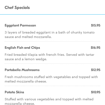
Chef Specials
Eggplant Parmesan
$15.95
3 layers of breaded eggplant in a bath of chunky tomato
sauce and melted mozzarella.
English Fish and Chips
$16.95
Fried breaded tilapia with french fries. Served with tartar
sauce and a lemon wedge.
Portobello Mushrooms
$12.95
Fresh mushrooms stuffed with vegetables and topped with
melted mozzarella cheese.
Potato Skins
$10.95
Stuffed with various vegetables and topped with melted
mozzarella cheese.