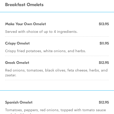
Breakfast Omelets
Make Your Own Omelet
$13.95
Served with choice of up to 4 ingredients.
Crispy Omelet
$11.95
Crispy fried potatoes, white onions, and herbs.
Greek Omelet
$12.95
Red onions, tomatoes, black olives, feta cheese, herbs, and
zaatar.
Spanish Omelet
$12.95
Tomatoes, peppers, red onions, topped with tomato sauce