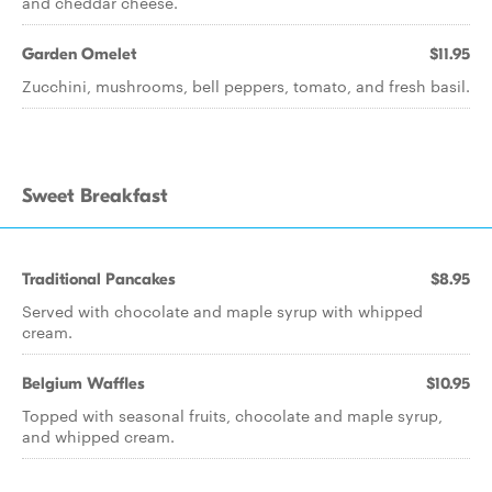
and cheddar cheese.
Garden Omelet
$11.95
Zucchini, mushrooms, bell peppers, tomato, and fresh basil.
Sweet Breakfast
Traditional Pancakes
$8.95
Served with chocolate and maple syrup with whipped
cream.
Belgium Waffles
$10.95
Topped with seasonal fruits, chocolate and maple syrup,
and whipped cream.