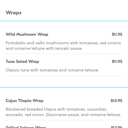
Wraps
Wild Mushroom Wrap
$11.95
Portobello and cello mushrooms with tomatoes, red onions
and romaine lettuce with teriyaki sauce.
Tuna Salad Wrap
$11.95
Classic tuna with tomatoes and romaine lettuce.
Cajun Tilapia Wrap
$14.95
Blackened breaded tilapia with tomatoes, cucumber,
avocado, red onion, Dijonnaise sauce, and romaine lettuce.
Grilled Salmon Wrap
$12.95