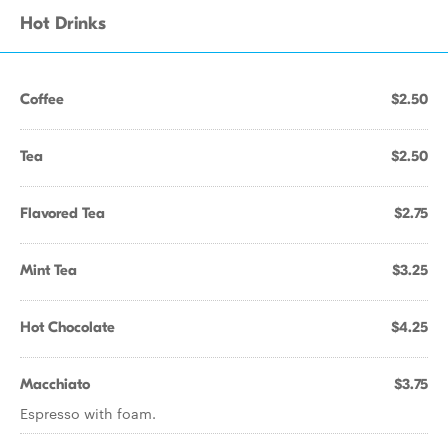
Hot Drinks
Coffee
$2.50
Tea
$2.50
Flavored Tea
$2.75
Mint Tea
$3.25
Hot Chocolate
$4.25
Macchiato
$3.75
Espresso with foam.