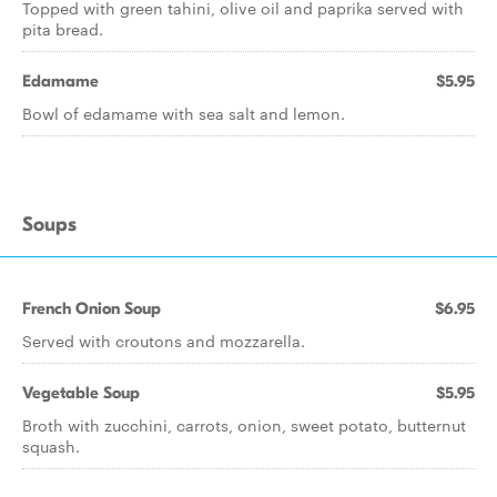
Topped with green tahini, olive oil and paprika served with
pita bread.
Edamame
$5.95
Bowl of edamame with sea salt and lemon.
Soups
French Onion Soup
$6.95
Served with croutons and mozzarella.
Vegetable Soup
$5.95
Broth with zucchini, carrots, onion, sweet potato, butternut
squash.