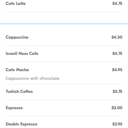
Cafe Latte
$4.75
Cappuccino
$4.50
Israeli Ness Cafe
$4.75
Cafe Mocha
$4.95
Cappuccino with chocolate.
Turkish Coffee
$3.75
Espresso
$3.00
Double Espresso
$3.95