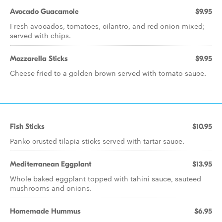
Avocado Guacamole
$9.95
Fresh avocados, tomatoes, cilantro, and red onion mixed;
served with chips.
Mozzarella Sticks
$9.95
Cheese fried to a golden brown served with tomato sauce.
Fish Sticks
$10.95
Panko crusted tilapia sticks served with tartar sauce.
Mediterranean Eggplant
$13.95
Whole baked eggplant topped with tahini sauce, sauteed
mushrooms and onions.
Homemade Hummus
$6.95