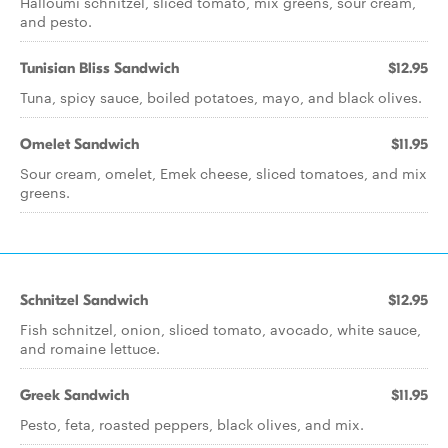
Halloumi schnitzel, sliced tomato, mix greens, sour cream,
and pesto.
Tunisian Bliss Sandwich
$12.95
Tuna, spicy sauce, boiled potatoes, mayo, and black olives.
Omelet Sandwich
$11.95
Sour cream, omelet, Emek cheese, sliced tomatoes, and mix
greens.
Schnitzel Sandwich
$12.95
Fish schnitzel, onion, sliced tomato, avocado, white sauce,
and romaine lettuce.
Greek Sandwich
$11.95
Pesto, feta, roasted peppers, black olives, and mix.