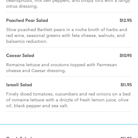
beansprouts, mix bell peppers, and crispy tofu with a tangy
citrus dressing.
Poached Pear Salad
$12.95
Slow poached Bartlett pears in a niche broth of herbs and
red wine, seasonal greens with feta cheese, walnuts, and
balsamic reduction.
Caesar Salad
$10.95
Romaine lettuce and croutons topped with Parmesan
cheese and Caesar dressing.
Israeli Salad
$11.95
Finely diced tomatoes, cucumbers and red onions on a bed
of romaine lettuce with a drizzle of fresh lemon juice, olive
oil, black pepper and sea salt.