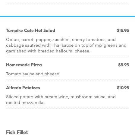
Turnpike Cafe Hot Salad
$15.95
Onion, carrot, pepper, zucchini, cherry tomatoes, and
cabbage saut?ed with Thai sauce on top of mix greens and
garnished with breaded halloumi cheese.
Homemade Pizza
$8.95
Tomato sauce and cheese.
Alfredo Potatoes
$10.95
Sliced potato with cream wine, mushroom sauce, and
melted mozzarella.
Fish Fillet