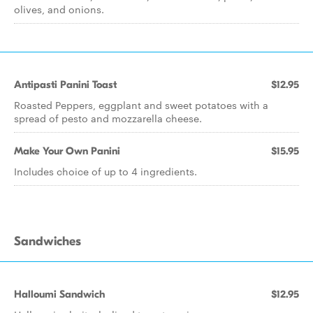
olives, and onions.
Antipasti Panini Toast
$12.95
Roasted Peppers, eggplant and sweet potatoes with a
spread of pesto and mozzarella cheese.
Make Your Own Panini
$15.95
Includes choice of up to 4 ingredients.
Sandwiches
Halloumi Sandwich
$12.95