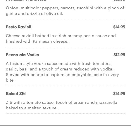
Onion, multicolor peppers, carrots, zucchini with a pinch of
garlic and drizzle of olive oil.
Pesto Ravioli
$14.95
Cheese ravioli bathed in a rich creamy pesto sauce and
finished with Parmesan cheese.
Penna ala Vodka
$12.95
A fusion style vodka sauce made with fresh tomatoes,
garlic, basil and a touch of cream reduced with vodka.
Served with penne to capture an enjoyable taste in every
bite.
Baked Ziti
$14.95
Ziti with a tomato sauce, touch of cream and mozzarella
baked to a melted texture.