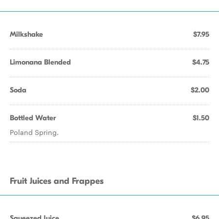
Milkshake
$7.95
Limonana Blended
$4.75
Soda
$2.00
Bottled Water
$1.50
Poland Spring.
Fruit Juices and Frappes
Squeezed Juice
$6.95