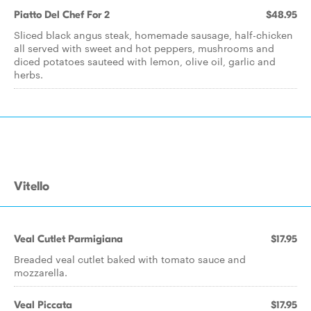
Piatto Del Chef For 2
$48.95
Sliced black angus steak, homemade sausage, half-chicken
all served with sweet and hot peppers, mushrooms and
diced potatoes sauteed with lemon, olive oil, garlic and
herbs.
Vitello
Veal Cutlet Parmigiana
$17.95
Breaded veal cutlet baked with tomato sauce and
mozzarella.
Veal Piccata
$17.95