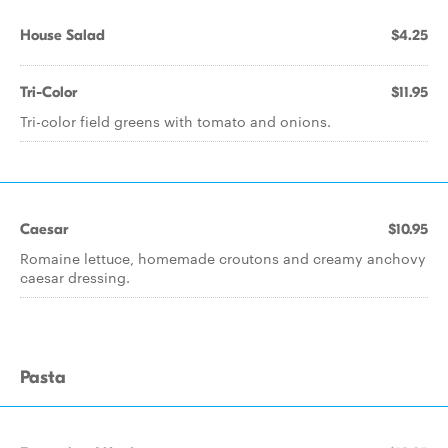
House Salad
$4.25
Tri-Color
$11.95
Tri-color field greens with tomato and onions.
Caesar
$10.95
Romaine lettuce, homemade croutons and creamy anchovy
caesar dressing.
Pasta