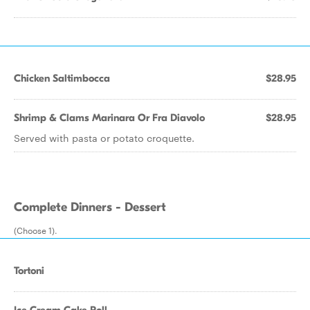
Chicken Saltimbocca
$28.95
Shrimp & Clams Marinara Or Fra Diavolo
$28.95
Served with pasta or potato croquette.
Complete Dinners - Dessert
(Choose 1).
Tortoni