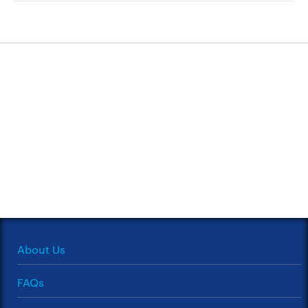
About Us
FAQs