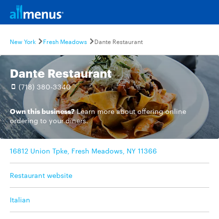
New York
Fresh Meadows
Dante Restaurant
Dante Restaurant
(718) 380-3340
Own this business?
Learn more
about offering online
ordering to your diners.
16812 Union Tpke, Fresh Meadows, NY 11366
Restaurant website
Italian