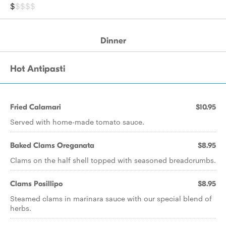
$
$$$$
Dinner
Hot Antipasti
Fried Calamari
$10.95
Served with home-made tomato sauce.
Baked Clams Oreganata
$8.95
Clams on the half shell topped with seasoned breadcrumbs.
Clams Posillipo
$8.95
Steamed clams in marinara sauce with our special blend of
herbs.