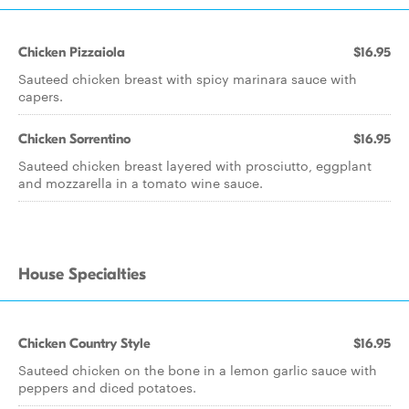
Chicken Pizzaiola
$16.95
Sauteed chicken breast with spicy marinara sauce with
capers.
Chicken Sorrentino
$16.95
Sauteed chicken breast layered with prosciutto, eggplant
and mozzarella in a tomato wine sauce.
House Specialties
Chicken Country Style
$16.95
Sauteed chicken on the bone in a lemon garlic sauce with
peppers and diced potatoes.