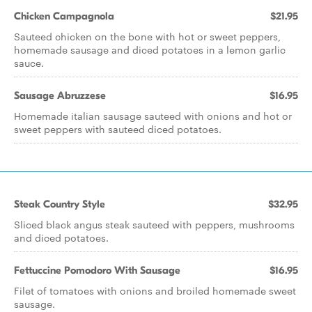
Chicken Campagnola
$21.95
Sauteed chicken on the bone with hot or sweet peppers,
homemade sausage and diced potatoes in a lemon garlic
sauce.
Sausage Abruzzese
$16.95
Homemade italian sausage sauteed with onions and hot or
sweet peppers with sauteed diced potatoes.
Steak Country Style
$32.95
Sliced black angus steak sauteed with peppers, mushrooms
and diced potatoes.
Fettuccine Pomodoro With Sausage
$16.95
Filet of tomatoes with onions and broiled homemade sweet
sausage.