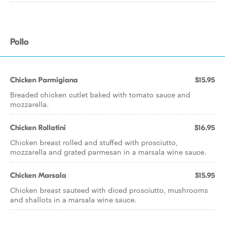
Pollo
Chicken Parmigiana
$15.95
Breaded chicken cutlet baked with tomato sauce and
mozzarella.
Chicken Rollatini
$16.95
Chicken breast rolled and stuffed with prosciutto,
mozzarella and grated parmesan in a marsala wine sauce.
Chicken Marsala
$15.95
Chicken breast sauteed with diced prosciutto, mushrooms
and shallots in a marsala wine sauce.