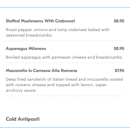
Stuffed Mushrooms With Crabmeat
$8.95
Roast pepper, onions and lump crabmeat baked with
seasoned breadcrumbs.
Asparagus Milanese
$8.95
Broiled asparagus with parmesan cheese and breadcrumbs.
Mozzarella In Carrozza Alla Romana
$7.95
Deep fried sandwich of italian bread and mozzarella coated
with romano cheese and topped with lemon, caper
anchovy sauce.
Cold Antipasti