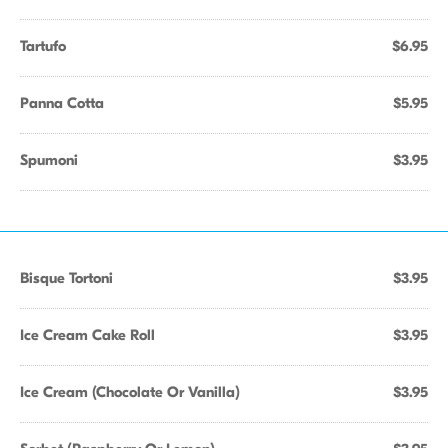
Tartufo
$6.95
Panna Cotta
$5.95
Spumoni
$3.95
Bisque Tortoni
$3.95
Ice Cream Cake Roll
$3.95
Ice Cream (Chocolate Or Vanilla)
$3.95