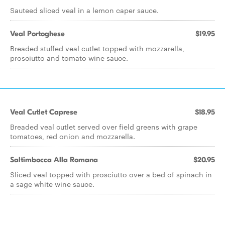
Sauteed sliced veal in a lemon caper sauce.
Veal Portoghese
$19.95
Breaded stuffed veal cutlet topped with mozzarella,
prosciutto and tomato wine sauce.
Veal Cutlet Caprese
$18.95
Breaded veal cutlet served over field greens with grape
tomatoes, red onion and mozzarella.
Saltimbocca Alla Romana
$20.95
Sliced veal topped with prosciutto over a bed of spinach in
a sage white wine sauce.