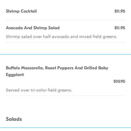
Shrimp Cocktail
$11.95
Avocado And Shrimp Salad
$11.95
Shrimp salad over half-avocado and mixed field greens.
Buffalo Mozzarella, Roast Peppers And Grilled Baby
Eggplant
$10.95
Served over tri-color field greens.
Salads