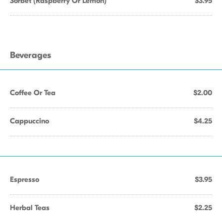
Sorbet (Raspberry Or Lemon)
$3.95
Beverages
Coffee Or Tea
$2.00
Cappuccino
$4.25
Espresso
$3.95
Herbal Teas
$2.25