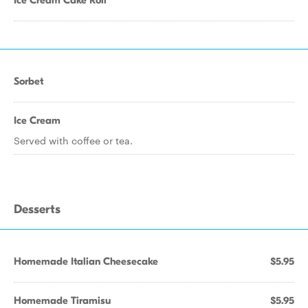
Ice Cream Cake Roll
Sorbet
Ice Cream
Served with coffee or tea.
Desserts
Homemade Italian Cheesecake
$5.95
Homemade Tiramisu
$5.95