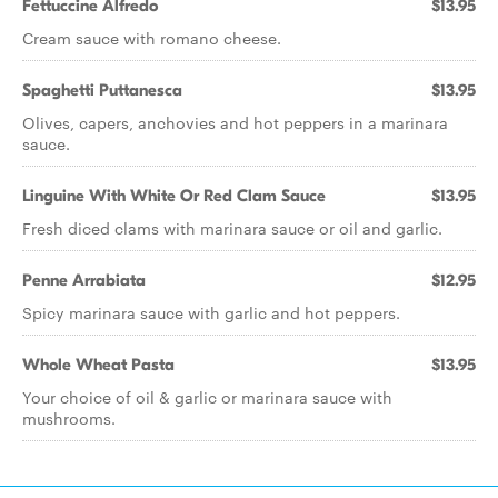
Fettuccine Alfredo
$13.95
Cream sauce with romano cheese.
Spaghetti Puttanesca
$13.95
Olives, capers, anchovies and hot peppers in a marinara
sauce.
Linguine With White Or Red Clam Sauce
$13.95
Fresh diced clams with marinara sauce or oil and garlic.
Penne Arrabiata
$12.95
Spicy marinara sauce with garlic and hot peppers.
Whole Wheat Pasta
$13.95
Your choice of oil & garlic or marinara sauce with
mushrooms.