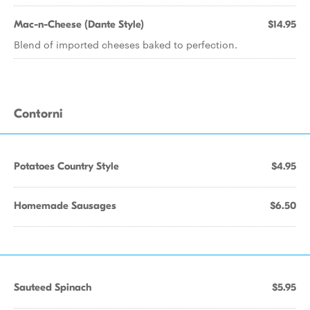
Mac-n-Cheese (Dante Style)
$14.95
Blend of imported cheeses baked to perfection.
Contorni
Potatoes Country Style
$4.95
Homemade Sausages
$6.50
Sauteed Spinach
$5.95