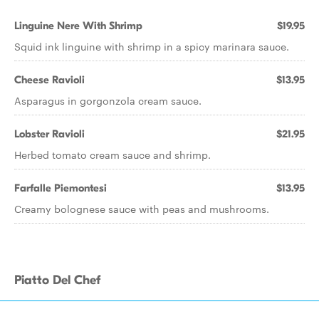
Linguine Nere With Shrimp
$19.95
Squid ink linguine with shrimp in a spicy marinara sauce.
Cheese Ravioli
$13.95
Asparagus in gorgonzola cream sauce.
Lobster Ravioli
$21.95
Herbed tomato cream sauce and shrimp.
Farfalle Piemontesi
$13.95
Creamy bolognese sauce with peas and mushrooms.
Piatto Del Chef