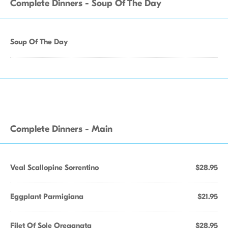
Complete Dinners - Soup Of The Day
Soup Of The Day
Complete Dinners - Main
Veal Scallopine Sorrentino
$28.95
Eggplant Parmigiana
$21.95
Filet Of Sole Oreganata
$28.95