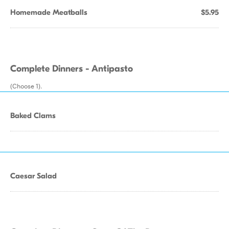
Homemade Meatballs
$5.95
Complete Dinners - Antipasto
(Choose 1).
Baked Clams
Caesar Salad