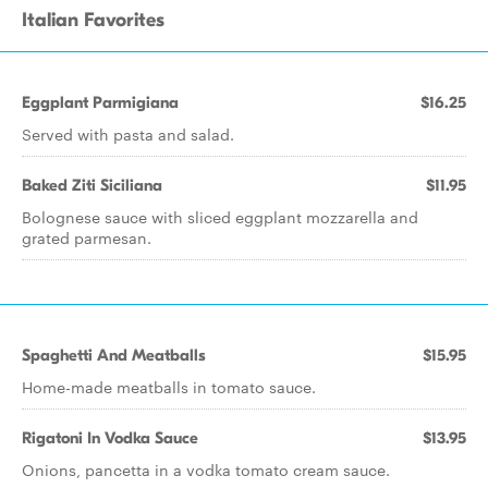
Italian Favorites
Eggplant Parmigiana
$16.25
Served with pasta and salad.
Baked Ziti Siciliana
$11.95
Bolognese sauce with sliced eggplant mozzarella and
grated parmesan.
Spaghetti And Meatballs
$15.95
Home-made meatballs in tomato sauce.
Rigatoni In Vodka Sauce
$13.95
Onions, pancetta in a vodka tomato cream sauce.