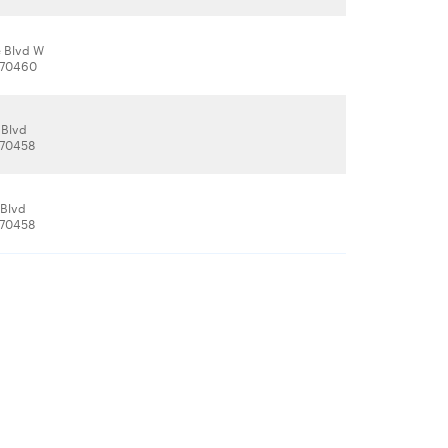
 Blvd W
, 70460
 Blvd
, 70458
 Blvd
, 70458