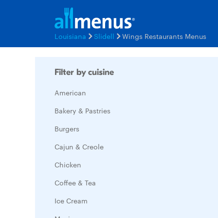
Louisiana
Slidell
Wings Restaurants Menus
Filter by cuisine
American
Bakery & Pastries
Burgers
Cajun & Creole
Chicken
Coffee & Tea
Ice Cream