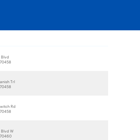
 Blvd
, 70458
anish Trl
, 70458
witch Rd
, 70458
 Blvd W
, 70460