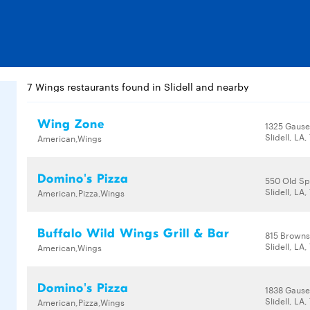
7 Wings restaurants found in Slidell and nearby
Wing Zone
1325 Gause
Slidell, LA
American,Wings
Domino's Pizza
550 Old Sp
Slidell, LA
American,Pizza,Wings
Buffalo Wild Wings Grill & Bar
815 Browns
Slidell, LA
American,Wings
Domino's Pizza
1838 Gause
Slidell, LA
American,Pizza,Wings