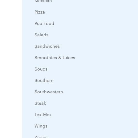
Mexican
Pizza
Pub Food
Salads
Sandwiches
Smoothies & Juices
Soups
Southern
Southwestern
Steak
Tex-Mex
Wings
Wraps