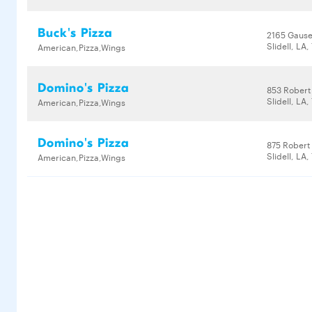
Buck's Pizza
2165 Gause
Slidell, LA
American,Pizza,Wings
Domino's Pizza
853 Robert
Slidell, LA
American,Pizza,Wings
Domino's Pizza
875 Robert
Slidell, LA
American,Pizza,Wings