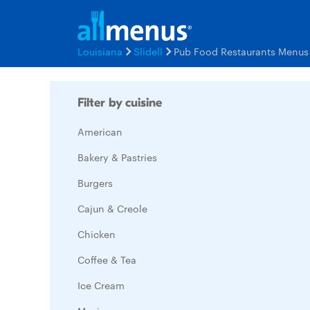
Louisiana
Slidell
Pub Food Restaurants Menus
Filter by cuisine
American
Bakery & Pastries
Burgers
Cajun & Creole
Chicken
Coffee & Tea
Ice Cream