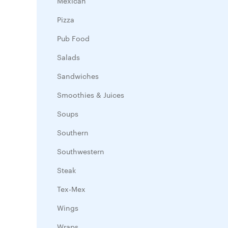
Mexican
Pizza
Pub Food
Salads
Sandwiches
Smoothies & Juices
Soups
Southern
Southwestern
Steak
Tex-Mex
Wings
Wraps