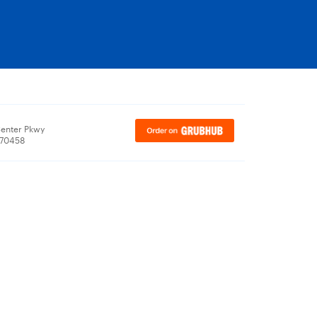
enter Pkwy
, 70458