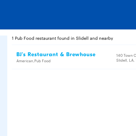
1 Pub Food restaurant found in Slidell and nearby
BJ's Restaurant & Brewhouse
140 Town C
Slidell, LA
American,Pub Food