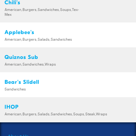
Chili's
American,Burgers,Sandwiches,Soups,Tex-
Mex
Applebee's
American,Burgers,Salads,Sandwiches
Quiznos Sub
American,Sandwiches,Wraps
Bear's Slidell
Sandwiches
IHOP
American,Burgers,Salads,Sandwiches,Soups,Steak,Wraps