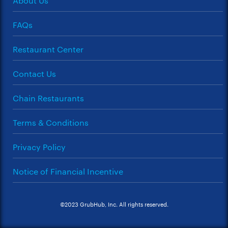
About Us
FAQs
Restaurant Center
Contact Us
Chain Restaurants
Terms & Conditions
Privacy Policy
Notice of Financial Incentive
©2023 GrubHub, Inc. All rights reserved.