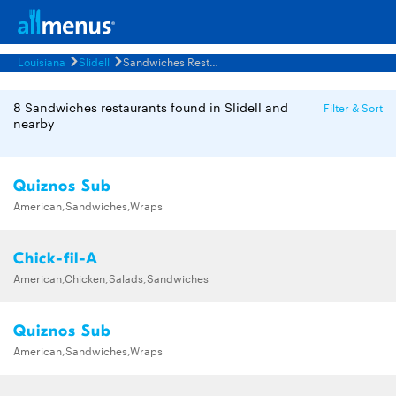
Louisiana
Slidell
Sandwiches Restaurants Menus
8 Sandwiches restaurants found in Slidell and
Filter & Sort
nearby
Quiznos Sub
American,Sandwiches,Wraps
Chick-fil-A
American,Chicken,Salads,Sandwiches
Quiznos Sub
American,Sandwiches,Wraps