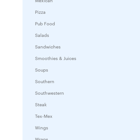
Mexican
Pizza
Pub Food
Salads
Sandwiches
Smoothies & Juices
Soups
Southern
Southwestern
Steak
Tex-Mex
Wings
Wraps