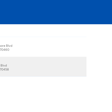
hore Blvd
, 70460
 Blvd
, 70458