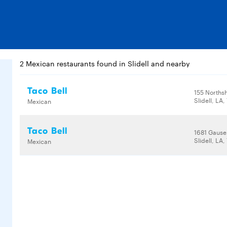
2 Mexican restaurants found in Slidell and nearby
Taco Bell
155 Norths
Slidell, LA
Mexican
Taco Bell
1681 Gause
Slidell, LA
Mexican