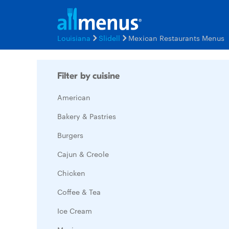
Louisiana
Slidell
Mexican Restaurants Menus
Filter by cuisine
American
Bakery & Pastries
Burgers
Cajun & Creole
Chicken
Coffee & Tea
Ice Cream