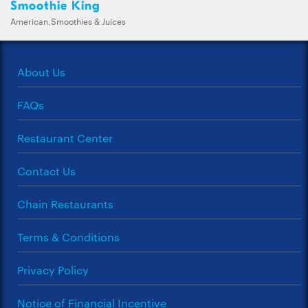
Smoothie King
American,Smoothies & Juices
About Us
FAQs
Restaurant Center
Contact Us
Chain Restaurants
Terms & Conditions
Privacy Policy
Notice of Financial Incentive