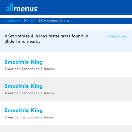
Louisiana
Slidell
Smoothies & Juices Restaurants Menus
4 Smoothies & Juices restaurants found in
Filter & Sort
Slidell and nearby
Smoothie King
American,Smoothies & Juices
Smoothie King
American,Smoothies & Juices
Smoothie King
American,Smoothies & Juices