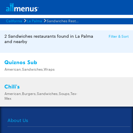
California
La Palma
Sandwiches Restaurants Menus
2 Sandwiches restaurants found in La Palma
Filter & Sort
and nearby
Quiznos Sub
American,Sandwiches,Wraps
Chili's
American,Burgers,Sandwiches,Soups,Tex-
Mex
About Us