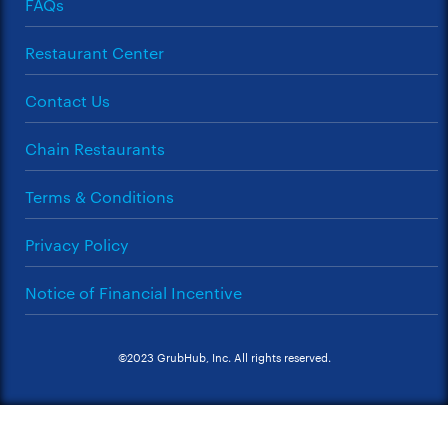
FAQs
Restaurant Center
Contact Us
Chain Restaurants
Terms & Conditions
Privacy Policy
Notice of Financial Incentive
©2023 GrubHub, Inc. All rights reserved.