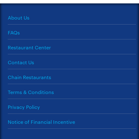
About Us
FAQs
Restaurant Center
Contact Us
Chain Restaurants
Terms & Conditions
Privacy Policy
Notice of Financial Incentive