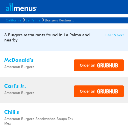
California
La Palma
Burgers Restaurants Menus
3 Burgers restaurants found in La Palma and
Filter & Sort
nearby
McDonald's
American,Burgers
Carl's Jr.
American,Burgers
Chili's
American,Burgers,Sandwiches,Soups,Tex-
Mex