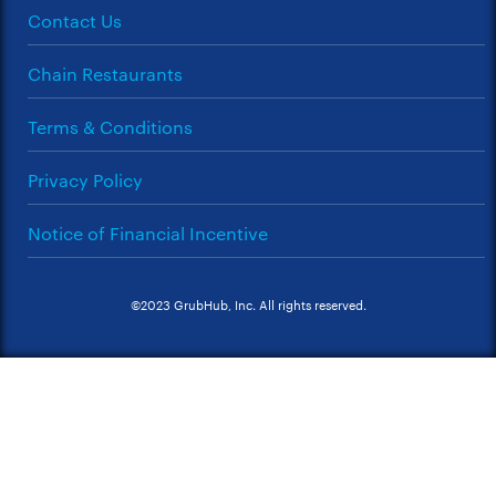
Contact Us
Chain Restaurants
Terms & Conditions
Privacy Policy
Notice of Financial Incentive
©2023 GrubHub, Inc. All rights reserved.