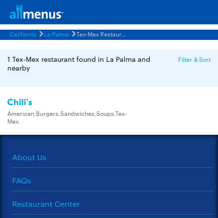
California
La Palma
Tex-Mex Restaurants Menus
1 Tex-Mex restaurant found in La Palma and
Filter & Sort
nearby
Chili's
American,Burgers,Sandwiches,Soups,Tex-
Mex
About Us
FAQs
Restaurant Center