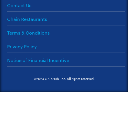
Contact Us
Chain Restaurants
Terms & Conditions
Privacy Policy
Notice of Financial Incentive
©2023 GrubHub, Inc. All rights reserved.