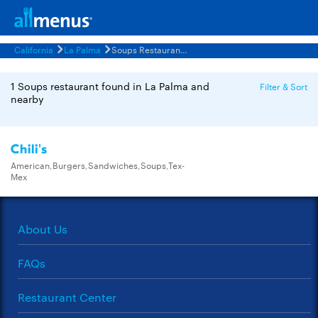
California
La Palma
Soups Restaurants Menus
1 Soups restaurant found in La Palma and
Filter & Sort
nearby
Chili's
American,Burgers,Sandwiches,Soups,Tex-
Mex
About Us
FAQs
Restaurant Center