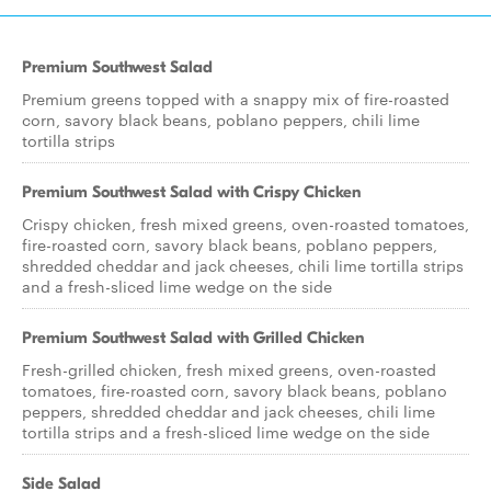
Premium Southwest Salad
Premium greens topped with a snappy mix of fire-roasted
corn, savory black beans, poblano peppers, chili lime
tortilla strips
Premium Southwest Salad with Crispy Chicken
Crispy chicken, fresh mixed greens, oven-roasted tomatoes,
fire-roasted corn, savory black beans, poblano peppers,
shredded cheddar and jack cheeses, chili lime tortilla strips
and a fresh-sliced lime wedge on the side
Premium Southwest Salad with Grilled Chicken
Fresh-grilled chicken, fresh mixed greens, oven-roasted
tomatoes, fire-roasted corn, savory black beans, poblano
peppers, shredded cheddar and jack cheeses, chili lime
tortilla strips and a fresh-sliced lime wedge on the side
Side Salad