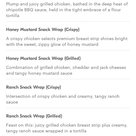
Plump and juicy grilled chicken, bathed in the deep heat of
chipotle BBQ sauce, held in the tight embrace of a flour
tortilla
Honey Mustard Snack Wrap (Crispy)
A crispy chicken selects premium breast strip shines bright
with the sweet, zippy glow of honey mustard
Honey Mustard Snack Wrap (Grilled)
Combination of grilled chicken, cheddar and jack cheeses
and tangy honey mustard sauce
Ranch Snack Wrap (Crispy)
Intersection of crispy chicken and creamy, tangy ranch
sauce
Ranch Snack Wrap (Grilled)
Feast on this: juicy grilled chicken breast strip plus creamy,
tangy ranch sauce wrapped in a tortilla