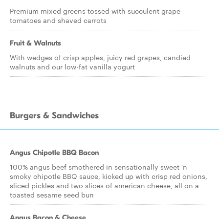
Premium mixed greens tossed with succulent grape
tomatoes and shaved carrots
Fruit & Walnuts
With wedges of crisp apples, juicy red grapes, candied
walnuts and our low-fat vanilla yogurt
Burgers & Sandwiches
Angus Chipotle BBQ Bacon
100% angus beef smothered in sensationally sweet 'n
smoky chipotle BBQ sauce, kicked up with crisp red onions,
sliced pickles and two slices of american cheese, all on a
toasted sesame seed bun
Angus Bacon & Cheese