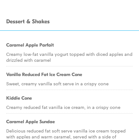
Dessert & Shakes
Caramel Apple Parfait
Creamy low-fat vanilla yogurt topped with diced apples and
drizzled with caramel
Vanilla Reduced Fat Ice Cream Cone
Sweet, creamy vanilla soft serve in a crispy cone
Kiddie Cone
Creamy reduced fat vanilla ice cream, in a crispy cone
Caramel Apple Sundae
Delicious reduced fat soft serve vanilla ice cream topped
with apples and warm caramel, served with a side of