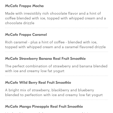
McCafe Frappe Mocha
Made with irresistibly rich chocolate flavor and a hint of
coffee blended with ice, topped with whipped cream and a
chocolate drizzle
McCafe Frappe Caramel
Rich caramel - plus a hint of coffee - blended with ice,
topped with whipped cream and a caramel flavored drizzle
McCafe Strawberry Banana Real Fruit Smoothie
The perfect combination of strawberry and banana blended
with ice and creamy low fat yogurt
McCafe Wild Berry Real Fruit Smoothie
A bright mix of strawberry, blackberry and blueberry
blended to perfection with ice and creamy low fat yogurt
McCafe Mango Pineapple Real Fruit Smoothie