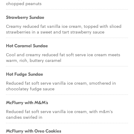
chopped peanuts
Strawberry Sundae
Creamy reduced fat vanilla ice cream, topped with sliced
strawberries in a sweet and tart strawberry sauce
Hot Caramel Sundae
Cool and creamy reduced fat soft serve ice cream meets
warm, rich, buttery caramel
Hot Fudge Sundae
Reduced fat soft serve vanilla ice cream, smothered in
chocolatey fudge sauce
McFlurry with M&M's
Reduced fat soft serve vanilla ice cream, with m&m's
candies swirled in
McFlurry with Oreo Cookies