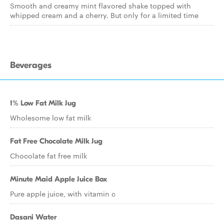
Smooth and creamy mint flavored shake topped with
whipped cream and a cherry. But only for a limited time
Beverages
1% Low Fat Milk Jug
Wholesome low fat milk
Fat Free Chocolate Milk Jug
Chocolate fat free milk
Minute Maid Apple Juice Box
Pure apple juice, with vitamin c
Dasani Water