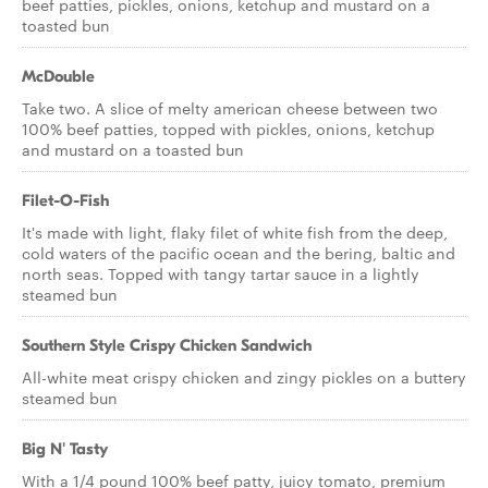
beef patties, pickles, onions, ketchup and mustard on a
toasted bun
McDouble
Take two. A slice of melty american cheese between two
100% beef patties, topped with pickles, onions, ketchup
and mustard on a toasted bun
Filet-O-Fish
It's made with light, flaky filet of white fish from the deep,
cold waters of the pacific ocean and the bering, baltic and
north seas. Topped with tangy tartar sauce in a lightly
steamed bun
Southern Style Crispy Chicken Sandwich
All-white meat crispy chicken and zingy pickles on a buttery
steamed bun
Big N' Tasty
With a 1/4 pound 100% beef patty, juicy tomato, premium