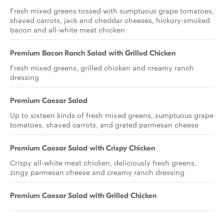
Fresh mixed greens tossed with sumptuous grape tomatoes,
shaved carrots, jack and cheddar cheeses, hickory-smoked
bacon and all-white meat chicken
Premium Bacon Ranch Salad with Grilled Chicken
Fresh mixed greens, grilled chicken and creamy ranch
dressing
Premium Caesar Salad
Up to sixteen kinds of fresh mixed greens, sumptuous grape
tomatoes, shaved carrots, and grated parmesan cheese
Premium Caesar Salad with Crispy Chicken
Crispy all-white meat chicken, deliciously fresh greens,
zingy parmesan cheese and creamy ranch dressing
Premium Caesar Salad with Grilled Chicken