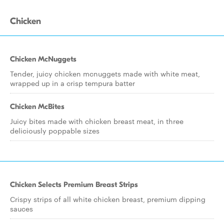
Chicken
Chicken McNuggets
Tender, juicy chicken mcnuggets made with white meat,
wrapped up in a crisp tempura batter
Chicken McBites
Juicy bites made with chicken breast meat, in three
deliciously poppable sizes
Chicken Selects Premium Breast Strips
Crispy strips of all white chicken breast, premium dipping
sauces