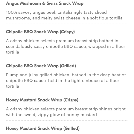
Angus Mushroom & Swiss Snack Wrap
100% savory angus beef, tantalizingly tasty sliced
mushrooms, and melty swiss cheese in a soft flour tortilla
Chipotle BBQ Snack Wrap (Crispy)
A crispy chicken selects premium breast strip bathed in
scandalously sassy chipotle BBQ sauce, wrapped in a flour
tortilla
Chipotle BBQ Snack Wrap (Grilled)
Plump and juicy grilled chicken, bathed in the deep heat of
chipotle BBQ sauce, held in the tight embrace of a flour
tortilla
Honey Mustard Snack Wrap (Crispy)
A crispy chicken selects premium breast strip shines bright
with the sweet, zippy glow of honey mustard
Honey Mustard Snack Wrap (Grilled)