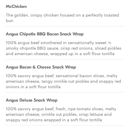
McChicken
The golden, crispy chicken housed on a perfectly toasted
bun
Angus Chipotle BBQ Bacon Snack Wrap
100% angus beef smothered in sensationally sweet 'n
smoky chipotle BBQ sauce, crisp red onions, sliced pickles
and american cheese, wrapped up in a soft flour tortilla
Angus Bacon & Cheese Snack Wrap
100% savory angus beef, sensational bacon slices, melty
american cheese, tangy crinkle cut pickles and snappy red
onions in a soft flour tortilla
Angus Deluxe Snack Wrap
100% savory angus beef, fresh, ripe tomato slices, melty
american cheese, crinkle cut pickles, crisp lettuce and
snappy red onions wrapped in a soft flour tortilla