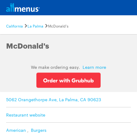
California
La Palma
McDonald's
McDonald's
We make ordering easy.
Learn more
5062 Orangethorpe Ave, La Palma, CA 90623
Restaurant website
American
,
Burgers