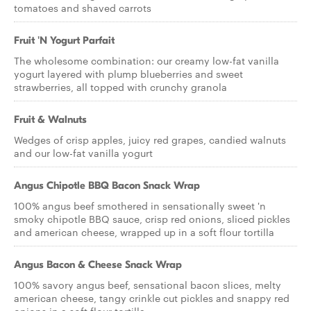
tomatoes and shaved carrots
Fruit 'N Yogurt Parfait
The wholesome combination: our creamy low-fat vanilla
yogurt layered with plump blueberries and sweet
strawberries, all topped with crunchy granola
Fruit & Walnuts
Wedges of crisp apples, juicy red grapes, candied walnuts
and our low-fat vanilla yogurt
Angus Chipotle BBQ Bacon Snack Wrap
100% angus beef smothered in sensationally sweet 'n
smoky chipotle BBQ sauce, crisp red onions, sliced pickles
and american cheese, wrapped up in a soft flour tortilla
Angus Bacon & Cheese Snack Wrap
100% savory angus beef, sensational bacon slices, melty
american cheese, tangy crinkle cut pickles and snappy red