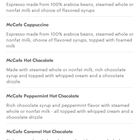
Espresso made from 100% arabica beans, steamed whole or
nonfat milk and choice of flavored syrups
McCafe Cappuccino
Espresso made from 100% arabica beans, steamed whole or
nonfat milk, choice of flavored syrups, topped with foamed
milk
McCafe Hot Chocolate
Made with steamed whole or nonfat milk, rich chocolate
syrup and topped with whipped cream and a chocolate
drizzle
McCafe Peppermint Hot Chocolate
Rich chocolate syrup and peppermint flavor with steamed
whole or nonfat milk - all topped with whipped cream and a
chocolate drizzle
McCafe Caramel Hot Chocolate