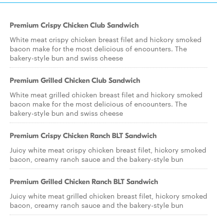
Premium Crispy Chicken Club Sandwich
White meat crispy chicken breast filet and hickory smoked
bacon make for the most delicious of encounters. The
bakery-style bun and swiss cheese
Premium Grilled Chicken Club Sandwich
White meat grilled chicken breast filet and hickory smoked
bacon make for the most delicious of encounters. The
bakery-style bun and swiss cheese
Premium Crispy Chicken Ranch BLT Sandwich
Juicy white meat crispy chicken breast filet, hickory smoked
bacon, creamy ranch sauce and the bakery-style bun
Premium Grilled Chicken Ranch BLT Sandwich
Juicy white meat grilled chicken breast filet, hickory smoked
bacon, creamy ranch sauce and the bakery-style bun