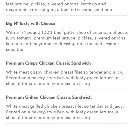
leaf lettuce, pickles, slivered onions, ketchup and
mayonnaise dressing on a toasted sesame seed bun
Big N' Tasty with Cheese
With a 1/4 pound 100% beef patty, slice of american cheese,
juicy tomato, premium leaf lettuce, pickles, slivered onions,
ketchup and mayonnaise dressing on a toasted sesame
seed bun
Premium Crispy Chicken Classic Sandwich
White meat crispy chicken breast filet so tender and juicy.
Served on a bakery-style bun with leafy green lettuce, a
slice of tomato and mayonnaise dressing
Premium Grilled Chicken Classic Sandwich
White meat grilled chicken breast filet so tender and juicy.
Served on a bakery-style bun with leafy green lettuce, a
slice of tomato and mayonnaise dressing