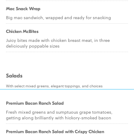
Mac Snack Wrap
Big mac sandwich, wrapped and ready for snacking
Chicken McBites
Juicy bites made with chicken breast meat, in three
deliciously poppable sizes
Salads
With select mixed greens, elegant toppings, and choices
Premium Bacon Ranch Salad
Fresh mixed greens and sumptuous grape tomatoes,
getting along brilliantly with hickory-smoked bacon
Premium Bacon Ranch Salad with Crispy Chicken