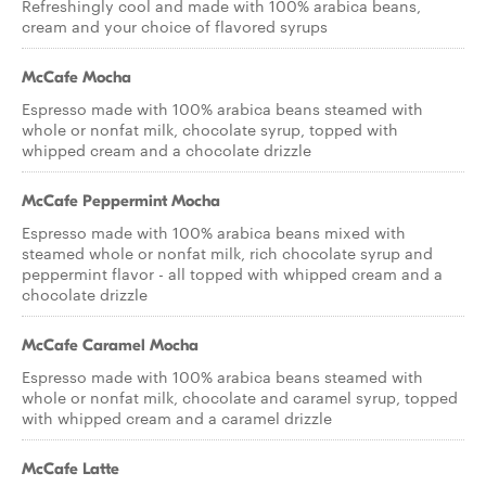
Refreshingly cool and made with 100% arabica beans,
cream and your choice of flavored syrups
McCafe Mocha
Espresso made with 100% arabica beans steamed with
whole or nonfat milk, chocolate syrup, topped with
whipped cream and a chocolate drizzle
McCafe Peppermint Mocha
Espresso made with 100% arabica beans mixed with
steamed whole or nonfat milk, rich chocolate syrup and
peppermint flavor - all topped with whipped cream and a
chocolate drizzle
McCafe Caramel Mocha
Espresso made with 100% arabica beans steamed with
whole or nonfat milk, chocolate and caramel syrup, topped
with whipped cream and a caramel drizzle
McCafe Latte