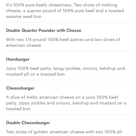
It's 100% pure beefy cheesiness. Two slices of melting
cheese, a quarter pound of 100% pure beef and a toasted
sesame seed bun
Double Quarter Pounder with Cheese
With two 1/4 pound 100% beef patties and two slices of
american cheese
Hamburger
Juicy 100% beef patty, tangy pickles, onions, ketchup and
mustard all on a toasted bun
Cheeseburger
A slice of melty american cheese on a juicy 100% beef
patty, zippy pickles and onions, ketchup and mustard on a
toasted bun
Double Cheeseburger
Two slices of golden american cheese with two 100% all-