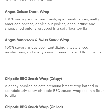
onions in a soft flour tortilla
Angus Deluxe Snack Wrap
100% savory angus beef, fresh, ripe tomato slices, melty
american cheese, crinkle cut pickles, crisp lettuce and
snappy red onions wrapped in a soft flour tortilla
Angus Mushroom & Swiss Snack Wrap
100% savory angus beef, tantalizingly tasty sliced
mushrooms, and melty swiss cheese in a soft flour tortilla
Chipotle BBQ Snack Wrap (Crispy)
A crispy chicken selects premium breast strip bathed in
scandalously sassy chipotle BBQ sauce, wrapped in a flour
tortilla
Chipotle BBQ Snack Wrap (Grilled)