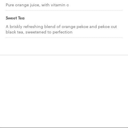
Pure orange juice, with vitamin c
Sweet Tea
A briskly refreshing blend of orange pekoe and pekoe cut
black tea, sweetened to perfection