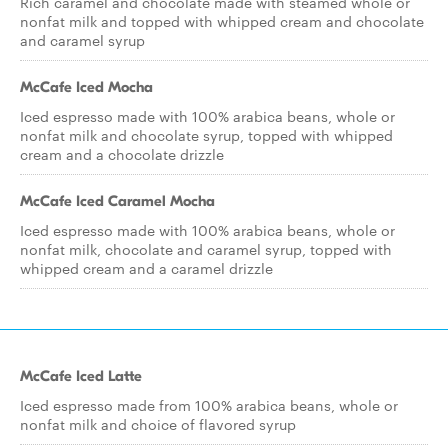
Rich caramel and chocolate made with steamed whole or
nonfat milk and topped with whipped cream and chocolate
and caramel syrup
McCafe Iced Mocha
Iced espresso made with 100% arabica beans, whole or
nonfat milk and chocolate syrup, topped with whipped
cream and a chocolate drizzle
McCafe Iced Caramel Mocha
Iced espresso made with 100% arabica beans, whole or
nonfat milk, chocolate and caramel syrup, topped with
whipped cream and a caramel drizzle
McCafe Iced Latte
Iced espresso made from 100% arabica beans, whole or
nonfat milk and choice of flavored syrup