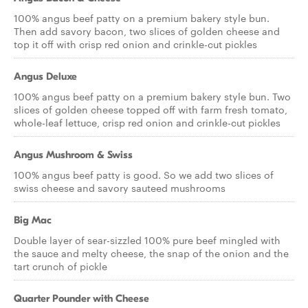
100% angus beef patty on a premium bakery style bun.
Then add savory bacon, two slices of golden cheese and
top it off with crisp red onion and crinkle-cut pickles
Angus Deluxe
100% angus beef patty on a premium bakery style bun. Two
slices of golden cheese topped off with farm fresh tomato,
whole-leaf lettuce, crisp red onion and crinkle-cut pickles
Angus Mushroom & Swiss
100% angus beef patty is good. So we add two slices of
swiss cheese and savory sauteed mushrooms
Big Mac
Double layer of sear-sizzled 100% pure beef mingled with
the sauce and melty cheese, the snap of the onion and the
tart crunch of pickle
Quarter Pounder with Cheese