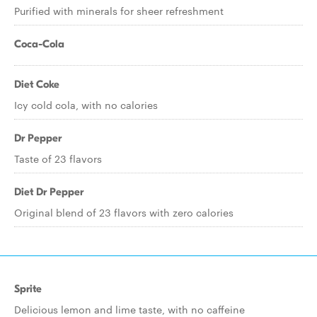
Purified with minerals for sheer refreshment
Coca-Cola
Diet Coke
Icy cold cola, with no calories
Dr Pepper
Taste of 23 flavors
Diet Dr Pepper
Original blend of 23 flavors with zero calories
Sprite
Delicious lemon and lime taste, with no caffeine