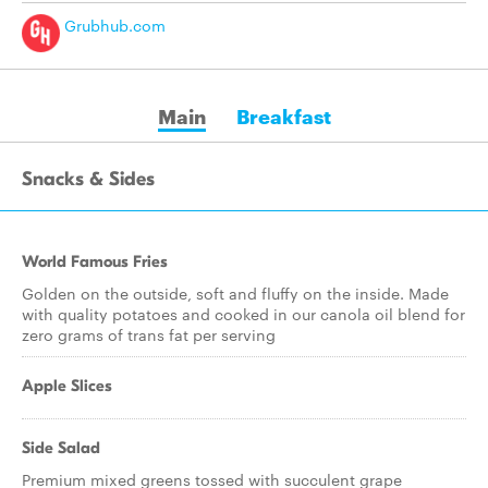
Grubhub.com
Main
Breakfast
Snacks & Sides
World Famous Fries
Golden on the outside, soft and fluffy on the inside. Made
with quality potatoes and cooked in our canola oil blend for
zero grams of trans fat per serving
Apple Slices
Side Salad
Premium mixed greens tossed with succulent grape