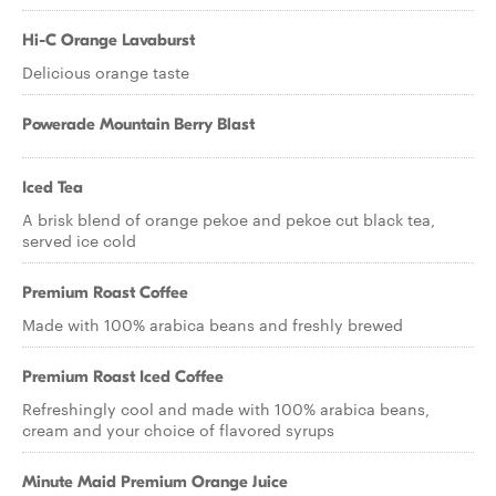
Hi-C Orange Lavaburst
Delicious orange taste
Powerade Mountain Berry Blast
Iced Tea
A brisk blend of orange pekoe and pekoe cut black tea,
served ice cold
Premium Roast Coffee
Made with 100% arabica beans and freshly brewed
Premium Roast Iced Coffee
Refreshingly cool and made with 100% arabica beans,
cream and your choice of flavored syrups
Minute Maid Premium Orange Juice