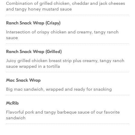
Combination of grilled chicken, cheddar and jack cheeses
and tangy honey mustard sauce
Ranch Snack Wrap (Crispy)
Intersection of crispy chicken and creamy, tangy ranch
sauce
Ranch Snack Wrap (Grilled)
Juicy grilled chicken breast strip plus creamy, tangy ranch
sauce wrapped in a tortilla
Mac Snack Wrap
Big mac sandwich, wrapped and ready for snacking
McRib
Flavorful pork and tangy barbeque sauce of our favorite
sandwich