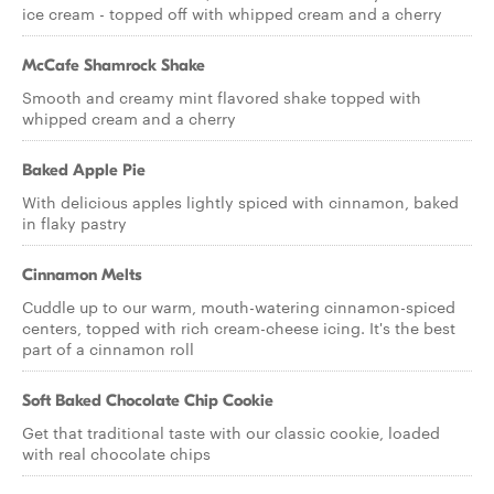
ice cream - topped off with whipped cream and a cherry
McCafe Shamrock Shake
Smooth and creamy mint flavored shake topped with
whipped cream and a cherry
Baked Apple Pie
With delicious apples lightly spiced with cinnamon, baked
in flaky pastry
Cinnamon Melts
Cuddle up to our warm, mouth-watering cinnamon-spiced
centers, topped with rich cream-cheese icing. It's the best
part of a cinnamon roll
Soft Baked Chocolate Chip Cookie
Get that traditional taste with our classic cookie, loaded
with real chocolate chips