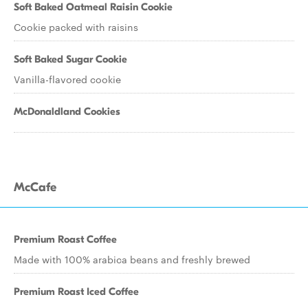
Soft Baked Oatmeal Raisin Cookie
Cookie packed with raisins
Soft Baked Sugar Cookie
Vanilla-flavored cookie
McDonaldland Cookies
McCafe
Premium Roast Coffee
Made with 100% arabica beans and freshly brewed
Premium Roast Iced Coffee