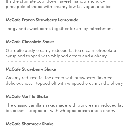
It's the ultimate cool down: sweet mango and juicy
pineapple blended with creamy low fat yogurt and ice
McCafe Frozen Strawberry Lemonade
Tangy and sweet come together for an icy refreshment
McCafe Chocolate Shake
Our deliciously creamy reduced fat ice cream, chocolate
syrup and topped with whipped cream and a cherry
McCafe Strawberry Shake
Creamy reduced fat ice cream with strawberry flavored
deliciousness - topped off with whipped cream and a cherry
McCafe Vanilla Shake
The classic vanilla shake, made with our creamy reduced fat
ice cream - topped off with whipped cream and a cherry
McCafe Shamrock Shake