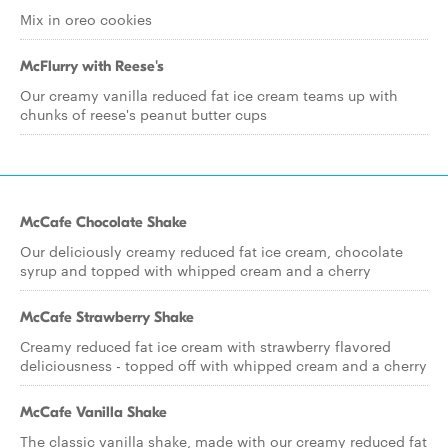
Mix in oreo cookies
McFlurry with Reese's
Our creamy vanilla reduced fat ice cream teams up with
chunks of reese's peanut butter cups
McCafe Chocolate Shake
Our deliciously creamy reduced fat ice cream, chocolate
syrup and topped with whipped cream and a cherry
McCafe Strawberry Shake
Creamy reduced fat ice cream with strawberry flavored
deliciousness - topped off with whipped cream and a cherry
McCafe Vanilla Shake
The classic vanilla shake, made with our creamy reduced fat