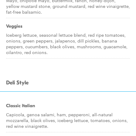
Mayo, chipotle mayo, buttermilk, ranch, honey-dijon,
yellow mustard stone, ground mustard, red wine vinaigrette,
fat-free balsamic.
Veggies
Iceberg lettuce, seasonal lettuce blend, red ripe tomatoes,
onions, green peppers, jalapenos, dill pickles, banana
peppers, cucumbers, black olives, mushrooms, guacamole,
cilantro, red onions.
Deli Style
Classic Italian
Capicola, genoa salami, ham, pepperoni, all-natural
mozzarella, black olives, iceberg lettuce, tomatoes, onions,
red wine vinaigrette.