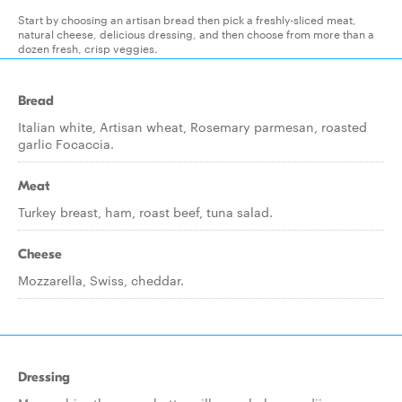
Start by choosing an artisan bread then pick a freshly-sliced meat,
natural cheese, delicious dressing, and then choose from more than a
dozen fresh, crisp veggies.
Bread
Italian white, Artisan wheat, Rosemary parmesan, roasted
garlic Focaccia.
Meat
Turkey breast, ham, roast beef, tuna salad.
Cheese
Mozzarella, Swiss, cheddar.
Dressing