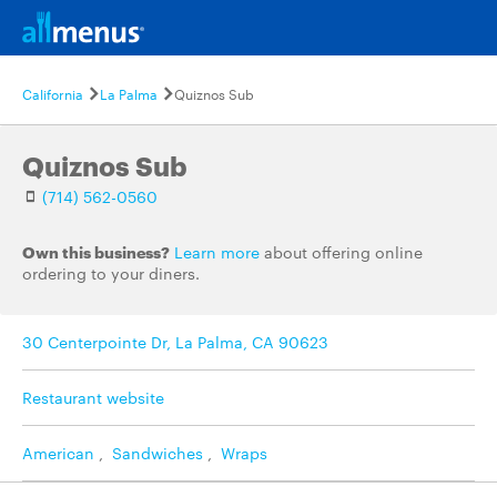
California
La Palma
Quiznos Sub
Quiznos Sub
(714) 562-0560
Own this business?
Learn more
about offering online
ordering to your diners.
30 Centerpointe Dr, La Palma, CA 90623
Restaurant website
American
,
Sandwiches
,
Wraps