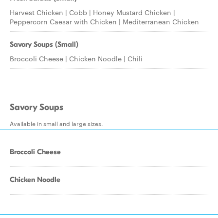
Harvest Chicken | Cobb | Honey Mustard Chicken |
Peppercorn Caesar with Chicken | Mediterranean Chicken
Savory Soups (Small)
Broccoli Cheese | Chicken Noodle | Chili
Savory Soups
Available in small and large sizes.
Broccoli Cheese
Chicken Noodle