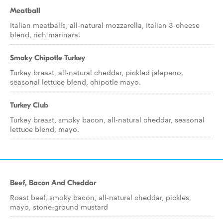
Meatball
Italian meatballs, all-natural mozzarella, Italian 3-cheese
blend, rich marinara.
Smoky Chipotle Turkey
Turkey breast, all-natural cheddar, pickled jalapeno,
seasonal lettuce blend, chipotle mayo.
Turkey Club
Turkey breast, smoky bacon, all-natural cheddar, seasonal
lettuce blend, mayo.
Beef, Bacon And Cheddar
Roast beef, smoky bacon, all-natural cheddar, pickles,
mayo, stone-ground mustard