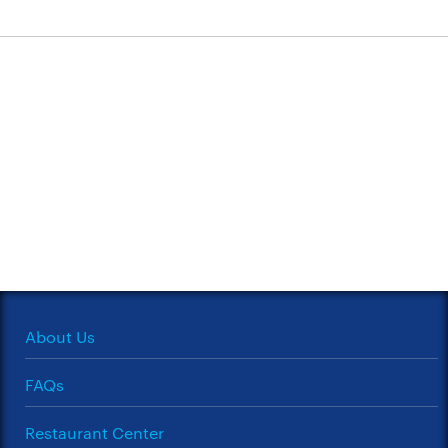
About Us
FAQs
Restaurant Center