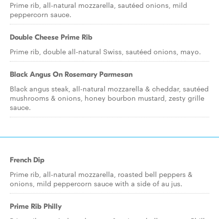
Prime rib, all-natural mozzarella, sautéed onions, mild
peppercorn sauce.
Double Cheese Prime Rib
Prime rib, double all-natural Swiss, sautéed onions, mayo.
Black Angus On Rosemary Parmesan
Black angus steak, all-natural mozzarella & cheddar, sautéed
mushrooms & onions, honey bourbon mustard, zesty grille
sauce.
French Dip
Prime rib, all-natural mozzarella, roasted bell peppers &
onions, mild peppercorn sauce with a side of au jus.
Prime Rib Philly