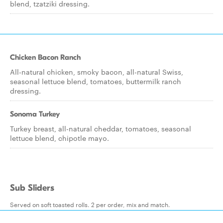
blend, tzatziki dressing.
Chicken Bacon Ranch
All-natural chicken, smoky bacon, all-natural Swiss,
seasonal lettuce blend, tomatoes, buttermilk ranch
dressing.
Sonoma Turkey
Turkey breast, all-natural cheddar, tomatoes, seasonal
lettuce blend, chipotle mayo.
Sub Sliders
Served on soft toasted rolls. 2 per order, mix and match.