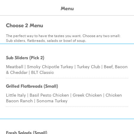
Menu
Choose 2 Menu
The perfect way to have the tastes you want. Choose any two small:
Sub sliders, flatbreads, salads or bowl of soup.
Sub Sliders (Pick 2)
Meatball | Smoky Chipotle Turkey | Turkey Club | Beef, Bacon
& Cheddar | BLT Classic
Grilled Flatbreads (Small)
Little Italy | Basil Pesto Chicken | Greek Chicken | Chicken
Bacon Ranch | Sonoma Turkey
Fresh Salads (Small)