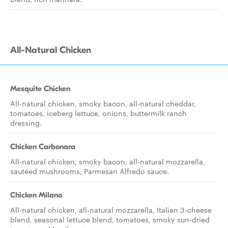
All-Natural Chicken
Mesquite Chicken
All-natural chicken, smoky bacon, all-natural cheddar,
tomatoes, iceberg lettuce, onions, buttermilk ranch
dressing.
Chicken Carbonara
All-natural chicken, smoky bacon, all-natural mozzarella,
sautéed mushrooms, Parmesan Alfredo sauce.
Chicken Milano
All-natural chicken, all-natural mozzarella, Italian 3-cheese
blend, seasonal lettuce blend, tomatoes, smoky sun-dried