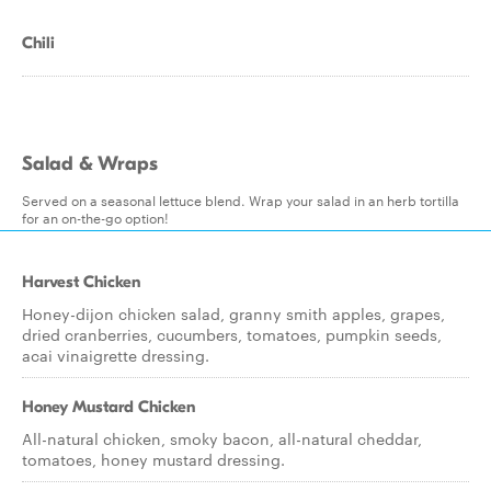
Chili
Salad & Wraps
Served on a seasonal lettuce blend. Wrap your salad in an herb tortilla
for an on-the-go option!
Harvest Chicken
Honey-dijon chicken salad, granny smith apples, grapes,
dried cranberries, cucumbers, tomatoes, pumpkin seeds,
acai vinaigrette dressing.
Honey Mustard Chicken
All-natural chicken, smoky bacon, all-natural cheddar,
tomatoes, honey mustard dressing.