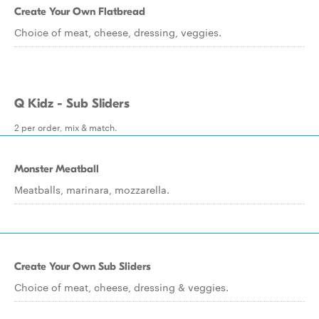
Create Your Own Flatbread
Choice of meat, cheese, dressing, veggies.
Q Kidz - Sub Sliders
2 per order, mix & match.
Monster Meatball
Meatballs, marinara, mozzarella.
Create Your Own Sub Sliders
Choice of meat, cheese, dressing & veggies.