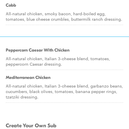
Cobb
All-natural chicken, smoky bacon, hard-boiled egg,
tomatoes, blue cheese crumbles, buttermilk ranch dressing.
Peppercorn Caesar With Chicken
All-natural chicken, Italian 3-cheese blend, tomatoes,
peppercorn Caesar dressing.
Mediterranean Chicken
All-natural chicken, Italian 3-cheese blend, garbanzo beans,
cucumbers, black olives, tomatoes, banana pepper rings,
tzatziki dressing.
Create Your Own Sub