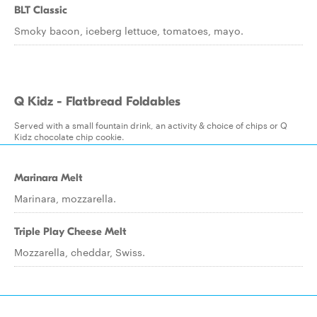
BLT Classic
Smoky bacon, iceberg lettuce, tomatoes, mayo.
Q Kidz - Flatbread Foldables
Served with a small fountain drink, an activity & choice of chips or Q
Kidz chocolate chip cookie.
Marinara Melt
Marinara, mozzarella.
Triple Play Cheese Melt
Mozzarella, cheddar, Swiss.