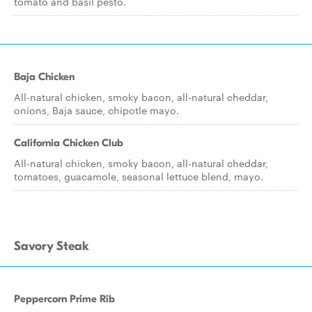
tomato and basil pesto.
Baja Chicken
All-natural chicken, smoky bacon, all-natural cheddar,
onions, Baja sauce, chipotle mayo.
California Chicken Club
All-natural chicken, smoky bacon, all-natural cheddar,
tomatoes, guacamole, seasonal lettuce blend, mayo.
Savory Steak
Peppercorn Prime Rib