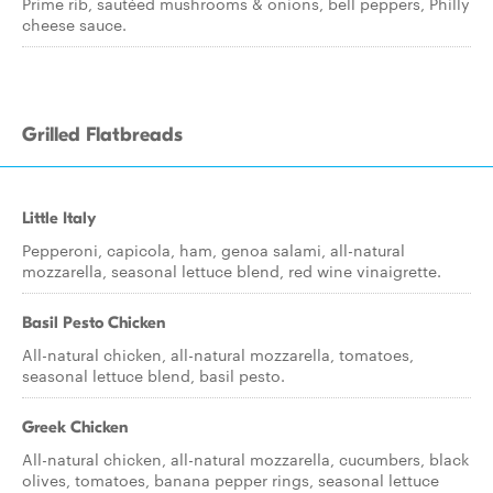
Prime rib, sautéed mushrooms & onions, bell peppers, Philly
cheese sauce.
Grilled Flatbreads
Little Italy
Pepperoni, capicola, ham, genoa salami, all-natural
mozzarella, seasonal lettuce blend, red wine vinaigrette.
Basil Pesto Chicken
All-natural chicken, all-natural mozzarella, tomatoes,
seasonal lettuce blend, basil pesto.
Greek Chicken
All-natural chicken, all-natural mozzarella, cucumbers, black
olives, tomatoes, banana pepper rings, seasonal lettuce