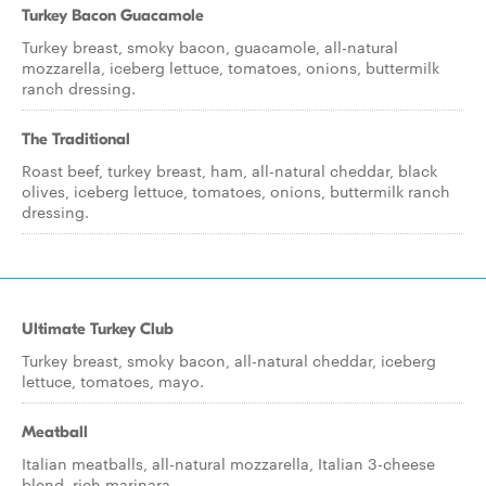
Turkey Bacon Guacamole
Turkey breast, smoky bacon, guacamole, all-natural
mozzarella, iceberg lettuce, tomatoes, onions, buttermilk
ranch dressing.
The Traditional
Roast beef, turkey breast, ham, all-natural cheddar, black
olives, iceberg lettuce, tomatoes, onions, buttermilk ranch
dressing.
Ultimate Turkey Club
Turkey breast, smoky bacon, all-natural cheddar, iceberg
lettuce, tomatoes, mayo.
Meatball
Italian meatballs, all-natural mozzarella, Italian 3-cheese
blend, rich marinara.