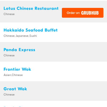
Lotus Chinese Restaurant
Chinese
Hokkaido Seafood Buffet
Chinese,Japanese,Sushi
Panda Express
Chinese
Frontier Wok
Asian,Chinese
Great Wok
Chinese