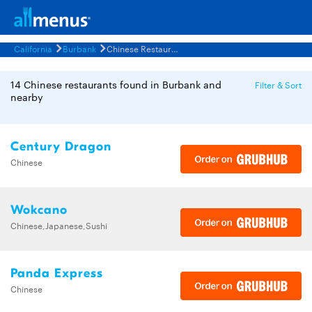
California
Burbank
Chinese Restaurants Menus
14 Chinese restaurants found in Burbank and
Filter & Sort
nearby
Century Dragon
Chinese
Wokcano
Chinese,Japanese,Sushi
Panda Express
Chinese