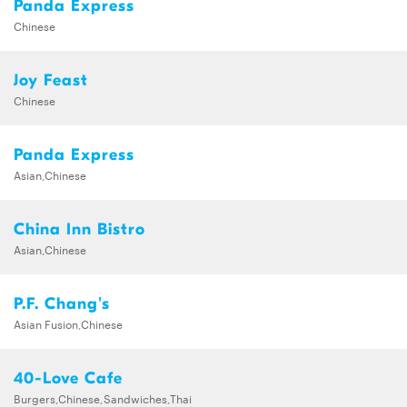
Panda Express
Chinese
Joy Feast
Chinese
Panda Express
Asian,Chinese
China Inn Bistro
Asian,Chinese
P.F. Chang's
Asian Fusion,Chinese
40-Love Cafe
Burgers,Chinese,Sandwiches,Thai