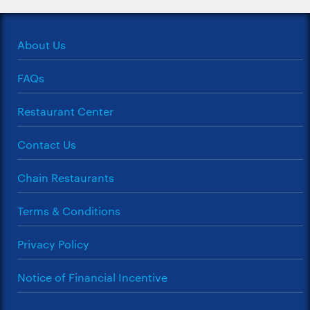
About Us
FAQs
Restaurant Center
Contact Us
Chain Restaurants
Terms & Conditions
Privacy Policy
Notice of Financial Incentive