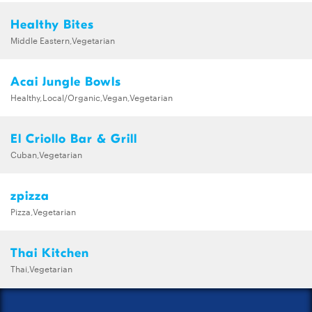
Healthy Bites
Middle Eastern,Vegetarian
Acai Jungle Bowls
Healthy,Local/Organic,Vegan,Vegetarian
El Criollo Bar & Grill
Cuban,Vegetarian
zpizza
Pizza,Vegetarian
Thai Kitchen
Thai,Vegetarian