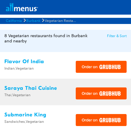
California
Burbank
Vegetarian Restaurants Menus
8 Vegetarian restaurants found in Burbank
Filter & Sort
and nearby
Flavor Of India
Indian,Vegetarian
Saraya Thai Cuisine
Thai,Vegetarian
Submarine King
Sandwiches,Vegetarian