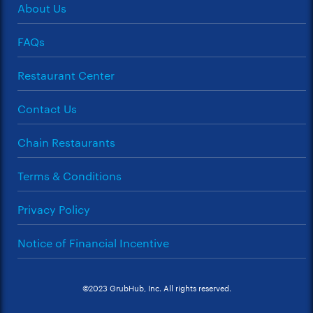
About Us
FAQs
Restaurant Center
Contact Us
Chain Restaurants
Terms & Conditions
Privacy Policy
Notice of Financial Incentive
©2023 GrubHub, Inc. All rights reserved.