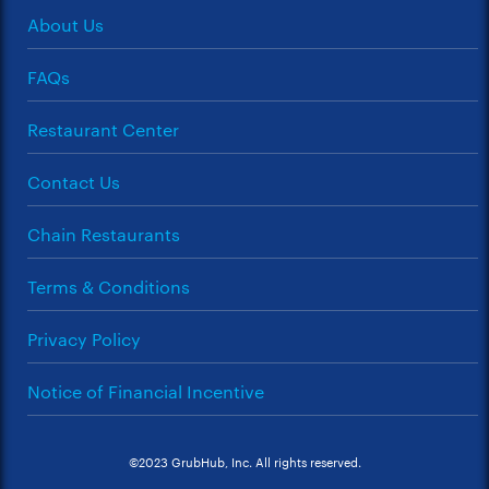
About Us
FAQs
Restaurant Center
Contact Us
Chain Restaurants
Terms & Conditions
Privacy Policy
Notice of Financial Incentive
©2023 GrubHub, Inc. All rights reserved.