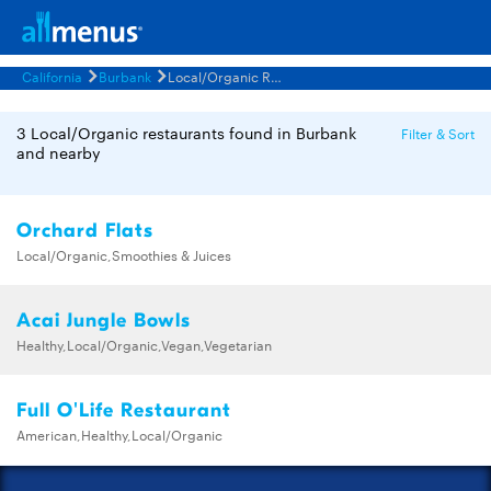
California
Burbank
Local/Organic Restaurants Menus
3 Local/Organic restaurants found in Burbank
Filter & Sort
and nearby
Orchard Flats
Local/Organic,Smoothies & Juices
Acai Jungle Bowls
Healthy,Local/Organic,Vegan,Vegetarian
Full O'Life Restaurant
American,Healthy,Local/Organic