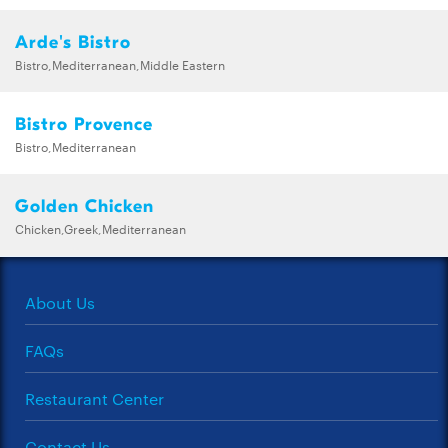
Arde's Bistro
Bistro,Mediterranean,Middle Eastern
Bistro Provence
Bistro,Mediterranean
Golden Chicken
Chicken,Greek,Mediterranean
About Us
FAQs
Restaurant Center
Contact Us