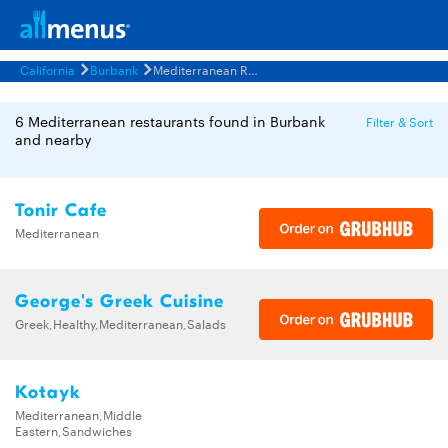
California
Burbank
Mediterranean Restaurants Menus
6 Mediterranean restaurants found in Burbank
Filter & Sort
and nearby
Tonir Cafe
Mediterranean
George's Greek Cuisine
Greek,Healthy,Mediterranean,Salads
Kotayk
Mediterranean,Middle
Eastern,Sandwiches