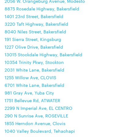
2056 W. Orangeburg Avenue, Modesto
8875 Rosedale Highway, Bakersfield
1401 23rd Street, Bakersfield
3220 Taft Highway, Bakersfield
8040 Niles Street, Bakersfield
191 Sierra Street, Kingsburg
1227 Olive Drive, Bakersfield
13015 Stockdale Highway, Bakersfield
10354 Trinity Pkwy, Stockton
2031 White Lane, Bakersfield
1255 Willow Ave, CLOVIS
6701 White Lane, Bakersfield
981 Gray Ave, Yuba City
1751 Bellevue Rd, ATWATER
2299 N Imperial Ave, EL CENTRO
290 N Sunrise Ave, ROSEVILLE
1855 Herndon Avenue, Clovis
1040 Valley Boulevard, Tehachapi