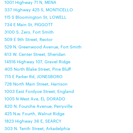
1001 Highway 71 N, MENA
337 Highway 425 S, MONTICELLO
115 S Bloomington St, LOWELL
734 E Main St, PIGGOTT
3100 S. Zero, Fort Smith
509 E 9th Street, Rector
529 N. Greenwood Avenue, Fort Smith
613 W. Center Street, Sheridan
14516 Highway 107, Gravel Ridge
405 North Blake Street, Pine Bluff
715 E Parker Rd, JONESBORO
728 North Main Street, Harrison
1003 East Fordyce Street, England
1005 N West Ave, EL DORADO
820 N. Fourche Avenue, Perryville
425 N.w. Fourth, Walnut Ridge
1823 Highway 36 E, SEARCY
303 N. Tenth Street, Arkadelphia