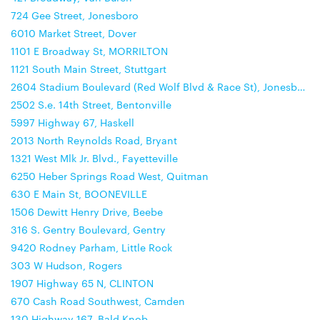
724 Gee Street, Jonesboro
6010 Market Street, Dover
1101 E Broadway St, MORRILTON
1121 South Main Street, Stuttgart
2604 Stadium Boulevard (Red Wolf Blvd & Race St), Jonesboro
2502 S.e. 14th Street, Bentonville
5997 Highway 67, Haskell
2013 North Reynolds Road, Bryant
1321 West Mlk Jr. Blvd., Fayetteville
6250 Heber Springs Road West, Quitman
630 E Main St, BOONEVILLE
1506 Dewitt Henry Drive, Beebe
316 S. Gentry Boulevard, Gentry
9420 Rodney Parham, Little Rock
303 W Hudson, Rogers
1907 Highway 65 N, CLINTON
670 Cash Road Southwest, Camden
130 Highway 167, Bald Knob