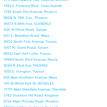
1392 E. Florence Blvd., Casa Grande
7745 South 51st Avenue, Phoenix
9606 N. 19th Ave., Phoenix
18573 N 59th Ave, GLENDALE
630 W Elliott Road, Tempe
647 E. Mckellips Road, Mesa
3800 North First Avenue, Tucson
1001 W. Grant Road, Tucson
8000 East Golf Links, Tucson
10969 North 83rd Avenue, Peoria
4244 N 43rd Ave, PHOENIX
1055 E. Irvington, Tucson
618 West Southern Avenue, Mesa
130 W White Park Dr, NOGALES
13751 West Glendale Avenue, Glendale
3762 Stockton Hill Road, Kingman
6724 West Thomas Road, Phoenix