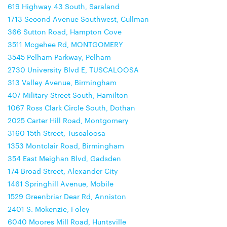
619 Highway 43 South, Saraland
1713 Second Avenue Southwest, Cullman
366 Sutton Road, Hampton Cove
3511 Mcgehee Rd, MONTGOMERY
3545 Pelham Parkway, Pelham
2730 University Blvd E, TUSCALOOSA
313 Valley Avenue, Birmingham
407 Military Street South, Hamilton
1067 Ross Clark Circle South, Dothan
2025 Carter Hill Road, Montgomery
3160 15th Street, Tuscaloosa
1353 Montclair Road, Birmingham
354 East Meighan Blvd, Gadsden
174 Broad Street, Alexander City
1461 Springhill Avenue, Mobile
1529 Greenbriar Dear Rd, Anniston
2401 S. Mckenzie, Foley
6040 Moores Mill Road, Huntsville