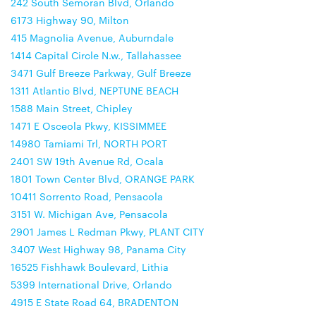
242 South Semoran Blvd, Orlando
6173 Highway 90, Milton
415 Magnolia Avenue, Auburndale
1414 Capital Circle N.w., Tallahassee
3471 Gulf Breeze Parkway, Gulf Breeze
1311 Atlantic Blvd, NEPTUNE BEACH
1588 Main Street, Chipley
1471 E Osceola Pkwy, KISSIMMEE
14980 Tamiami Trl, NORTH PORT
2401 SW 19th Avenue Rd, Ocala
1801 Town Center Blvd, ORANGE PARK
10411 Sorrento Road, Pensacola
3151 W. Michigan Ave, Pensacola
2901 James L Redman Pkwy, PLANT CITY
3407 West Highway 98, Panama City
16525 Fishhawk Boulevard, Lithia
5399 International Drive, Orlando
4915 E State Road 64, BRADENTON