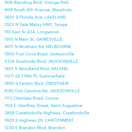
908 Blanding Blvd, Orange Park
909 South 6th Avenue, Wauchula
3601 S Florida Ave, LAKELAND
2523 N Dale Mabry HWY, Tampa
155 East Sr 434, Longwood
1910 N Main St, GAINESVILLE
4011 N Wickham Rd, MELBOURNE
1500 Fruit Cove Road, Jacksonville
3724 Southside Blvd, JACKSONVILLE
1601 S Woodland Blvd, DELAND
11211 SE 178th Pl, Summerfield
1850 S Ferdon Blvd, CRESTVIEW
6185 Fort Caroline Rd, JACKSONVILLE
1112 Clearlake Road, Cocoa
704 E. Geoffrey Street, Saint Augustine
2859 Crawfordville Highway, Crawfordville
1605 S Highway 29, CANTONMENT
1230 E Brandon Blvd, Brandon