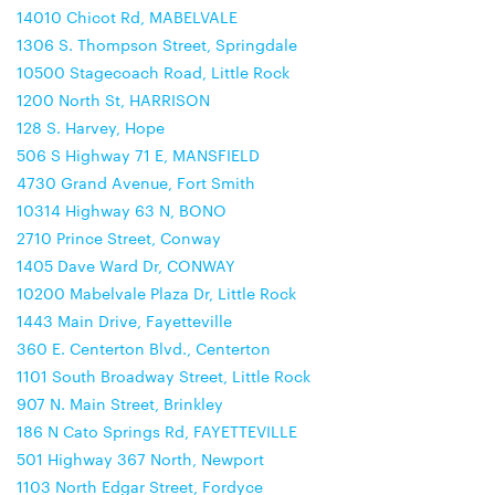
14010 Chicot Rd, MABELVALE
1306 S. Thompson Street, Springdale
10500 Stagecoach Road, Little Rock
1200 North St, HARRISON
128 S. Harvey, Hope
506 S Highway 71 E, MANSFIELD
4730 Grand Avenue, Fort Smith
10314 Highway 63 N, BONO
2710 Prince Street, Conway
1405 Dave Ward Dr, CONWAY
10200 Mabelvale Plaza Dr, Little Rock
1443 Main Drive, Fayetteville
360 E. Centerton Blvd., Centerton
1101 South Broadway Street, Little Rock
907 N. Main Street, Brinkley
186 N Cato Springs Rd, FAYETTEVILLE
501 Highway 367 North, Newport
1103 North Edgar Street, Fordyce