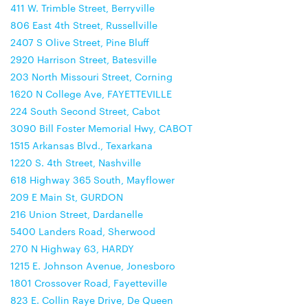
411 W. Trimble Street, Berryville
806 East 4th Street, Russellville
2407 S Olive Street, Pine Bluff
2920 Harrison Street, Batesville
203 North Missouri Street, Corning
1620 N College Ave, FAYETTEVILLE
224 South Second Street, Cabot
3090 Bill Foster Memorial Hwy, CABOT
1515 Arkansas Blvd., Texarkana
1220 S. 4th Street, Nashville
618 Highway 365 South, Mayflower
209 E Main St, GURDON
216 Union Street, Dardanelle
5400 Landers Road, Sherwood
270 N Highway 63, HARDY
1215 E. Johnson Avenue, Jonesboro
1801 Crossover Road, Fayetteville
823 E. Collin Raye Drive, De Queen