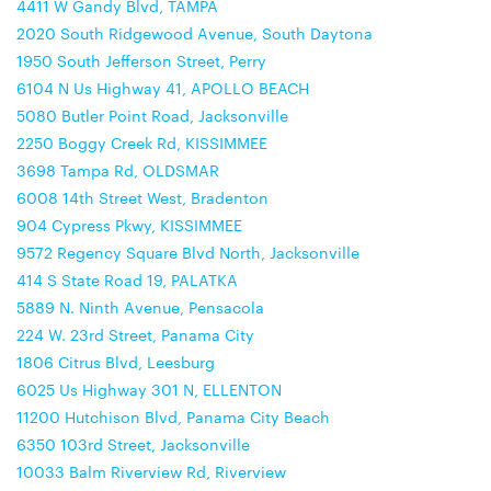
4411 W Gandy Blvd, TAMPA
2020 South Ridgewood Avenue, South Daytona
1950 South Jefferson Street, Perry
6104 N Us Highway 41, APOLLO BEACH
5080 Butler Point Road, Jacksonville
2250 Boggy Creek Rd, KISSIMMEE
3698 Tampa Rd, OLDSMAR
6008 14th Street West, Bradenton
904 Cypress Pkwy, KISSIMMEE
9572 Regency Square Blvd North, Jacksonville
414 S State Road 19, PALATKA
5889 N. Ninth Avenue, Pensacola
224 W. 23rd Street, Panama City
1806 Citrus Blvd, Leesburg
6025 Us Highway 301 N, ELLENTON
11200 Hutchison Blvd, Panama City Beach
6350 103rd Street, Jacksonville
10033 Balm Riverview Rd, Riverview