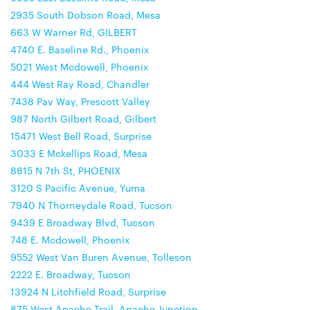
2935 South Dobson Road, Mesa
663 W Warner Rd, GILBERT
4740 E. Baseline Rd., Phoenix
5021 West Mcdowell, Phoenix
444 West Ray Road, Chandler
7438 Pav Way, Prescott Valley
987 North Gilbert Road, Gilbert
15471 West Bell Road, Surprise
3033 E Mckellips Road, Mesa
8815 N 7th St, PHOENIX
3120 S Pacific Avenue, Yuma
7940 N Thorneydale Road, Tucson
9439 E Broadway Blvd, Tucson
748 E. Mcdowell, Phoenix
9552 West Van Buren Avenue, Tolleson
2222 E. Broadway, Tucson
13924 N Litchfield Road, Surprise
875 West Apache Trail, Apache Junction