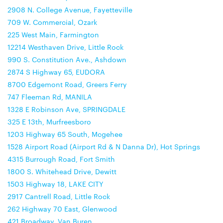
2908 N. College Avenue, Fayetteville
709 W. Commercial, Ozark
225 West Main, Farmington
12214 Westhaven Drive, Little Rock
990 S. Constitution Ave., Ashdown
2874 S Highway 65, EUDORA
8700 Edgemont Road, Greers Ferry
747 Fleeman Rd, MANILA
1328 E Robinson Ave, SPRINGDALE
325 E 13th, Murfreesboro
1203 Highway 65 South, Mcgehee
1528 Airport Road (Airport Rd & N Danna Dr), Hot Springs
4315 Burrough Road, Fort Smith
1800 S. Whitehead Drive, Dewitt
1503 Highway 18, LAKE CITY
2917 Cantrell Road, Little Rock
262 Highway 70 East, Glenwood
421 Broadway, Van Buren