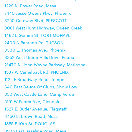
1229 N. Power Road, Mesa
7440 Jesse Owens Pkwy, Phoenix
3250 Gateway Blvd, PRESCOTT
3061 West Hunt Highway, Queen Creek
1462 E Gemini St, FORT MOHAVE
2400 N Pantano Rd, TUCSON
3330 E. Thomas Ave., Phoenix
8352 West Union Hills Drive, Peoria
21470 N. John Wayne Parkway, Maricopa
1537 W Camelback Rd, PHOENIX
1122 E Broadway Road, Tempe
640 East Deuce Of Clubs, Show Low
350 West Castle Lane, Camp Verde
5151 W Peoria Ave, Glendale
1327 E. Butler Avenue, Flagstaff
4450 E. Brown Road, Mesa
1855 E 10th St, DOUGLAS
6935 East Baseline Road, Mesa