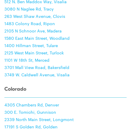
512 N. Ben Maddox Way, Visalia
3080 N Naglee Rd, Tracy
263 West Shaw Avenue, Clovis
1483 Colony Road, Ripon
2105 N Schnoor Ave, Madera
1580 East Main Street, Woodland
1400 Hillman Street, Tulare
2125 West Main Street, Turlock
1101 W 18th St, Merced
3701 Mall View Road, Bakersfield
3749 W. Caldwell Avenue, Visalia
Colorado
4305 Chambers Rd, Denver
300 E. Tomichi, Gunnison
2339 North Main Street, Longmont
17191 S Golden Rd, Golden