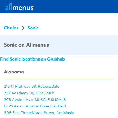
Chains
Sonic
Sonic on Allmenus
Find Sonic locations on Grubhub
Alabama
21841 Highway 59, Robertsdale
732 Academy Dr, BESSEMER
208 Avalon Ave, MUSCLE SHOALS
6625 Aaron Aronov Drive, Fairfield
306 East Three Notch Street, Andalusia