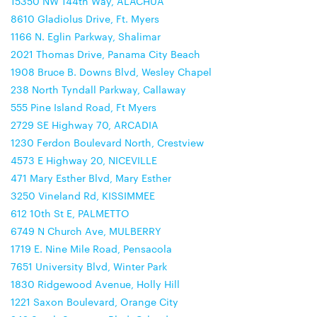
15350 NW 144th Way, ALACHUA
8610 Gladiolus Drive, Ft. Myers
1166 N. Eglin Parkway, Shalimar
2021 Thomas Drive, Panama City Beach
1908 Bruce B. Downs Blvd, Wesley Chapel
238 North Tyndall Parkway, Callaway
555 Pine Island Road, Ft Myers
2729 SE Highway 70, ARCADIA
1230 Ferdon Boulevard North, Crestview
4573 E Highway 20, NICEVILLE
471 Mary Esther Blvd, Mary Esther
3250 Vineland Rd, KISSIMMEE
612 10th St E, PALMETTO
6749 N Church Ave, MULBERRY
1719 E. Nine Mile Road, Pensacola
7651 University Blvd, Winter Park
1830 Ridgewood Avenue, Holly Hill
1221 Saxon Boulevard, Orange City