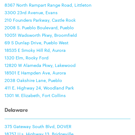
8367 North Rampart Range Road, Littleton
3300 23rd Avenue, Evans
210 Founders Parkway, Castle Rock
2008 S. Pueblo Boulevard, Pueblo
10051 Wadsworth Pkwy, Broomfield
69 S Dunlap Drive, Pueblo West
18535 E Smoky Hill Rd, Aurora
1320 Elm, Rocky Ford
12820 W Alameda Pkwy, Lakewood
18501 E Hampden Ave, Aurora
2038 Oakshire Lane, Pueblo
411 E. Highway 24, Woodland Park
1301 W. Elizabeth, Fort Collins
Delaware
375 Gateway South Blvd, DOVER
18757 U.s. Highway 13, Bridgeville