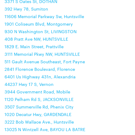
3371 S Oates St, DOTHAN
392 Hwy 78, Sumiton
11606 Memorial Parkway Sw, Huntsville
1901 Coliseum Blvd, Montgomery
930 N Washington St, LIVINGSTON
408 Pratt Ave NW, HUNTSVILLE
1829 E. Main Street, Prattville
3111 Memorial Pkwy NW, HUNTSVILLE
511 Gault Avenue Southeast, Fort Payne
2841 Florence Boulevard, Florence
6401 Us Highway 431n, Alexandria
44237 Hwy 17 S, Vernon
3944 Government Road, Mobile
1120 Pelham Rd S, JACKSONVILLE
3507 Summerville Rd, Phenix City
1020 Decatur Hwy, GARDENDALE
3222 Bob Wallace Ave., Huntsville
13025 N Wintzell Ave, BAYOU LA BATRE