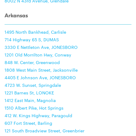
8002 N 43rd Avenue, Glendale
Arkansas
1495 North Bankhead, Carlisle
714 Highway 65 S, DUMAS
3330 E Nettleton Ave, JONESBORO
1201 Old Morrilton Hwy, Conway
848 W. Center, Greenwood
1808 West Main Street, Jacksonville
4405 E Johnson Ave, JONESBORO
4723 W. Sunset, Springdale
1221 Barnes St, LONOKE
1412 East Main, Magnolia
1510 Albert Pike, Hot Springs
412 W. Kings Highway, Paragould
607 Fort Street, Barling
121 South Broadview Street, Greenbrier