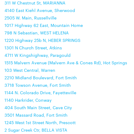
311 W Chestnut St, MARIANNA
4140 East Kiehl Avenue, Sherwood
2505 W. Main, Russellville
1017 Highway 62 East, Mountain Home
798 N Sebastian, WEST HELENA
1220 Highway 25b N, HEBER SPRINGS
1301 N Church Street, Atkins
4711 W Kingshighway, Paragould
1515 Malvern Avenue (Malvern Ave & Cones Rd), Hot Springs
103 West Central, Warren
2210 Midland Boulevard, Fort Smith
3718 Towson Avenue, Fort Smith
1144 N. Colorado Drive, Fayetteville
1140 Harkrider, Conway
404 South Main Street, Cave City
3501 Massard Road, Fort Smith
1245 West 1st Street North, Prescott
2 Sugar Creek Ctr, BELLA VISTA