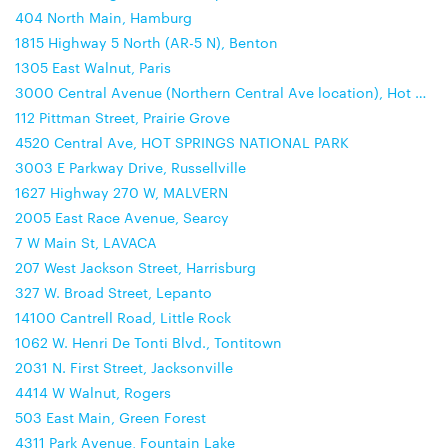
404 North Main, Hamburg
1815 Highway 5 North (AR-5 N), Benton
1305 East Walnut, Paris
3000 Central Avenue (Northern Central Ave location), Hot Springs
112 Pittman Street, Prairie Grove
4520 Central Ave, HOT SPRINGS NATIONAL PARK
3003 E Parkway Drive, Russellville
1627 Highway 270 W, MALVERN
2005 East Race Avenue, Searcy
7 W Main St, LAVACA
207 West Jackson Street, Harrisburg
327 W. Broad Street, Lepanto
14100 Cantrell Road, Little Rock
1062 W. Henri De Tonti Blvd., Tontitown
2031 N. First Street, Jacksonville
4414 W Walnut, Rogers
503 East Main, Green Forest
4311 Park Avenue, Fountain Lake