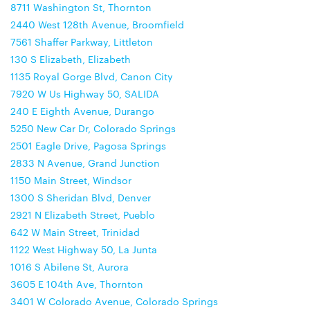
8711 Washington St, Thornton
2440 West 128th Avenue, Broomfield
7561 Shaffer Parkway, Littleton
130 S Elizabeth, Elizabeth
1135 Royal Gorge Blvd, Canon City
7920 W Us Highway 50, SALIDA
240 E Eighth Avenue, Durango
5250 New Car Dr, Colorado Springs
2501 Eagle Drive, Pagosa Springs
2833 N Avenue, Grand Junction
1150 Main Street, Windsor
1300 S Sheridan Blvd, Denver
2921 N Elizabeth Street, Pueblo
642 W Main Street, Trinidad
1122 West Highway 50, La Junta
1016 S Abilene St, Aurora
3605 E 104th Ave, Thornton
3401 W Colorado Avenue, Colorado Springs