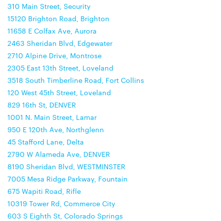
310 Main Street, Security
15120 Brighton Road, Brighton
11658 E Colfax Ave, Aurora
2463 Sheridan Blvd, Edgewater
2710 Alpine Drive, Montrose
2305 East 13th Street, Loveland
3518 South Timberline Road, Fort Collins
120 West 45th Street, Loveland
829 16th St, DENVER
1001 N. Main Street, Lamar
950 E 120th Ave, Northglenn
45 Stafford Lane, Delta
2790 W Alameda Ave, DENVER
8190 Sheridan Blvd, WESTMINSTER
7005 Mesa Ridge Parkway, Fountain
675 Wapiti Road, Rifle
10319 Tower Rd, Commerce City
603 S Eighth St, Colorado Springs