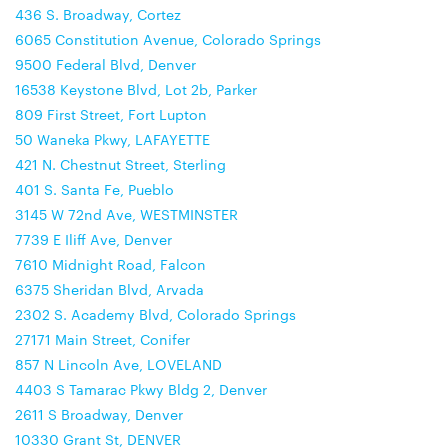
436 S. Broadway, Cortez
6065 Constitution Avenue, Colorado Springs
9500 Federal Blvd, Denver
16538 Keystone Blvd, Lot 2b, Parker
809 First Street, Fort Lupton
50 Waneka Pkwy, LAFAYETTE
421 N. Chestnut Street, Sterling
401 S. Santa Fe, Pueblo
3145 W 72nd Ave, WESTMINSTER
7739 E Iliff Ave, Denver
7610 Midnight Road, Falcon
6375 Sheridan Blvd, Arvada
2302 S. Academy Blvd, Colorado Springs
27171 Main Street, Conifer
857 N Lincoln Ave, LOVELAND
4403 S Tamarac Pkwy Bldg 2, Denver
2611 S Broadway, Denver
10330 Grant St, DENVER