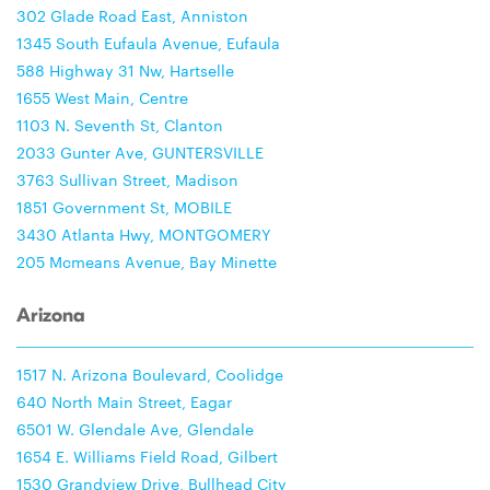
302 Glade Road East, Anniston
1345 South Eufaula Avenue, Eufaula
588 Highway 31 Nw, Hartselle
1655 West Main, Centre
1103 N. Seventh St, Clanton
2033 Gunter Ave, GUNTERSVILLE
3763 Sullivan Street, Madison
1851 Government St, MOBILE
3430 Atlanta Hwy, MONTGOMERY
205 Mcmeans Avenue, Bay Minette
Arizona
1517 N. Arizona Boulevard, Coolidge
640 North Main Street, Eagar
6501 W. Glendale Ave, Glendale
1654 E. Williams Field Road, Gilbert
1530 Grandview Drive, Bullhead City