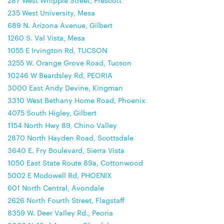
287 West Whipple Street, Prescott
235 West University, Mesa
689 N. Arizona Avenue, Gilbert
1260 S. Val Vista, Mesa
1055 E Irvington Rd, TUCSON
3255 W. Orange Grove Road, Tucson
10246 W Beardsley Rd, PEORIA
3000 East Andy Devine, Kingman
3310 West Bethany Home Road, Phoenix
4075 South Higley, Gilbert
1154 North Hwy 89, Chino Valley
2870 North Hayden Road, Scottsdale
3640 E. Fry Boulevard, Sierra Vista
1050 East State Route 89a, Cottonwood
5002 E Mcdowell Rd, PHOENIX
601 North Central, Avondale
2626 North Fourth Street, Flagstaff
8359 W. Deer Valley Rd., Peoria