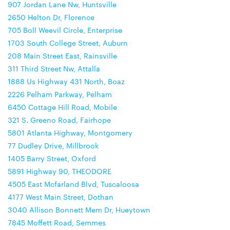
907 Jordan Lane Nw, Huntsville
2650 Helton Dr, Florence
705 Boll Weevil Circle, Enterprise
1703 South College Street, Auburn
208 Main Street East, Rainsville
311 Third Street Nw, Attalla
1888 Us Highway 431 North, Boaz
2226 Pelham Parkway, Pelham
6450 Cottage Hill Road, Mobile
321 S. Greeno Road, Fairhope
5801 Atlanta Highway, Montgomery
77 Dudley Drive, Millbrook
1405 Barry Street, Oxford
5891 Highway 90, THEODORE
4505 East Mcfarland Blvd, Tuscaloosa
4177 West Main Street, Dothan
3040 Allison Bonnett Mem Dr, Hueytown
7845 Moffett Road, Semmes