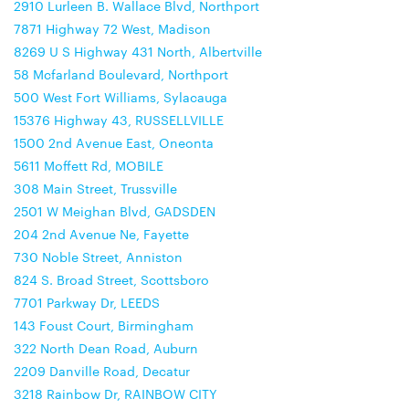
2910 Lurleen B. Wallace Blvd, Northport
7871 Highway 72 West, Madison
8269 U S Highway 431 North, Albertville
58 Mcfarland Boulevard, Northport
500 West Fort Williams, Sylacauga
15376 Highway 43, RUSSELLVILLE
1500 2nd Avenue East, Oneonta
5611 Moffett Rd, MOBILE
308 Main Street, Trussville
2501 W Meighan Blvd, GADSDEN
204 2nd Avenue Ne, Fayette
730 Noble Street, Anniston
824 S. Broad Street, Scottsboro
7701 Parkway Dr, LEEDS
143 Foust Court, Birmingham
322 North Dean Road, Auburn
2209 Danville Road, Decatur
3218 Rainbow Dr, RAINBOW CITY