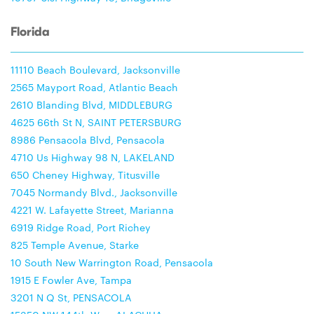
Florida
11110 Beach Boulevard, Jacksonville
2565 Mayport Road, Atlantic Beach
2610 Blanding Blvd, MIDDLEBURG
4625 66th St N, SAINT PETERSBURG
8986 Pensacola Blvd, Pensacola
4710 Us Highway 98 N, LAKELAND
650 Cheney Highway, Titusville
7045 Normandy Blvd., Jacksonville
4221 W. Lafayette Street, Marianna
6919 Ridge Road, Port Richey
825 Temple Avenue, Starke
10 South New Warrington Road, Pensacola
1915 E Fowler Ave, Tampa
3201 N Q St, PENSACOLA