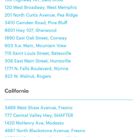
120 West Broadway, West Memphis
201 North Curtis Avenue, Pea Ridge
3410 Camden Road, Pine Bluff
8601 Hwy 107, Sherwood
1890 East Oak Street, Conway
603 S.e. Main, Mountain View
715 Saint Louis Street, Batesville
306 East Main Street, Huntsville
1771 N. Falls Boulevard, Wynne
923 W. Walnut, Rogers
California
3489 West Shaw Avenue, Fresno
777 Central Valley Hwy, SHAFTER
1420 McHenry Ave, Modesto
4687 North Blackstone Avenue, Fresno