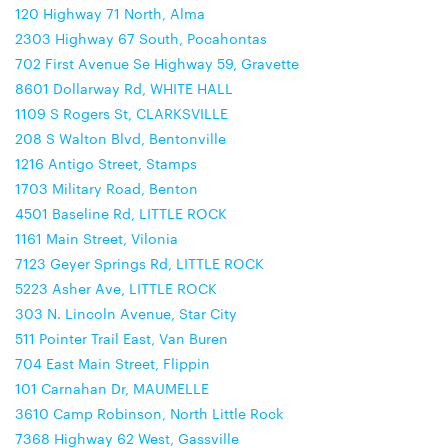
120 Highway 71 North, Alma
2303 Highway 67 South, Pocahontas
702 First Avenue Se Highway 59, Gravette
8601 Dollarway Rd, WHITE HALL
1109 S Rogers St, CLARKSVILLE
208 S Walton Blvd, Bentonville
1216 Antigo Street, Stamps
1703 Military Road, Benton
4501 Baseline Rd, LITTLE ROCK
1161 Main Street, Vilonia
7123 Geyer Springs Rd, LITTLE ROCK
5223 Asher Ave, LITTLE ROCK
303 N. Lincoln Avenue, Star City
511 Pointer Trail East, Van Buren
704 East Main Street, Flippin
101 Carnahan Dr, MAUMELLE
3610 Camp Robinson, North Little Rock
7368 Highway 62 West, Gassville