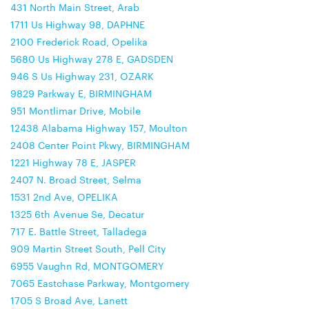
431 North Main Street, Arab
1711 Us Highway 98, DAPHNE
2100 Frederick Road, Opelika
5680 Us Highway 278 E, GADSDEN
946 S Us Highway 231, OZARK
9829 Parkway E, BIRMINGHAM
951 Montlimar Drive, Mobile
12438 Alabama Highway 157, Moulton
2408 Center Point Pkwy, BIRMINGHAM
1221 Highway 78 E, JASPER
2407 N. Broad Street, Selma
1531 2nd Ave, OPELIKA
1325 6th Avenue Se, Decatur
717 E. Battle Street, Talladega
909 Martin Street South, Pell City
6955 Vaughn Rd, MONTGOMERY
7065 Eastchase Parkway, Montgomery
1705 S Broad Ave, Lanett