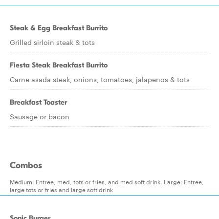
Steak & Egg Breakfast Burrito
Grilled sirloin steak & tots
Fiesta Steak Breakfast Burrito
Carne asada steak, onions, tomatoes, jalapenos & tots
Breakfast Toaster
Sausage or bacon
Combos
Medium: Entree, med, tots or fries, and med soft drink. Large: Entree,
large tots or fries and large soft drink
Sonic Burger