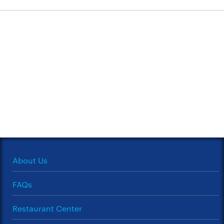
About Us
FAQs
Restaurant Center