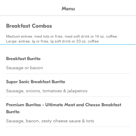
Menu
Breakfast Combos
Medium entree, med tots or fries, med soft drink or 14 oz. coffee.
Large: entree, lg or fries, lg soft drink or 20 oz. coffee
Breakfast Burrito
Sausage or bacon
Super Sonic Breakfast Burrito
Sausage, onions, tomatoes & jalapenos
Premium Burritos - Ultimate Meat and Cheese Breakfast
Burrito
Sausage, bacon, zesty cheese sauce & tots