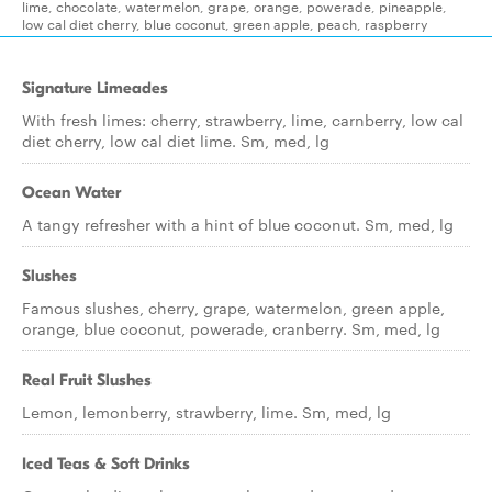
lime, chocolate, watermelon, grape, orange, powerade, pineapple,
low cal diet cherry, blue coconut, green apple, peach, raspberry
Signature Limeades
With fresh limes: cherry, strawberry, lime, carnberry, low cal
diet cherry, low cal diet lime. Sm, med, lg
Ocean Water
A tangy refresher with a hint of blue coconut. Sm, med, lg
Slushes
Famous slushes, cherry, grape, watermelon, green apple,
orange, blue coconut, powerade, cranberry. Sm, med, lg
Real Fruit Slushes
Lemon, lemonberry, strawberry, lime. Sm, med, lg
Iced Teas & Soft Drinks