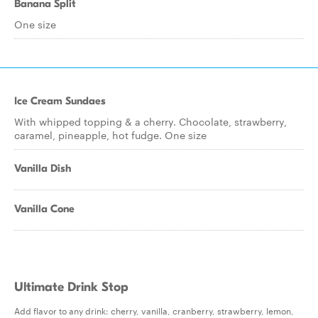
Banana Split
One size
Ice Cream Sundaes
With whipped topping & a cherry. Chocolate, strawberry,
caramel, pineapple, hot fudge. One size
Vanilla Dish
Vanilla Cone
Ultimate Drink Stop
Add flavor to any drink: cherry, vanilla, cranberry, strawberry, lemon,