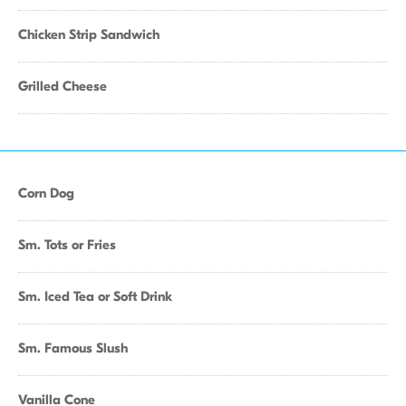
Chicken Strip Sandwich
Grilled Cheese
Corn Dog
Sm. Tots or Fries
Sm. Iced Tea or Soft Drink
Sm. Famous Slush
Vanilla Cone