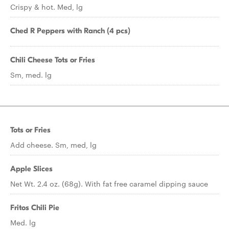
Crispy & hot. Med, lg
Ched R Peppers with Ranch (4 pcs)
Chili Cheese Tots or Fries
Sm, med. lg
Tots or Fries
Add cheese. Sm, med, lg
Apple Slices
Net Wt. 2.4 oz. (68g). With fat free caramel dipping sauce
Fritos Chili Pie
Med. lg