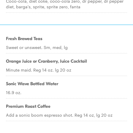
Coco-cola, diet coke, coco-cola zero, dr pepper, dr pepper
diet, barga's, sprite, sprite zero, fanta
Fresh Brewed Teas
Sweet or unsweet. Sm, med, lg
Orange Juice or Cranberry, Juice Cocktail
Minute maid. Reg 14 oz. lg 20 oz
Sonic Wave Bottled Water
16.9 oz.
Premium Roast Coffee
Add a sonic boom espresso shot. Reg 14 oz, lg 20 oz