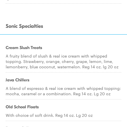
Sonic Specialties
Cream Slush Treats
A fruity blend of slush & real ice cream with whipped
topping. Strawberry, orange, cherry, grape, lemon, lime,
lemonberry, blue coconut, watermelon. Reg 14 oz. lg 20 oz
Java Chillers
A blend of espresso & real ice cream with whipped topping:
mocha, caramel or a combination. Reg 14 oz. Lg 20 oz
Old School Floats
With choice of soft drink. Reg 14 oz. Lg 20 oz