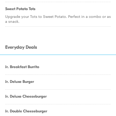
Sweet Potato Tots
Upgrade your Tots to Sweet Potato. Perfect in a combo or as
a snack.
Everyday Deals
Jr. Breakfast Burrito
Jr. Deluxe Burger
Jr. Deluxe Cheeseburger
Jr. Double Cheeseburger