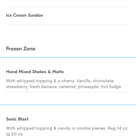
Ice Cream Sundae
Frozen Zone
Hand Mixed Shakes & Malts
With whipped topping & a cherry. Vanilla, chocolate,
strawberry, fresh banana, caramel, pineapple, hot fudge
Sonic Blast
With whipped topping & candy or cookie pieces. Reg 14 oz.
lg 20 oz