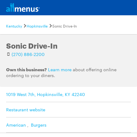
Kentucky
Hopkinsville
Sonic Drive-In
Sonic Drive-In
(270) 886-2200
Own this business?
Learn more
about offering online
ordering to your diners.
1019 West 7th, Hopkinsville, KY 42240
Restaurant website
American
,
Burgers