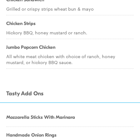
Grilled or crispy strips wheat bun & mayo
Chicken Strips
Hickory BBQ, honey mustard or ranch.
Jumbo Popcorn Chicken
All white meat chicken with choice of ranch, honey
mustard, or hickory BBQ sauce.
Tasty Add Ons
Mozzarella Sticks With Marinara
Handmade Onion Rings