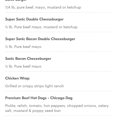
1/4 lb, pure beef, mayo, mustard or ketchup
Super Sonic Double Cheeseburger
½ lb. Pure beef mayo, mustard or ketchup
Super Sonic Bacon Double Cheeseburger
½ lb. Pure beef mayo
Sonic Bacon Cheeseburger
¼ lb. Pure beef mayo
Chicken Wrap
Grilled or crispy strips light ranch
Premium Beef Hot Dogs - Chicago Dog
Pickle, relish, tomato, hot peppers, chopped onions, celery
salt, mustard & poppy seed bun