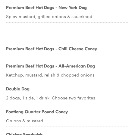
Premium Beef Hot Dogs - New York Dog
Spicy mustard, grilled onions & sauerkraut
Premium Beef Hot Dogs - Chili Cheese Coney
Premium Beef Hot Dogs - All-American Dog
Ketchup, mustard, relish & chopped onions
Double Dog
2 dogs, 1 side, 1 drink. Choose two favorites
Footlong Quarter Pound Coney
Onions & mustard
Chicken Sandwich