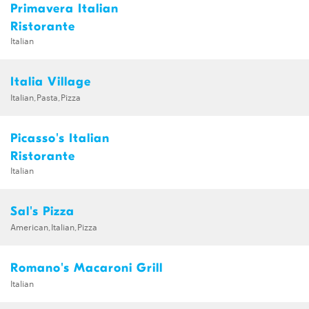
Primavera Italian
Ristorante
Italian
Italia Village
Italian,Pasta,Pizza
Picasso's Italian
Ristorante
Italian
Sal's Pizza
American,Italian,Pizza
Romano's Macaroni Grill
Italian