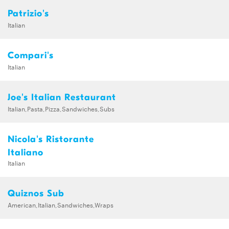
Patrizio's
Italian
Compari's
Italian
Joe's Italian Restaurant
Italian,Pasta,Pizza,Sandwiches,Subs
Nicola's Ristorante
Italiano
Italian
Quiznos Sub
American,Italian,Sandwiches,Wraps