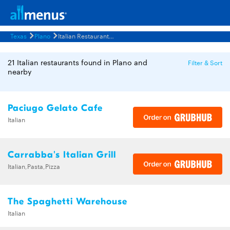
Texas
Plano
Italian Restaurants Menus
21 Italian restaurants found in Plano and
Filter & Sort
nearby
Paciugo Gelato Cafe
Italian
Carrabba's Italian Grill
Italian,Pasta,Pizza
The Spaghetti Warehouse
Italian