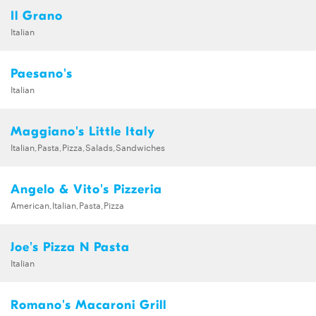
Il Grano
Italian
Paesano's
Italian
Maggiano's Little Italy
Italian,Pasta,Pizza,Salads,Sandwiches
Angelo & Vito's Pizzeria
American,Italian,Pasta,Pizza
Joe's Pizza N Pasta
Italian
Romano's Macaroni Grill