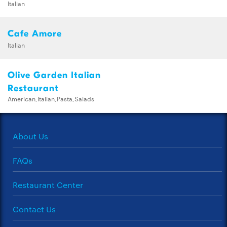
Italian
Cafe Amore
Italian
Olive Garden Italian
Restaurant
American,Italian,Pasta,Salads
About Us
FAQs
Restaurant Center
Contact Us