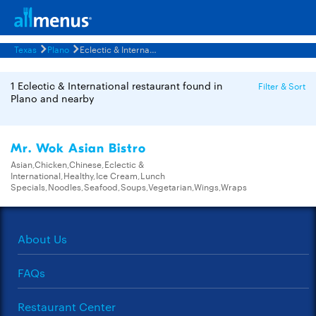
Texas
Plano
Eclectic & International Restaurants Menus
1 Eclectic & International restaurant found in
Filter & Sort
Plano and nearby
Mr. Wok Asian Bistro
Asian,Chicken,Chinese,Eclectic &
International,Healthy,Ice Cream,Lunch
Specials,Noodles,Seafood,Soups,Vegetarian,Wings,Wraps
About Us
FAQs
Restaurant Center