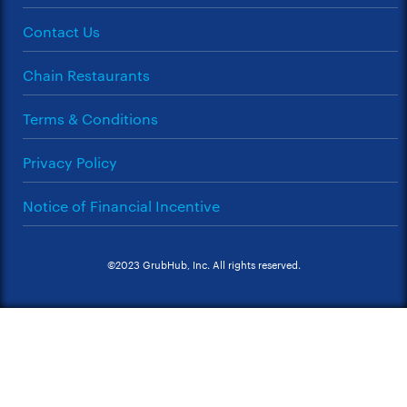
Contact Us
Chain Restaurants
Terms & Conditions
Privacy Policy
Notice of Financial Incentive
©2023 GrubHub, Inc. All rights reserved.