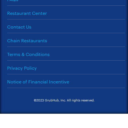
Restaurant Center
Contact Us
Chain Restaurants
Terms & Conditions
Privacy Policy
Notice of Financial Incentive
©2023 GrubHub, Inc. All rights reserved.