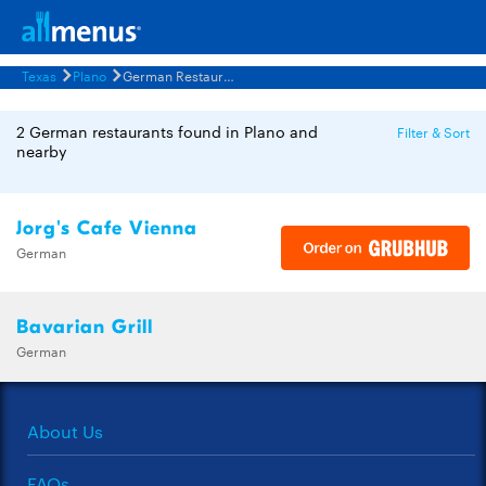
Texas
Plano
German Restaurants Menus
2 German restaurants found in Plano and
Filter & Sort
nearby
Jorg's Cafe Vienna
German
Bavarian Grill
German
About Us
FAQs