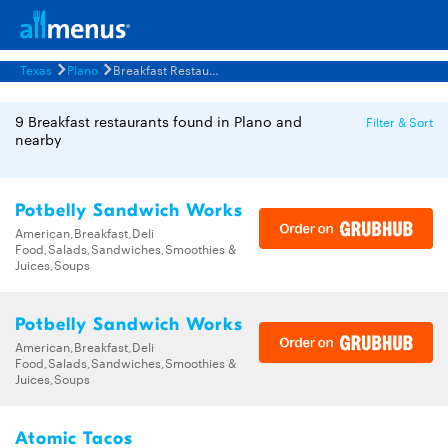
Texas
Plano
Breakfast Restaurants Menus
9 Breakfast restaurants found in Plano and
Filter & Sort
nearby
Potbelly Sandwich Works
American,Breakfast,Deli
Food,Salads,Sandwiches,Smoothies &
Juices,Soups
Potbelly Sandwich Works
American,Breakfast,Deli
Food,Salads,Sandwiches,Smoothies &
Juices,Soups
Atomic Tacos