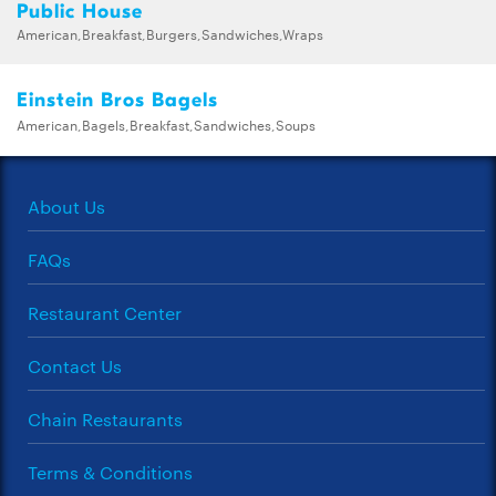
Public House
American,Breakfast,Burgers,Sandwiches,Wraps
Einstein Bros Bagels
American,Bagels,Breakfast,Sandwiches,Soups
About Us
FAQs
Restaurant Center
Contact Us
Chain Restaurants
Terms & Conditions