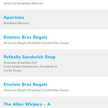
American,Breakfast,Mexican
Aparicios
Breakfast,Mexican
Einstein Bros Bagels
American,Bagels,Breakfast,Sandwiches,Soups
Potbelly Sandwich Shop
American,Breakfast,Deli
Food,Salads,Sandwiches,Smoothies &
Juices,Soups
Einstein Bros Bagels
American,Bagels,Breakfast,Sandwiches,Soups
The Allen Wickers - A