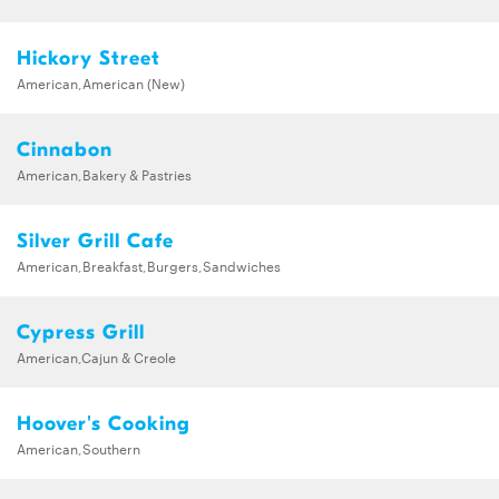
Hickory Street
American,American (New)
Cinnabon
American,Bakery & Pastries
Silver Grill Cafe
American,Breakfast,Burgers,Sandwiches
Cypress Grill
American,Cajun & Creole
Hoover's Cooking
American,Southern