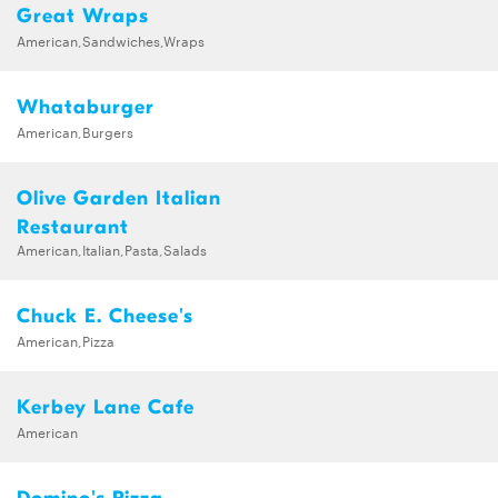
Great Wraps
American,Sandwiches,Wraps
Whataburger
American,Burgers
Olive Garden Italian
Restaurant
American,Italian,Pasta,Salads
Chuck E. Cheese's
American,Pizza
Kerbey Lane Cafe
American