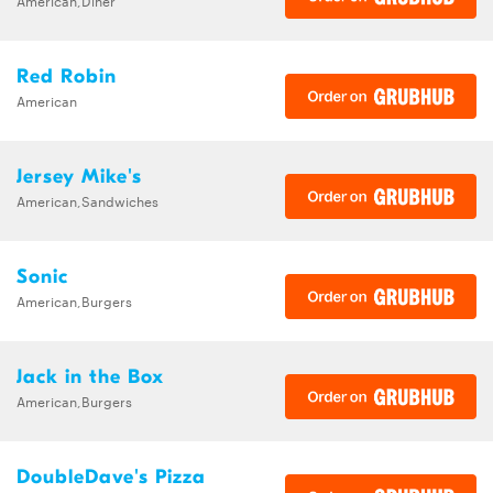
American,Diner
Red Robin
American
Jersey Mike's
American,Sandwiches
Sonic
American,Burgers
Jack in the Box
American,Burgers
DoubleDave's Pizza