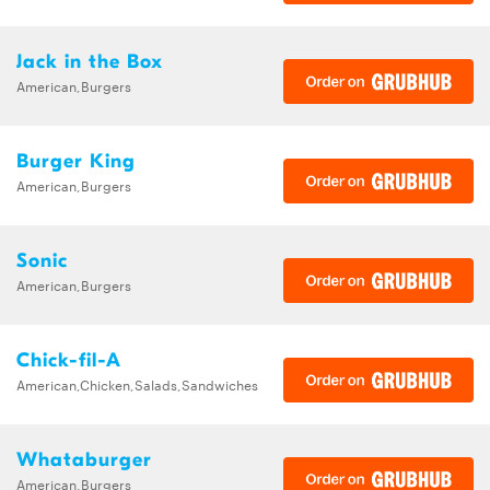
Jack in the Box
American,Burgers
Burger King
American,Burgers
Sonic
American,Burgers
Chick-fil-A
American,Chicken,Salads,Sandwiches
Whataburger
American,Burgers