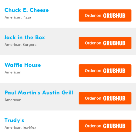
Chuck E. Cheese
American,Pizza
Jack in the Box
American,Burgers
Waffle House
American
Paul Martin's Austin Grill
American
Trudy's
American,Tex-Mex