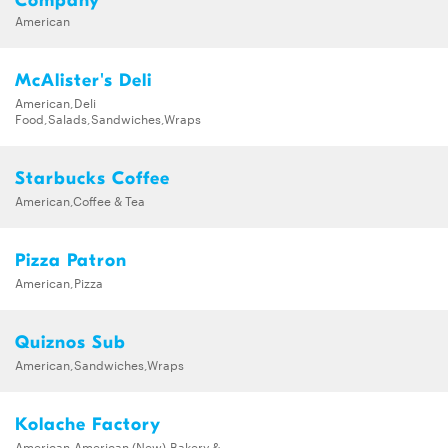
Company
American
McAlister's Deli
American,Deli
Food,Salads,Sandwiches,Wraps
Starbucks Coffee
American,Coffee & Tea
Pizza Patron
American,Pizza
Quiznos Sub
American,Sandwiches,Wraps
Kolache Factory
American,American (New),Bakery &