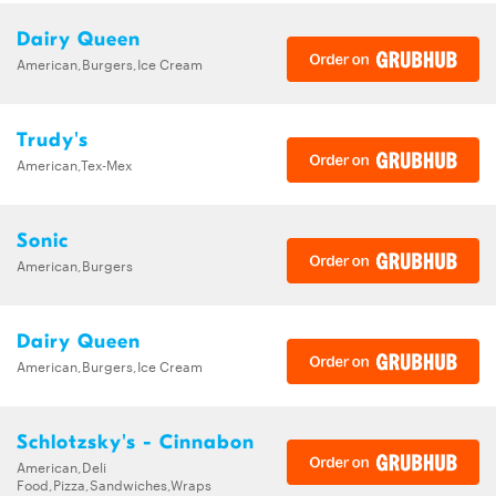
Dairy Queen
American,Burgers,Ice Cream
Trudy's
American,Tex-Mex
Sonic
American,Burgers
Dairy Queen
American,Burgers,Ice Cream
Schlotzsky's - Cinnabon
American,Deli
Food,Pizza,Sandwiches,Wraps