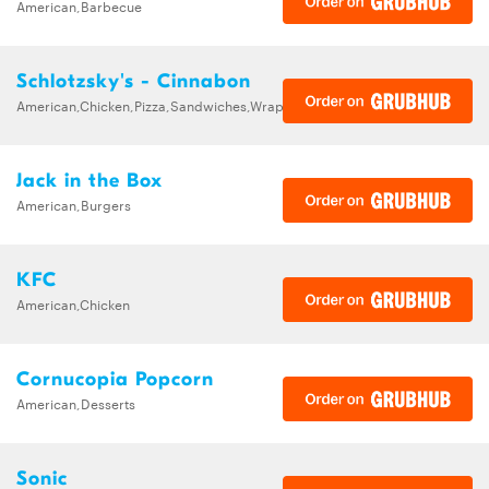
American,Barbecue
Schlotzsky's - Cinnabon
American,Chicken,Pizza,Sandwiches,Wraps
Jack in the Box
American,Burgers
KFC
American,Chicken
Cornucopia Popcorn
American,Desserts
Sonic