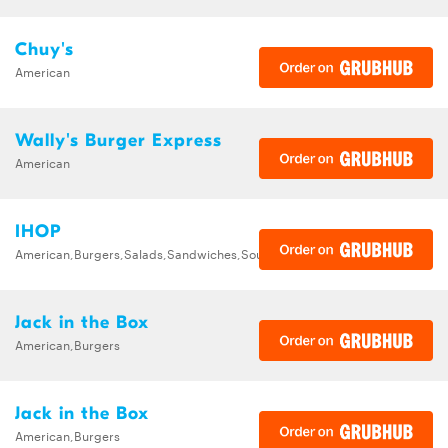
Chuy's
American
Wally's Burger Express
American
IHOP
American,Burgers,Salads,Sandwiches,Soups,Steak,Wraps
Jack in the Box
American,Burgers
Jack in the Box
American,Burgers