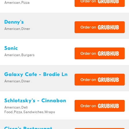
American,Pizza
Denny's
American,Diner
Sonic
American,Burgers
Galaxy Cafe - Brodie Ln
American,Diner
Schlotzsky's - Cinnabon
American,Deli
Food,Pizza,Sandwiches,Wraps
Cisco's Restaurant