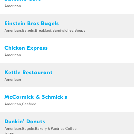
American
Einstein Bros Bagels
American,Bagels,Breakfast,Sandwiches,Soups
Chicken Express
American
Kettle Restaurant
American
McCormick & Schmick's
American,Seafood
Dunkin' Donuts
American,Bagels,Bakery & Pastries,Coffee
& Tea