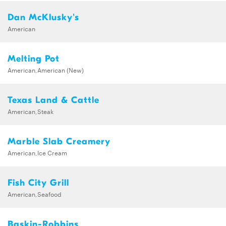
Dan McKlusky's
American
Melting Pot
American,American (New)
Texas Land & Cattle
American,Steak
Marble Slab Creamery
American,Ice Cream
Fish City Grill
American,Seafood
Baskin-Robbins