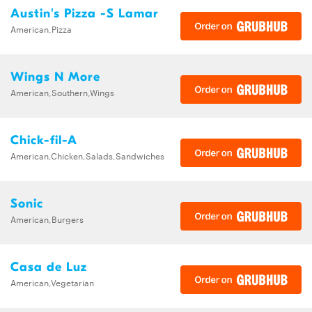
Austin's Pizza -S Lamar
American,Pizza
Wings N More
American,Southern,Wings
Chick-fil-A
American,Chicken,Salads,Sandwiches
Sonic
American,Burgers
Casa de Luz
American,Vegetarian