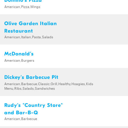
Domino's Pizza
American,Pizza,Wings
Olive Garden Italian
Restaurant
American,Italian,Pasta,Salads
McDonald's
American,Burgers
Dickey's Barbecue Pit
American,Barbecue,Classic,Grill,Healthy,Hoagies,Kids
Menu,Ribs,Salads,Sandwiches
Rudy's "Country Store"
and Bar-B-Q
American,Barbecue