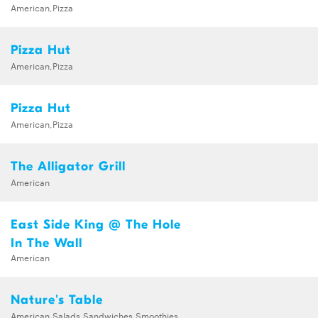
American,Pizza
Pizza Hut
American,Pizza
Pizza Hut
American,Pizza
The Alligator Grill
American
East Side King @ The Hole
In The Wall
American
Nature's Table
American,Salads,Sandwiches,Smoothies