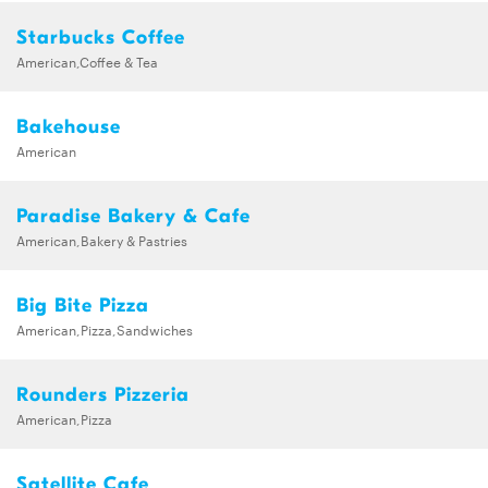
Starbucks Coffee
American,Coffee & Tea
Bakehouse
American
Paradise Bakery & Cafe
American,Bakery & Pastries
Big Bite Pizza
American,Pizza,Sandwiches
Rounders Pizzeria
American,Pizza
Satellite Cafe