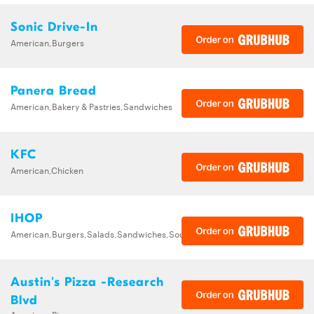
Sonic Drive-In
American,Burgers
Panera Bread
American,Bakery & Pastries,Sandwiches
KFC
American,Chicken
IHOP
American,Burgers,Salads,Sandwiches,Soups,Steak,Wraps
Austin's Pizza -Research
Blvd