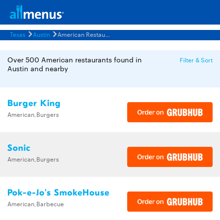
Texas
Austin
American Restaurants Menus
Over 500 American restaurants found in
Filter & Sort
Austin and nearby
Burger King
American,Burgers
Sonic
American,Burgers
Pok-e-Jo's SmokeHouse
American,Barbecue