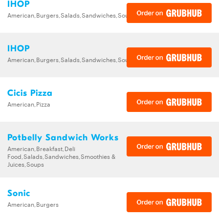
IHOP
American,Burgers,Salads,Sandwiches,Soups,Steak,Wraps
IHOP
American,Burgers,Salads,Sandwiches,Soups,Steak,Wraps
Cicis Pizza
American,Pizza
Potbelly Sandwich Works
American,Breakfast,Deli
Food,Salads,Sandwiches,Smoothies &
Juices,Soups
Sonic
American,Burgers