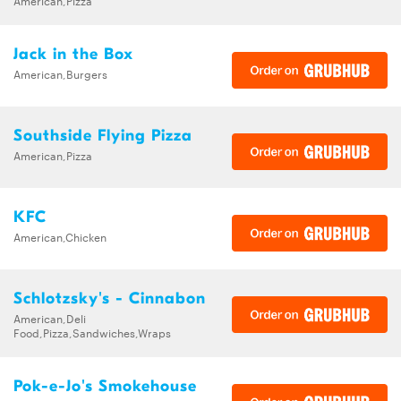
American,Pizza
Jack in the Box
American,Burgers
Southside Flying Pizza
American,Pizza
KFC
American,Chicken
Schlotzsky's - Cinnabon
American,Deli
Food,Pizza,Sandwiches,Wraps
Pok-e-Jo's Smokehouse