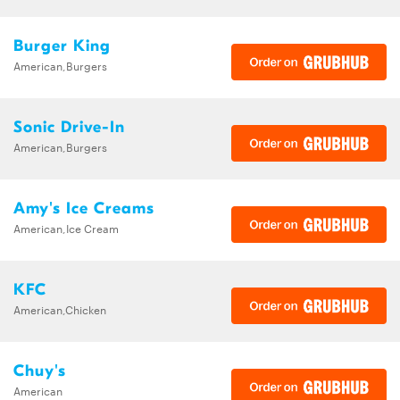
Burger King
American,Burgers
Sonic Drive-In
American,Burgers
Amy's Ice Creams
American,Ice Cream
KFC
American,Chicken
Chuy's
American