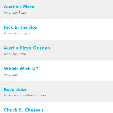
Austin's Pizza
American,Pizza
Jack in the Box
American,Burgers
Austin Pizza Garden
American,Pizza
Which Wich UT
American
Keva Juice
American,Smoothies & Juices
Chuck E. Cheese's