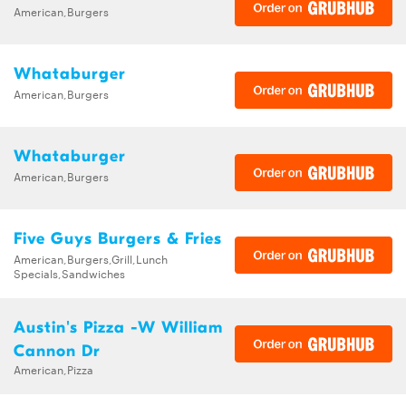
American,Burgers
Whataburger
American,Burgers
Whataburger
American,Burgers
Five Guys Burgers & Fries
American,Burgers,Grill,Lunch
Specials,Sandwiches
Austin's Pizza -W William
Cannon Dr
American,Pizza