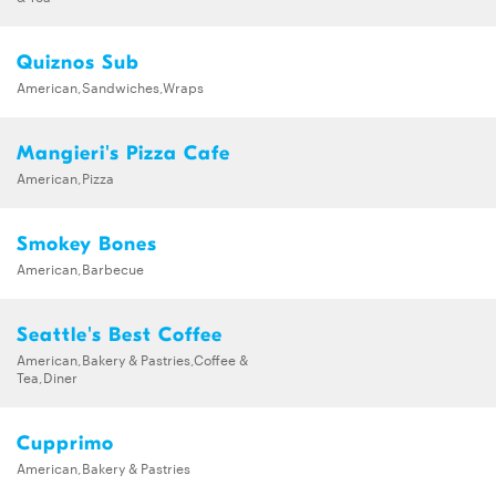
Quiznos Sub
American,Sandwiches,Wraps
Mangieri's Pizza Cafe
American,Pizza
Smokey Bones
American,Barbecue
Seattle's Best Coffee
American,Bakery & Pastries,Coffee &
Tea,Diner
Cupprimo
American,Bakery & Pastries