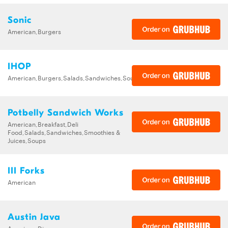
Sonic
American,Burgers
IHOP
American,Burgers,Salads,Sandwiches,Soups,Steak,Wraps
Potbelly Sandwich Works
American,Breakfast,Deli
Food,Salads,Sandwiches,Smoothies &
Juices,Soups
III Forks
American
Austin Java