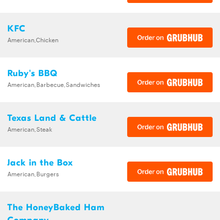
KFC
American,Chicken
Ruby's BBQ
American,Barbecue,Sandwiches
Texas Land & Cattle
American,Steak
Jack in the Box
American,Burgers
The HoneyBaked Ham