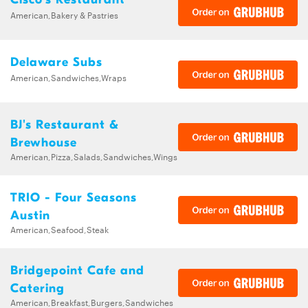
American,Bakery & Pastries
Delaware Subs
American,Sandwiches,Wraps
BJ's Restaurant &
Brewhouse
American,Pizza,Salads,Sandwiches,Wings
TRIO - Four Seasons
Austin
American,Seafood,Steak
Bridgepoint Cafe and
Catering
American,Breakfast,Burgers,Sandwiches