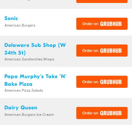
Sonic
American,Burgers
Delaware Sub Shop (W
34th St)
American,Sandwiches,Wraps
Papa Murphy's Take 'N'
Bake Pizza
American,Pizza,Salads
Dairy Queen
American,Burgers,Ice Cream