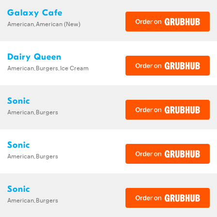
Galaxy Cafe
American,American (New)
Dairy Queen
American,Burgers,Ice Cream
Sonic
American,Burgers
Sonic
American,Burgers
Sonic
American,Burgers