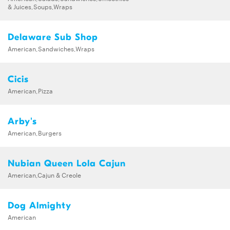
& Juices,Soups,Wraps
Delaware Sub Shop
American,Sandwiches,Wraps
Cicis
American,Pizza
Arby's
American,Burgers
Nubian Queen Lola Cajun
American,Cajun & Creole
Dog Almighty
American