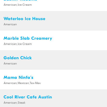
American,Ice Cream
Waterloo Ice House
American
Marble Slab Creamery
American,Ice Cream
Golden Chick
American
Mama Ninfa's
American,Mexican,Tex-Mex
Cool River Cafe Austin
American,Steak