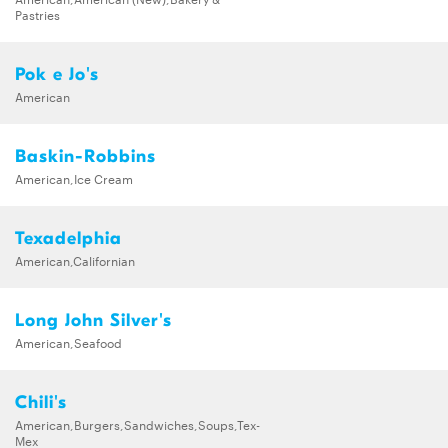
Pastries
Pok e Jo's
American
Baskin-Robbins
American,Ice Cream
Texadelphia
American,Californian
Long John Silver's
American,Seafood
Chili's
American,Burgers,Sandwiches,Soups,Tex-
Mex