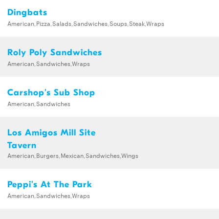
Dingbats
American,Pizza,Salads,Sandwiches,Soups,Steak,Wraps
Roly Poly Sandwiches
American,Sandwiches,Wraps
Carshop's Sub Shop
American,Sandwiches
Los Amigos Mill Site
Tavern
American,Burgers,Mexican,Sandwiches,Wings
Peppi's At The Park
American,Sandwiches,Wraps