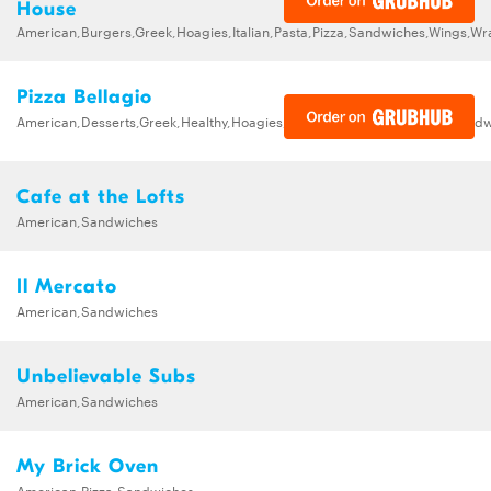
House
American,Burgers,Greek,Hoagies,Italian,Pasta,Pizza,Sandwiches,Wings,Wr
Pizza Bellagio
American,Desserts,Greek,Healthy,Hoagies,Italian,Pasta,Pizza,Salads,Sand
Cafe at the Lofts
American,Sandwiches
Il Mercato
American,Sandwiches
Unbelievable Subs
American,Sandwiches
My Brick Oven
American,Pizza,Sandwiches