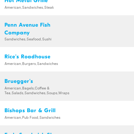
Hot Metal Grille
American,Sandwiches,Steak
Penn Avenue Fish
Company
Sandwiches,Seafood,Sushi
Rice's Roadhouse
American,Burgers,Sandwiches
Bruegger's
American,Bagels,Coffee &
Tea,Salads,Sandwiches,Soups,Wraps
Bishops Bar & Grill
American,Pub Food,Sandwiches