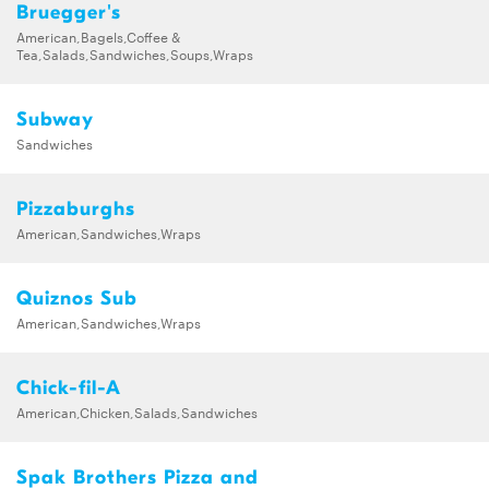
Bruegger's
American,Bagels,Coffee &
Tea,Salads,Sandwiches,Soups,Wraps
Subway
Sandwiches
Pizzaburghs
American,Sandwiches,Wraps
Quiznos Sub
American,Sandwiches,Wraps
Chick-fil-A
American,Chicken,Salads,Sandwiches
Spak Brothers Pizza and