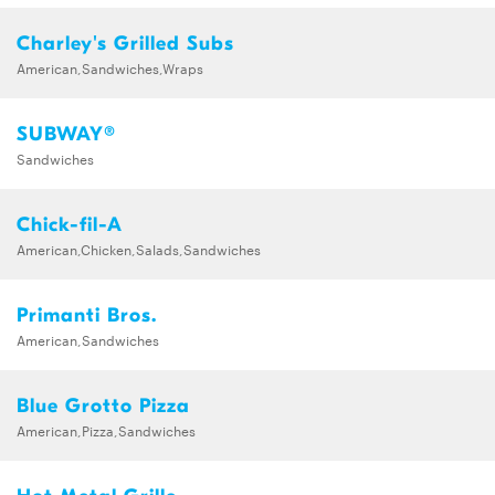
Charley's Grilled Subs
American,Sandwiches,Wraps
SUBWAY®
Sandwiches
Chick-fil-A
American,Chicken,Salads,Sandwiches
Primanti Bros.
American,Sandwiches
Blue Grotto Pizza
American,Pizza,Sandwiches