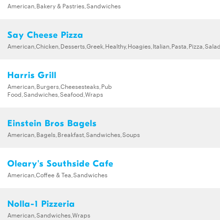
American,Bakery & Pastries,Sandwiches
Say Cheese Pizza
American,Chicken,Desserts,Greek,Healthy,Hoagies,Italian,Pasta,Pizza,Sa
Harris Grill
American,Burgers,Cheesesteaks,Pub
Food,Sandwiches,Seafood,Wraps
Einstein Bros Bagels
American,Bagels,Breakfast,Sandwiches,Soups
Oleary's Southside Cafe
American,Coffee & Tea,Sandwiches
Nolla-1 Pizzeria
American,Sandwiches,Wraps