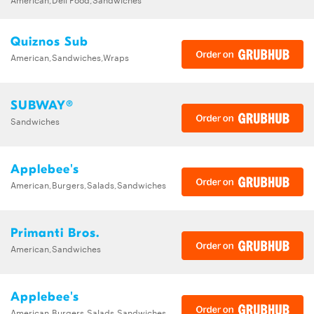
Quiznos Sub
American,Sandwiches,Wraps
SUBWAY®
Sandwiches
Applebee's
American,Burgers,Salads,Sandwiches
Primanti Bros.
American,Sandwiches
Applebee's
American,Burgers,Salads,Sandwiches