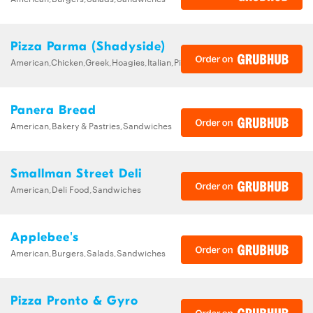
Pizza Parma (Shadyside)
American,Chicken,Greek,Hoagies,Italian,Pizza,Sandwiches,Wings
Panera Bread
American,Bakery & Pastries,Sandwiches
Smallman Street Deli
American,Deli Food,Sandwiches
Applebee's
American,Burgers,Salads,Sandwiches
Pizza Pronto & Gyro