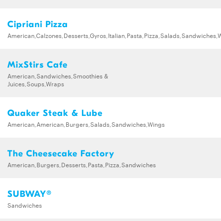
Cipriani Pizza
American,Calzones,Desserts,Gyros,Italian,Pasta,Pizza,Salads,Sandwiches,
MixStirs Cafe
American,Sandwiches,Smoothies &
Juices,Soups,Wraps
Quaker Steak & Lube
American,American,Burgers,Salads,Sandwiches,Wings
The Cheesecake Factory
American,Burgers,Desserts,Pasta,Pizza,Sandwiches
SUBWAY®
Sandwiches