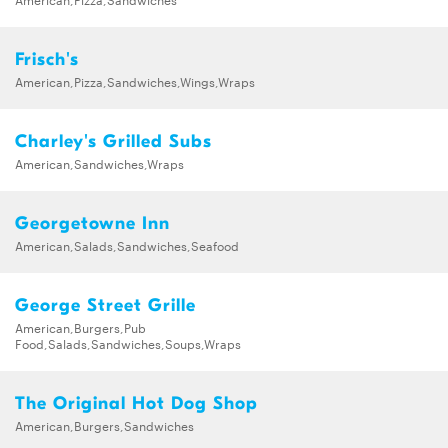
Frisch's
American,Pizza,Sandwiches,Wings,Wraps
Charley's Grilled Subs
American,Sandwiches,Wraps
Georgetowne Inn
American,Salads,Sandwiches,Seafood
George Street Grille
American,Burgers,Pub
Food,Salads,Sandwiches,Soups,Wraps
The Original Hot Dog Shop
American,Burgers,Sandwiches