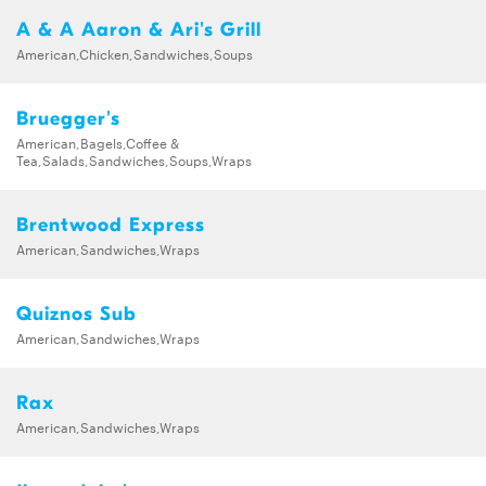
A & A Aaron & Ari's Grill
American,Chicken,Sandwiches,Soups
Bruegger's
American,Bagels,Coffee &
Tea,Salads,Sandwiches,Soups,Wraps
Brentwood Express
American,Sandwiches,Wraps
Quiznos Sub
American,Sandwiches,Wraps
Rax
American,Sandwiches,Wraps