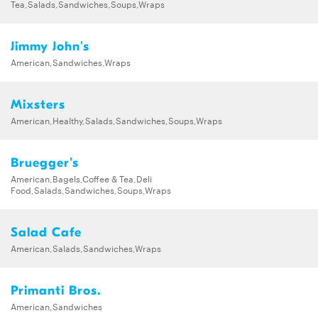
Tea,Salads,Sandwiches,Soups,Wraps
Jimmy John's
American,Sandwiches,Wraps
Mixsters
American,Healthy,Salads,Sandwiches,Soups,Wraps
Bruegger's
American,Bagels,Coffee & Tea,Deli
Food,Salads,Sandwiches,Soups,Wraps
Salad Cafe
American,Salads,Sandwiches,Wraps
Primanti Bros.
American,Sandwiches