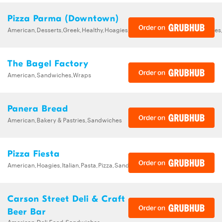
Pizza Parma (Downtown)
American,Desserts,Greek,Healthy,Hoagies,Italian,Pizza,Salads,Sandwiche
The Bagel Factory
American,Sandwiches,Wraps
Panera Bread
American,Bakery & Pastries,Sandwiches
Pizza Fiesta
American,Hoagies,Italian,Pasta,Pizza,Sandwiches,Wings
Carson Street Deli & Craft
Beer Bar
American,Deli Food,Sandwiches