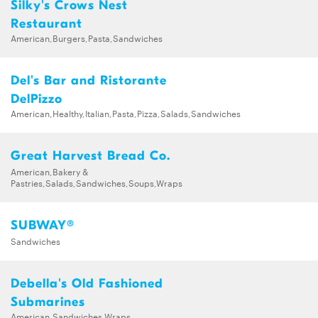
Silky's Crows Nest
Restaurant
American,Burgers,Pasta,Sandwiches
Del's Bar and Ristorante
DelPizzo
American,Healthy,Italian,Pasta,Pizza,Salads,Sandwiches
Great Harvest Bread Co.
American,Bakery &
Pastries,Salads,Sandwiches,Soups,Wraps
SUBWAY®
Sandwiches
Debella's Old Fashioned
Submarines
American,Sandwiches,Wraps