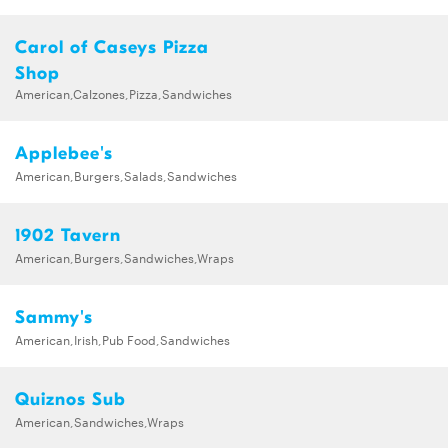
Carol of Caseys Pizza
Shop
American,Calzones,Pizza,Sandwiches
Applebee's
American,Burgers,Salads,Sandwiches
1902 Tavern
American,Burgers,Sandwiches,Wraps
Sammy's
American,Irish,Pub Food,Sandwiches
Quiznos Sub
American,Sandwiches,Wraps