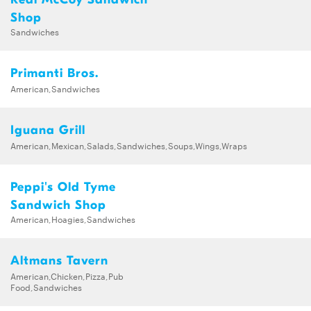
Shop
Sandwiches
Primanti Bros.
American,Sandwiches
Iguana Grill
American,Mexican,Salads,Sandwiches,Soups,Wings,Wraps
Peppi's Old Tyme
Sandwich Shop
American,Hoagies,Sandwiches
Altmans Tavern
American,Chicken,Pizza,Pub
Food,Sandwiches