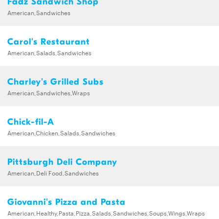
Fadz Sandwich Shop
American,Sandwiches
Carol's Restaurant
American,Salads,Sandwiches
Charley's Grilled Subs
American,Sandwiches,Wraps
Chick-fil-A
American,Chicken,Salads,Sandwiches
Pittsburgh Deli Company
American,Deli Food,Sandwiches
Giovanni's Pizza and Pasta
American,Healthy,Pasta,Pizza,Salads,Sandwiches,Soups,Wings,Wraps