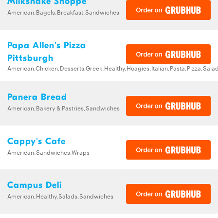
Milkshake Shoppe
American,Bagels,Breakfast,Sandwiches
Papa Allen's Pizza
Pittsburgh
American,Chicken,Desserts,Greek,Healthy,Hoagies,Italian,Pasta,Pizza,Sa
Panera Bread
American,Bakery & Pastries,Sandwiches
Cappy's Cafe
American,Sandwiches,Wraps
Campus Deli
American,Healthy,Salads,Sandwiches