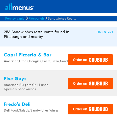
Pennsylvania
Pittsburgh
Sandwiches Restaurants Menus
253 Sandwiches restaurants found in
Filter & Sort
Pittsburgh and nearby
Capri Pizzeria & Bar
American,Greek,Hoagies,Pasta,Pizza,Sandwiches,Wings
Five Guys
American,Burgers,Grill,Lunch
Specials,Sandwiches
Fredo's Deli
Deli Food,Salads,Sandwiches,Wings