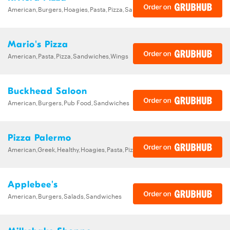
American,Burgers,Hoagies,Pasta,Pizza,Sandwiches,Subs
Mario's Pizza
American,Pasta,Pizza,Sandwiches,Wings
Buckhead Saloon
American,Burgers,Pub Food,Sandwiches
Pizza Palermo
American,Greek,Healthy,Hoagies,Pasta,Pizza,Salads,Sandwiches,Wings
Applebee's
American,Burgers,Salads,Sandwiches