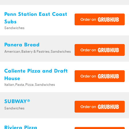
Penn Station East Coast
Subs
Sandwiches
Panera Bread
American,Bakery & Pastries,Sandwiches
Caliente Pizza and Draft
House
Italian,Pasta,Pizza,Sandwiches
SUBWAY®
Sandwiches
Riviera Pizza