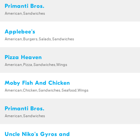
Primanti Bros.
American,Sandwiches
Applebee's
American,Burgers,Salads,Sandwiches
Pizza Heaven
American,Pizza,Sandwiches,Wings
Moby Fish And Chicken
American,Chicken,Sandwiches,Seafood,Wings
Primanti Bros.
American,Sandwiches
Uncle Niko's Gyros and