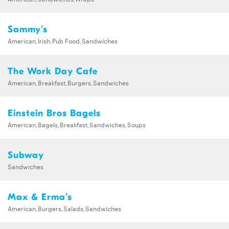
Sammy's
American,Irish,Pub Food,Sandwiches
The Work Day Cafe
American,Breakfast,Burgers,Sandwiches
Einstein Bros Bagels
American,Bagels,Breakfast,Sandwiches,Soups
Subway
Sandwiches
Max & Erma's
American,Burgers,Salads,Sandwiches