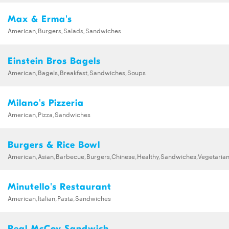
Max & Erma's
American,Burgers,Salads,Sandwiches
Einstein Bros Bagels
American,Bagels,Breakfast,Sandwiches,Soups
Milano's Pizzeria
American,Pizza,Sandwiches
Burgers & Rice Bowl
American,Asian,Barbecue,Burgers,Chinese,Healthy,Sandwiches,Vegetaria
Minutello's Restaurant
American,Italian,Pasta,Sandwiches
Real McCoy Sandwich