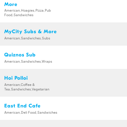
More
American,Hoagies,Pizza,Pub
Food,Sandwiches
MyCity Subs & More
American,Sandwiches,Subs
Quiznos Sub
American,Sandwiches,Wraps
Hoi Polloi
American,Coffee &
Tea,Sandwiches,Vegetarian
East End Cafe
American,Deli Food,Sandwiches