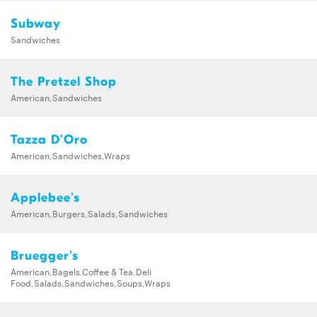
Subway
Sandwiches
The Pretzel Shop
American,Sandwiches
Tazza D'Oro
American,Sandwiches,Wraps
Applebee's
American,Burgers,Salads,Sandwiches
Bruegger's
American,Bagels,Coffee & Tea,Deli
Food,Salads,Sandwiches,Soups,Wraps