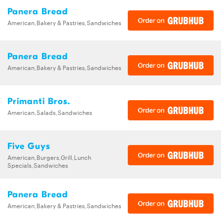
Panera Bread
American,Bakery & Pastries,Sandwiches
Panera Bread
American,Bakery & Pastries,Sandwiches
Primanti Bros.
American,Salads,Sandwiches
Five Guys
American,Burgers,Grill,Lunch
Specials,Sandwiches
Panera Bread
American,Bakery & Pastries,Sandwiches