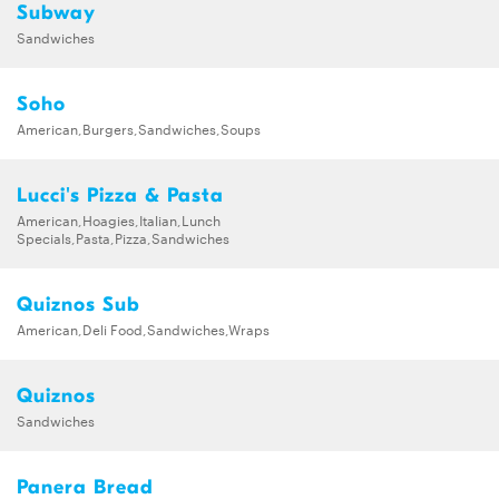
Subway
Sandwiches
Soho
American,Burgers,Sandwiches,Soups
Lucci's Pizza & Pasta
American,Hoagies,Italian,Lunch
Specials,Pasta,Pizza,Sandwiches
Quiznos Sub
American,Deli Food,Sandwiches,Wraps
Quiznos
Sandwiches
Panera Bread