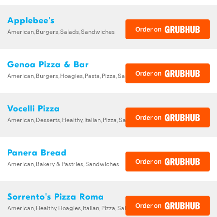
Applebee's
American,Burgers,Salads,Sandwiches
Genoa Pizza & Bar
American,Burgers,Hoagies,Pasta,Pizza,Sandwiches,Wraps
Vocelli Pizza
American,Desserts,Healthy,Italian,Pizza,Salads,Sandwiches
Panera Bread
American,Bakery & Pastries,Sandwiches
Sorrento's Pizza Roma
American,Healthy,Hoagies,Italian,Pizza,Salads,Sandwiches