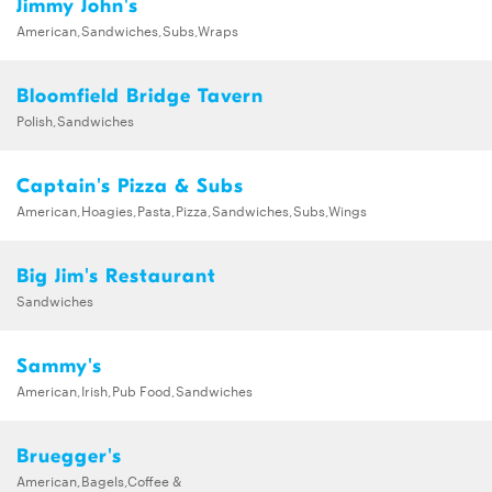
Jimmy John's
American,Sandwiches,Subs,Wraps
Bloomfield Bridge Tavern
Polish,Sandwiches
Captain's Pizza & Subs
American,Hoagies,Pasta,Pizza,Sandwiches,Subs,Wings
Big Jim's Restaurant
Sandwiches
Sammy's
American,Irish,Pub Food,Sandwiches
Bruegger's
American,Bagels,Coffee &