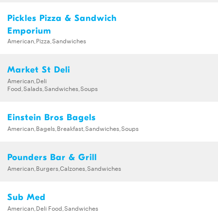
Pickles Pizza & Sandwich
Emporium
American,Pizza,Sandwiches
Market St Deli
American,Deli
Food,Salads,Sandwiches,Soups
Einstein Bros Bagels
American,Bagels,Breakfast,Sandwiches,Soups
Pounders Bar & Grill
American,Burgers,Calzones,Sandwiches
Sub Med
American,Deli Food,Sandwiches