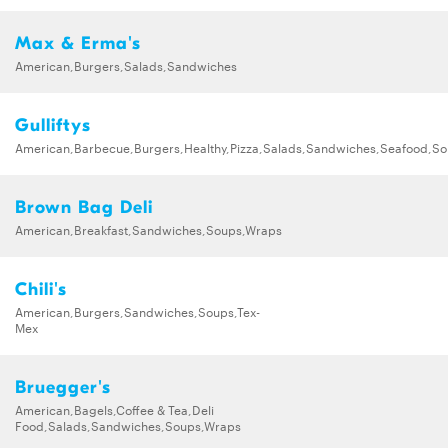
Max & Erma's
American,Burgers,Salads,Sandwiches
Gulliftys
American,Barbecue,Burgers,Healthy,Pizza,Salads,Sandwiches,Seafood,S
Brown Bag Deli
American,Breakfast,Sandwiches,Soups,Wraps
Chili's
American,Burgers,Sandwiches,Soups,Tex-
Mex
Bruegger's
American,Bagels,Coffee & Tea,Deli
Food,Salads,Sandwiches,Soups,Wraps