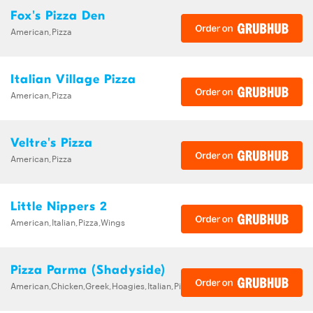
Fox's Pizza Den
American,Pizza
Italian Village Pizza
American,Pizza
Veltre's Pizza
American,Pizza
Little Nippers 2
American,Italian,Pizza,Wings
Pizza Parma (Shadyside)
American,Chicken,Greek,Hoagies,Italian,Pizza,Sandwiches,Wings