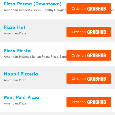
Pizza Parma (Downtown)
American,Desserts,Greek,Healthy,Hoagies,Italian,Pizza,Salads,Sandwiche
Pizza Hut
American,Pizza
Pizza Fiesta
American,Hoagies,Italian,Pasta,Pizza,Sandwiches,Wings
Napoli Pizzeria
American,Pizza
Mm! Mm! Pizza
American,Pizza