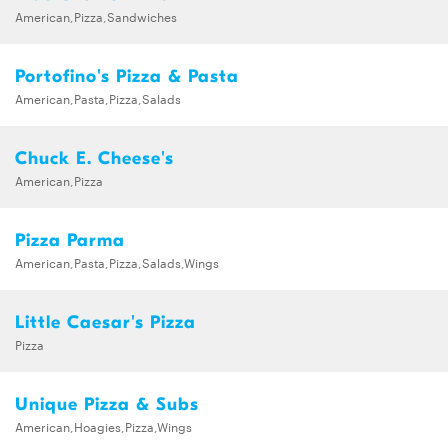
American,Pizza,Sandwiches
Portofino's Pizza & Pasta
American,Pasta,Pizza,Salads
Chuck E. Cheese's
American,Pizza
Pizza Parma
American,Pasta,Pizza,Salads,Wings
Little Caesar's Pizza
Pizza
Unique Pizza & Subs
American,Hoagies,Pizza,Wings