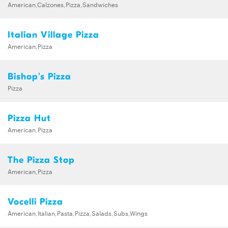
American,Calzones,Pizza,Sandwiches
Italian Village Pizza
American,Pizza
Bishop's Pizza
Pizza
Pizza Hut
American,Pizza
The Pizza Stop
American,Pizza
Vocelli Pizza
American,Italian,Pasta,Pizza,Salads,Subs,Wings