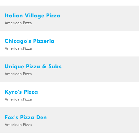
Italian Village Pizza
American,Pizza
Chicago's Pizzeria
American,Pizza
Unique Pizza & Subs
American,Pizza
Kyro's Pizza
American,Pizza
Fox's Pizza Den
American,Pizza