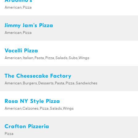
Ardolino's
American,Pizza
Jimmy Jam's Pizza
American,Pizza
Vocelli Pizza
American,Italian,Pasta,Pizza,Salads,Subs,Wings
The Cheesecake Factory
American,Burgers,Desserts,Pasta,Pizza,Sandwiches
Rosa NY Style Pizza
American,Calzones,Pizza,Salads,Wings
Crafton Pizzeria
Pizza