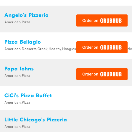
Angelo's Pizzeria
American,Pizza
Pizza Bellagio
American,Desserts,Greek,Healthy,Hoagies,Italian,Pasta,Pizza,Salads,Sand
Papa Johns
American,Pizza
CiCi's Pizza Buffet
American,Pizza
Little Chicago's Pizzeria
American,Pizza