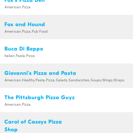
Fox's Pizza Den
American,Pizza
Fox and Hound
American,Pizza,Pub Food
Buca Di Beppo
Italian,Pasta,Pizza
Giovanni's Pizza and Pasta
American,Healthy,Pasta,Pizza,Salads,Sandwiches,Soups,Wings,Wraps
The Pittsburgh Pizza Guyz
American,Pizza
Carol of Caseys Pizza
Shop