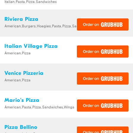
Italian,Pasta,Pizza,Sandwiches
Riviera Pizza
American,Burgers,Hoagies,Pasta,Pizza,Sandwiches,Subs
Italian Village Pizza
American,Pizza
Venice Pizzeria
American,Pizza
Mario's Pizza
American,Pasta,Pizza,Sandwiches,Wings
Pizza Bellino