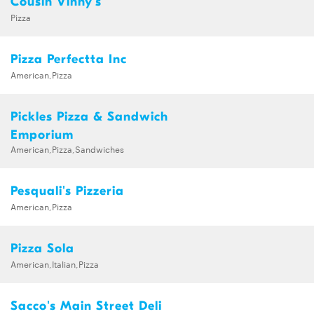
Cousin Vinny's
Pizza
Pizza Perfectta Inc
American,Pizza
Pickles Pizza & Sandwich
Emporium
American,Pizza,Sandwiches
Pesquali's Pizzeria
American,Pizza
Pizza Sola
American,Italian,Pizza
Sacco's Main Street Deli