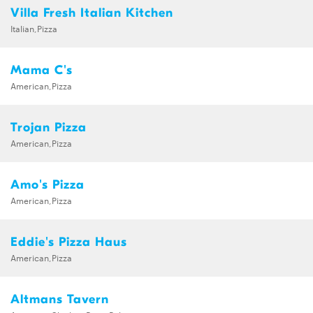
Villa Fresh Italian Kitchen
Italian,Pizza
Mama C's
American,Pizza
Trojan Pizza
American,Pizza
Amo's Pizza
American,Pizza
Eddie's Pizza Haus
American,Pizza
Altmans Tavern