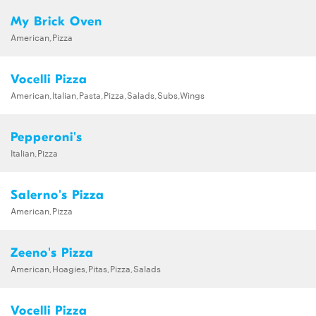
My Brick Oven
American,Pizza
Vocelli Pizza
American,Italian,Pasta,Pizza,Salads,Subs,Wings
Pepperoni's
Italian,Pizza
Salerno's Pizza
American,Pizza
Zeeno's Pizza
American,Hoagies,Pitas,Pizza,Salads
Vocelli Pizza