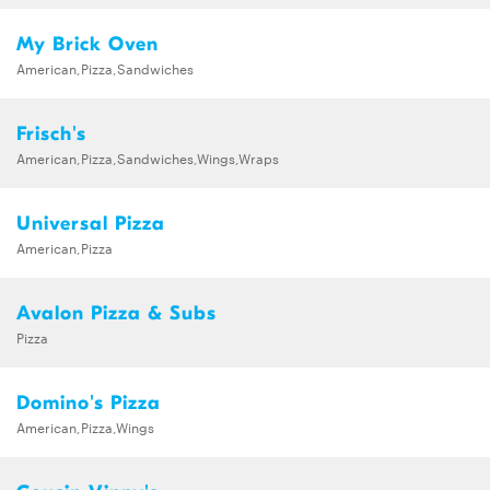
My Brick Oven
American,Pizza,Sandwiches
Frisch's
American,Pizza,Sandwiches,Wings,Wraps
Universal Pizza
American,Pizza
Avalon Pizza & Subs
Pizza
Domino's Pizza
American,Pizza,Wings