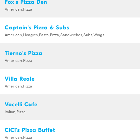
Fox's Pizza Den
American,Pizza
Captain's Pizza & Subs
American,Hoagies,Pasta,Pizza,Sandwiches,Subs,Wings
Tierno's Pizza
American,Pizza
Villa Reale
American,Pizza
Vocelli Cafe
Italian,Pizza
CiCi's Pizza Buffet
American,Pizza