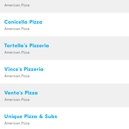
American,Pizza
Conicella Pizza
American,Pizza
Tortella's Pizzeria
American,Pizza
Vince's Pizzeria
American,Pizza
Vento's Pizza
American,Pizza
Unique Pizza & Subs
American,Pizza