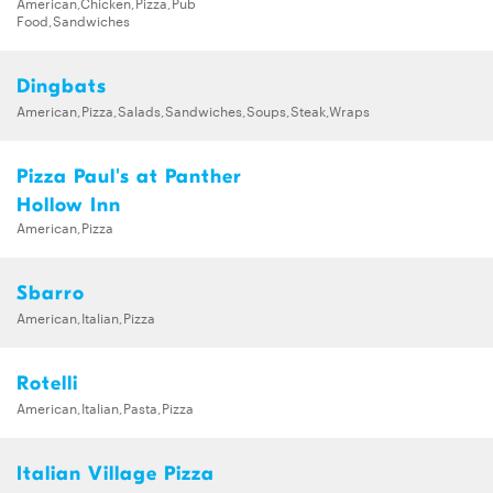
American,Chicken,Pizza,Pub
Food,Sandwiches
Dingbats
American,Pizza,Salads,Sandwiches,Soups,Steak,Wraps
Pizza Paul's at Panther
Hollow Inn
American,Pizza
Sbarro
American,Italian,Pizza
Rotelli
American,Italian,Pasta,Pizza
Italian Village Pizza