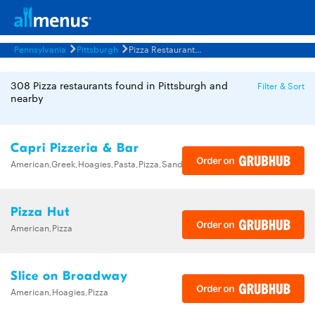
Pennsylvania
Pittsburgh
Pizza Restaurants Menus
308 Pizza restaurants found in Pittsburgh and
Filter & Sort
nearby
Capri Pizzeria & Bar
American,Greek,Hoagies,Pasta,Pizza,Sandwiches,Wings
Pizza Hut
American,Pizza
Slice on Broadway
American,Hoagies,Pizza