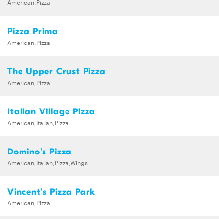
American,Pizza
Pizza Prima
American,Pizza
The Upper Crust Pizza
American,Pizza
Italian Village Pizza
American,Italian,Pizza
Domino's Pizza
American,Italian,Pizza,Wings
Vincent's Pizza Park
American,Pizza