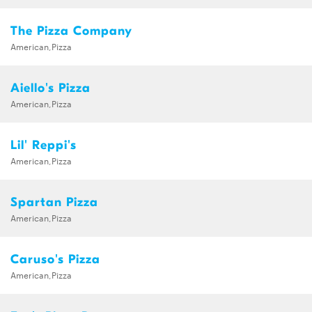
The Pizza Company
American,Pizza
Aiello's Pizza
American,Pizza
Lil' Reppi's
American,Pizza
Spartan Pizza
American,Pizza
Caruso's Pizza
American,Pizza