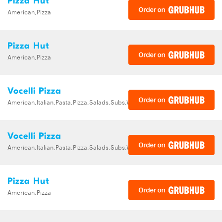
Pizza Hut
American,Pizza
Pizza Hut
American,Pizza
Vocelli Pizza
American,Italian,Pasta,Pizza,Salads,Subs,Wings
Vocelli Pizza
American,Italian,Pasta,Pizza,Salads,Subs,Wings
Pizza Hut
American,Pizza