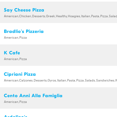
Say Cheese Pizza
American,Chicken,Desserts,Greek,Healthy,Hoagies,Italian,Pasta,Pizza,Sa
Bradlio's Pizzeria
American,Pizza
K Cafe
American,Pizza
Cipriani Pizza
American,Calzones,Desserts,Gyros,Italian,Pasta,Pizza,Salads,Sandwiches,
Cento Anni Alla Famiglia
American,Pizza