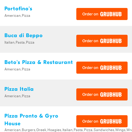
Portofino's
American,Pizza
Buca di Beppo
Italian,Pasta,Pizza
Beto's Pizza & Restaurant
American,Pizza
Pizza Italia
American,Pizza
Pizza Pronto & Gyro
House
American,Burgers,Greek,Hoagies,Italian,Pasta,Pizza,Sandwiches,Wings,Wr