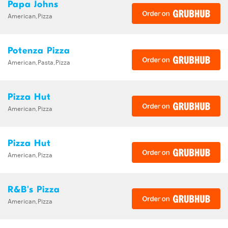
Papa Johns
American,Pizza
Potenza Pizza
American,Pasta,Pizza
Pizza Hut
American,Pizza
Pizza Hut
American,Pizza
R&B's Pizza
American,Pizza