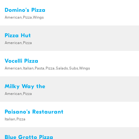
Domino's Pizza
American,Pizza,Wings
Pizza Hut
American,Pizza
Vocelli Pizza
American,Italian,Pasta,Pizza,Salads,Subs,Wings
Milky Way the
American,Pizza
Paisano's Restaurant
Italian,Pizza
Blue Grotto Pizza