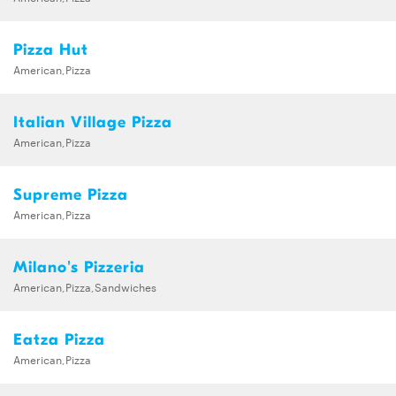
Pizza Hut
American,Pizza
Italian Village Pizza
American,Pizza
Supreme Pizza
American,Pizza
Milano's Pizzeria
American,Pizza,Sandwiches
Eatza Pizza
American,Pizza