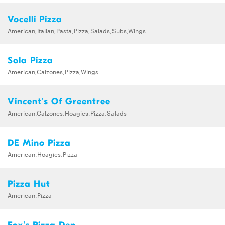
Vocelli Pizza
American,Italian,Pasta,Pizza,Salads,Subs,Wings
Sola Pizza
American,Calzones,Pizza,Wings
Vincent's Of Greentree
American,Calzones,Hoagies,Pizza,Salads
DE Mino Pizza
American,Hoagies,Pizza
Pizza Hut
American,Pizza