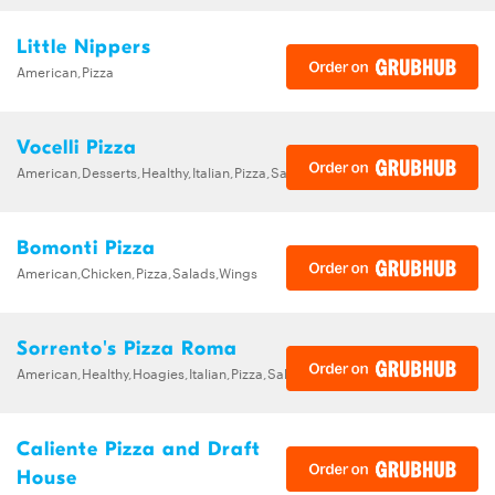
Little Nippers
American,Pizza
Vocelli Pizza
American,Desserts,Healthy,Italian,Pizza,Salads,Sandwiches
Bomonti Pizza
American,Chicken,Pizza,Salads,Wings
Sorrento's Pizza Roma
American,Healthy,Hoagies,Italian,Pizza,Salads,Sandwiches
Caliente Pizza and Draft
House