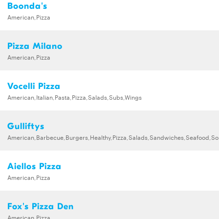
Boonda's
American,Pizza
Pizza Milano
American,Pizza
Vocelli Pizza
American,Italian,Pasta,Pizza,Salads,Subs,Wings
Gulliftys
American,Barbecue,Burgers,Healthy,Pizza,Salads,Sandwiches,Seafood,S
Aiellos Pizza
American,Pizza
Fox's Pizza Den
American,Pizza