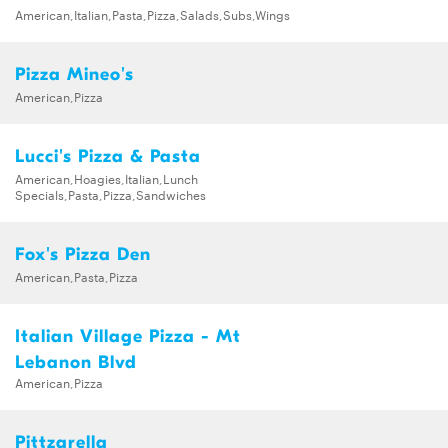
American,Italian,Pasta,Pizza,Salads,Subs,Wings
Pizza Mineo's
American,Pizza
Lucci's Pizza & Pasta
American,Hoagies,Italian,Lunch
Specials,Pasta,Pizza,Sandwiches
Fox's Pizza Den
American,Pasta,Pizza
Italian Village Pizza - Mt
Lebanon Blvd
American,Pizza
Pittzarella