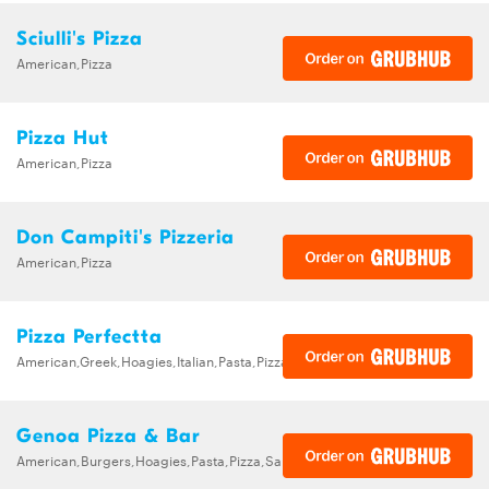
Sciulli's Pizza
American,Pizza
Pizza Hut
American,Pizza
Don Campiti's Pizzeria
American,Pizza
Pizza Perfectta
American,Greek,Hoagies,Italian,Pasta,Pizza,Salads,Wings
Genoa Pizza & Bar
American,Burgers,Hoagies,Pasta,Pizza,Sandwiches,Wraps