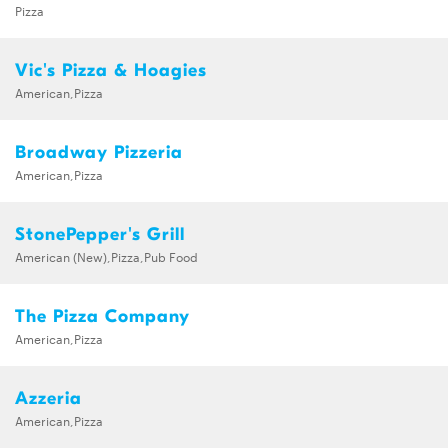
Pizza
Vic's Pizza & Hoagies
American,Pizza
Broadway Pizzeria
American,Pizza
StonePepper's Grill
American (New),Pizza,Pub Food
The Pizza Company
American,Pizza
Azzeria
American,Pizza