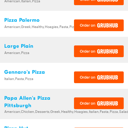
American,Italian,Pizza
Pizza Palermo
American,Greek,Healthy,Hoagies,Pasta,Pizza,Salads,Sandwiches,Wings
Large Plain
American,Pizza
Gennaro's Pizza
Italian,Pasta,Pizza
Papa Allen's Pizza
Pittsburgh
American,Chicken,Desserts,Greek,Healthy,Hoagies,Italian,Pasta,Pizza,Sa