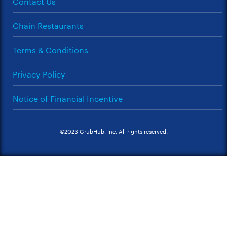
Contact Us
Chain Restaurants
Terms & Conditions
Privacy Policy
Notice of Financial Incentive
©2023 GrubHub, Inc. All rights reserved.