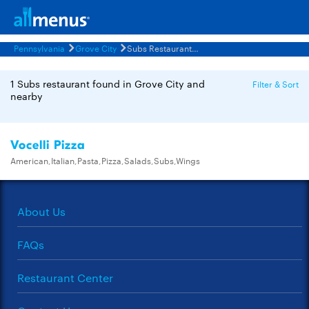
Pennsylvania
Grove City
Subs Restaurants Menus
1 Subs restaurant found in Grove City and
Filter & Sort
nearby
Vocelli Pizza
American,Italian,Pasta,Pizza,Salads,Subs,Wings
About Us
FAQs
Restaurant Center