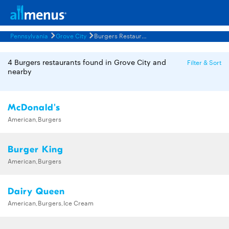
Pennsylvania
Grove City
Burgers Restaurants Menus
4 Burgers restaurants found in Grove City and
Filter & Sort
nearby
McDonald's
American,Burgers
Burger King
American,Burgers
Dairy Queen
American,Burgers,Ice Cream