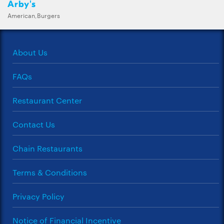
Arby's
American,Burgers
About Us
FAQs
Restaurant Center
Contact Us
Chain Restaurants
Terms & Conditions
Privacy Policy
Notice of Financial Incentive