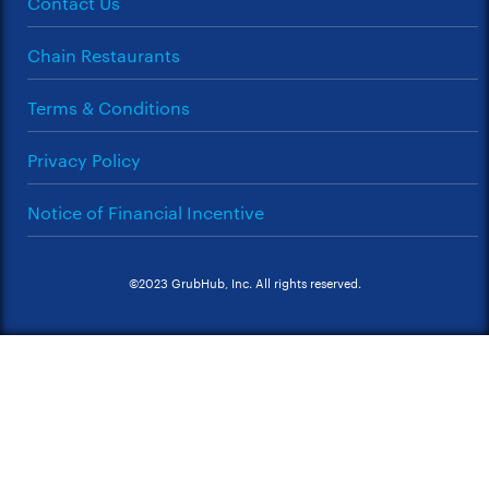
Contact Us
Chain Restaurants
Terms & Conditions
Privacy Policy
Notice of Financial Incentive
©2023 GrubHub, Inc. All rights reserved.