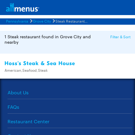
Pennsylvania
Grove City
Steak Restaurants Menus
1 Steak restaurant found in Grove City and
Filter & Sort
nearby
Hoss's Steak & Sea House
American,Seafood,Steak
About Us
FAQs
Restaurant Center