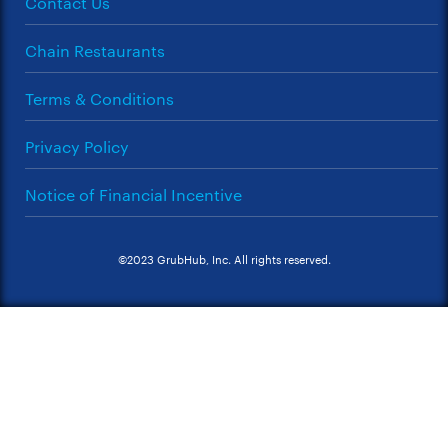
Contact Us
Chain Restaurants
Terms & Conditions
Privacy Policy
Notice of Financial Incentive
©2023 GrubHub, Inc. All rights reserved.