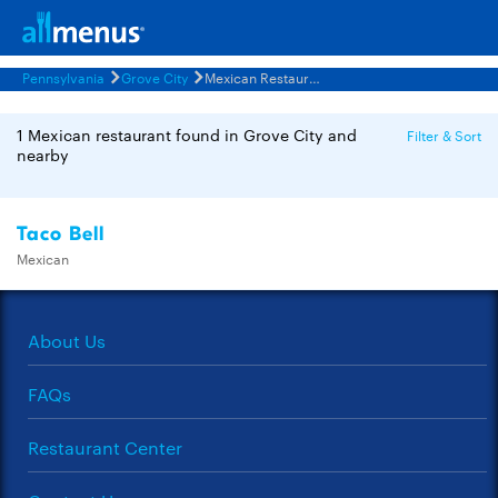
Pennsylvania
Grove City
Mexican Restaurants Menus
1 Mexican restaurant found in Grove City and
Filter & Sort
nearby
Taco Bell
Mexican
About Us
FAQs
Restaurant Center