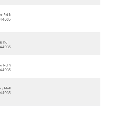
er Rd N
, 44035
it Rd
, 44035
er Rd N
, 44035
y Mall
, 44035