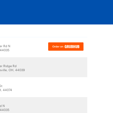
er Rd N
, 44035
er Ridge Rd
eville, OH, 44039
St
H, 44074
d N
, 44035