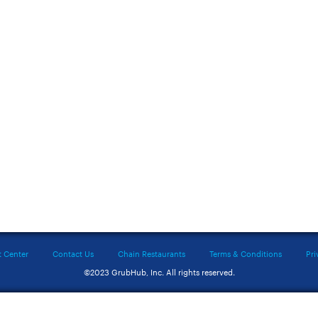
t Center
Contact Us
Chain Restaurants
Terms & Conditions
Pri
©2023 GrubHub, Inc. All rights reserved.