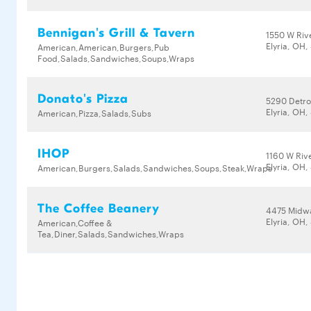
Bennigan's Grill & Tavern
1550 W Riv
Elyria, OH
American,American,Burgers,Pub
Food,Salads,Sandwiches,Soups,Wraps
Donato's Pizza
5290 Detro
Elyria, OH
American,Pizza,Salads,Subs
IHOP
1160 W Riv
Elyria, OH
American,Burgers,Salads,Sandwiches,Soups,Steak,Wraps
The Coffee Beanery
4475 Midwa
Elyria, OH
American,Coffee &
Tea,Diner,Salads,Sandwiches,Wraps