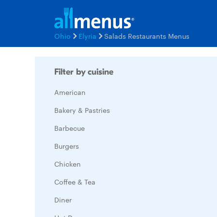
Ohio
Elyria
Salads Restaurants Menus
Filter by cuisine
American
Bakery & Pastries
Barbecue
Burgers
Chicken
Coffee & Tea
Diner