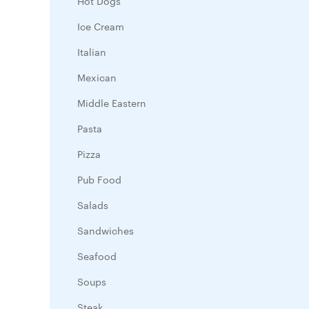
Hot Dogs
Ice Cream
Italian
Mexican
Middle Eastern
Pasta
Pizza
Pub Food
Salads
Sandwiches
Seafood
Soups
Steak