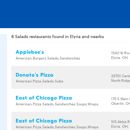
8 Salads restaurants found in Elyria and nearby
Applebee's
1540 W Riv
Elyria, OH
American,Burgers,Salads,Sandwiches
Donato's Pizza
33701 Cent
North Ridg
American,Pizza,Salads,Subs
East of Chicago Pizza
175 S Main 
Oberlin, O
American,Pizza,Salads,Sandwiches,Soups,Wraps
East of Chicago Pizza
515 Abbe R
Elyria, OH
American,Pizza,Salads,Sandwiches,Soups,Wraps