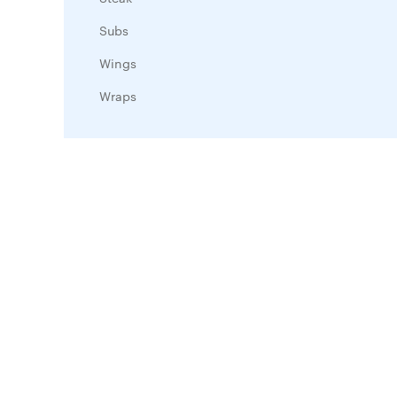
Subs
Wings
Wraps