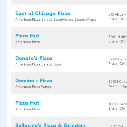
East of Chicago Pizza
515 Abbe R
Elyria, OH
American,Pizza,Salads,Sandwiches,Soups,Wraps
Pizza Hut
5041 N Ab
Elyria, OH
American,Pizza
Donato's Pizza
5290 Detro
Elyria, OH
American,Pizza,Salads,Subs
Domino's Pizza
35108 Cent
North Ridg
American,Pizza,Wings
Pizza Hut
1001 E Bro
Elyria, OH
American,Pizza
Bellacino's Pizza & Grinders
5202 Cobb