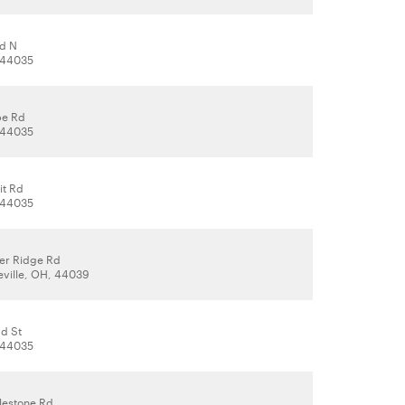
d N
, 44035
be Rd
, 44035
it Rd
, 44035
er Ridge Rd
eville, OH, 44039
ad St
, 44035
lestone Rd