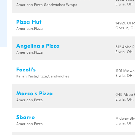
Elyria, OH
American,Pizza,Sandwiches,Wraps
Pizza Hut
14920 OH-
Oberlin, O
American,Pizza
Angelina's Pizza
512 Abbe R
Elyria, OH
American,Pizza
Fazoli's
1101 Midwa
Elyria, OH
Italian,Pasta,Pizza,Sandwiches
Marco's Pizza
649 Abbe 
Elyria, OH
American,Pizza
Sbarro
Midway Blv
Elyria, OH
American,Pizza