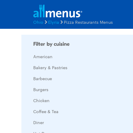
Ohio
Elyria
Pizza Restaurants Menus
Filter by cuisine
American
Bakery & Pastries
Barbecue
Burgers
Chicken
Coffee & Tea
Diner