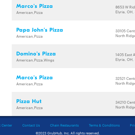
Marco's Pizza
8653 W Ri
Elyria, OH
American,Pizza
Papa John's Pizza
33105 Cent
North Ridg
American,Pizza
Domino's Pizza
1405 East 
Elyria, OH
American,Pizza,Wings
Marco's Pizza
32521 Cent
North Ridg
American,Pizza
Pizza Hut
34210 Cent
North Ridg
American,Pizza
t Center
Contact Us
Chain Restaurants
Terms & Conditions
Pri
©2023 GrubHub, Inc. All rights reserved.