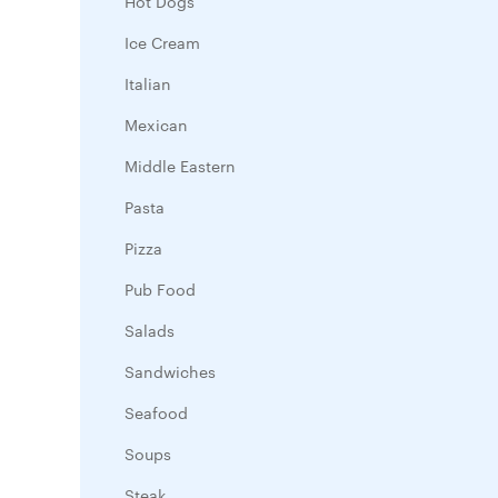
Hot Dogs
Ice Cream
Italian
Mexican
Middle Eastern
Pasta
Pizza
Pub Food
Salads
Sandwiches
Seafood
Soups
Steak