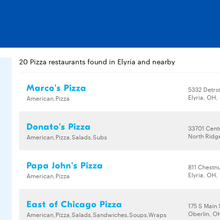
20 Pizza restaurants found in Elyria and nearby
Marco's Pizza
5332 Detro
Elyria, OH
American,Pizza
Donato's Pizza
33701 Cent
North Ridg
American,Pizza,Salads,Subs
Papa John's Pizza
811 Chestn
Elyria, OH
American,Pizza
East of Chicago Pizza
175 S Main 
Oberlin, O
American,Pizza,Salads,Sandwiches,Soups,Wraps