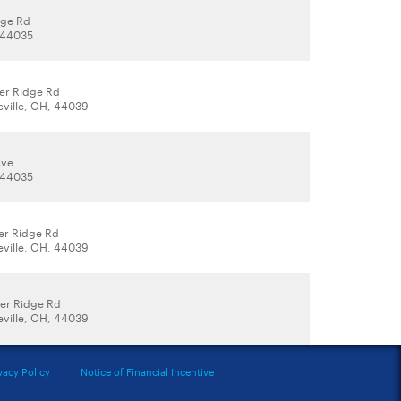
dge Rd
, 44035
er Ridge Rd
eville, OH, 44039
Ave
, 44035
er Ridge Rd
eville, OH, 44039
er Ridge Rd
eville, OH, 44039
vacy Policy
Notice of Financial Incentive