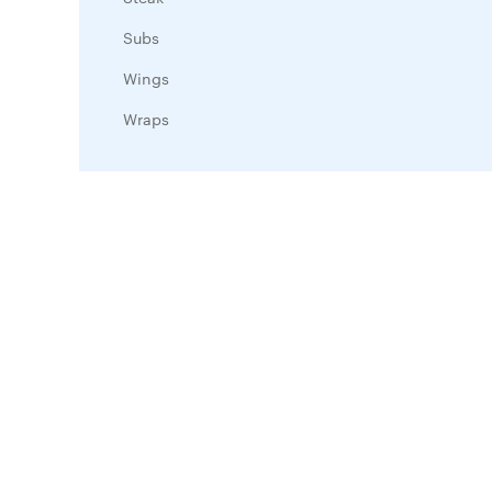
Subs
Wings
Wraps