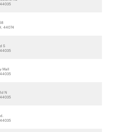
, 44035
58
H, 44074
d S
, 44035
y Mall
, 44035
Rd N
, 44035
d.
, 44035