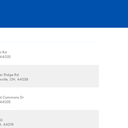
it Rd
, 44035
er Ridge Rd
eville, OH, 44039
ut Commons Dr
, 44035
St
H, 44074