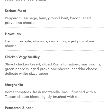
Serious Meat
Pepperoni, sausage, ham, ground beef, bacon, aged
provolone cheese
Hawaiian
Ham, pineapple, almonds, cinnamon, aged provolone
cheese
Chicken Vegy Medley
Sliced chicken breast, sliced Roma tomatoes, mushrooms,
green peppers, aged provolone cheese, cheddar cheese,
delicate white pizza sauce
Margherita
Roma tomatoes, fresh mozzarella, basil, finished with a
Tuscan cheese blend, lightly brushed with oil
Pepperoni Zinger