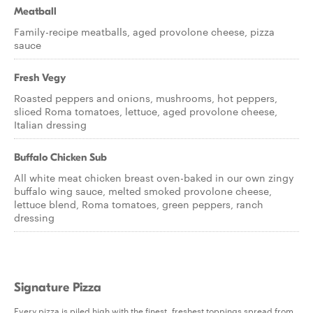
Meatball
Family-recipe meatballs, aged provolone cheese, pizza
sauce
Fresh Vegy
Roasted peppers and onions, mushrooms, hot peppers,
sliced Roma tomatoes, lettuce, aged provolone cheese,
Italian dressing
Buffalo Chicken Sub
All white meat chicken breast oven-baked in our own zingy
buffalo wing sauce, melted smoked provolone cheese,
lettuce blend, Roma tomatoes, green peppers, ranch
dressing
Signature Pizza
Every pizza is piled high with the finest, freshest toppings spread from