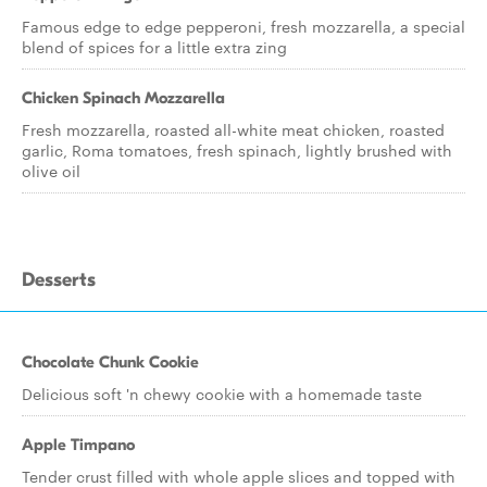
Famous edge to edge pepperoni, fresh mozzarella, a special
blend of spices for a little extra zing
Chicken Spinach Mozzarella
Fresh mozzarella, roasted all-white meat chicken, roasted
garlic, Roma tomatoes, fresh spinach, lightly brushed with
olive oil
Desserts
Chocolate Chunk Cookie
Delicious soft 'n chewy cookie with a homemade taste
Apple Timpano
Tender crust filled with whole apple slices and topped with