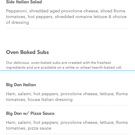
Side Italian Salad
Pepperoni, shredded aged provolone cheese, sliced Roma
tomatoes, hot peppers, shredded romaine lettuce & choice
of dressing
Oven Baked Subs
Our delicious, oven-baked subs are created with the freshest
ingredients and are available on a white or wheat hearth-baked roll.
Big Don Italian
Ham, salami, hot peppers, provolone cheese, lettuce, Roma
tomatoes, house Italian dressing
Big Don w/ Pizza Sauce
Ham, salami, hot peppers, provolone cheese, lettuce, Roma
tomatoes, pizza sauce