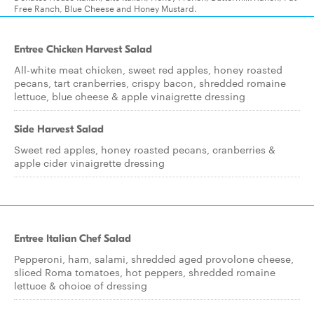
Free Ranch, Blue Cheese and Honey Mustard.
Entree Chicken Harvest Salad
All-white meat chicken, sweet red apples, honey roasted
pecans, tart cranberries, crispy bacon, shredded romaine
lettuce, blue cheese & apple vinaigrette dressing
Side Harvest Salad
Sweet red apples, honey roasted pecans, cranberries &
apple cider vinaigrette dressing
Entree Italian Chef Salad
Pepperoni, ham, salami, shredded aged provolone cheese,
sliced Roma tomatoes, hot peppers, shredded romaine
lettuce & choice of dressing