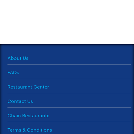
About Us
FAQs
Restaurant Center
Contact Us
Chain Restaurants
Terms & Conditions