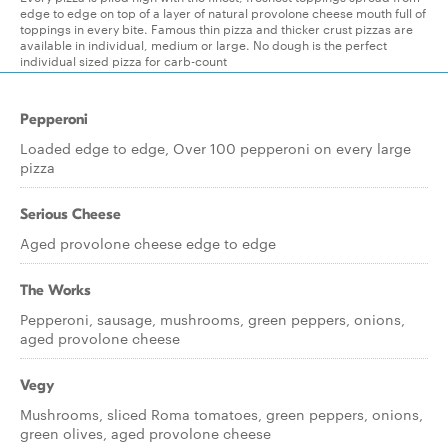
edge to edge on top of a layer of natural provolone cheese mouth full of
toppings in every bite. Famous thin pizza and thicker crust pizzas are
available in individual, medium or large. No dough is the perfect
individual sized pizza for carb-count
Pepperoni
Loaded edge to edge, Over 100 pepperoni on every large
pizza
Serious Cheese
Aged provolone cheese edge to edge
The Works
Pepperoni, sausage, mushrooms, green peppers, onions,
aged provolone cheese
Vegy
Mushrooms, sliced Roma tomatoes, green peppers, onions,
green olives, aged provolone cheese