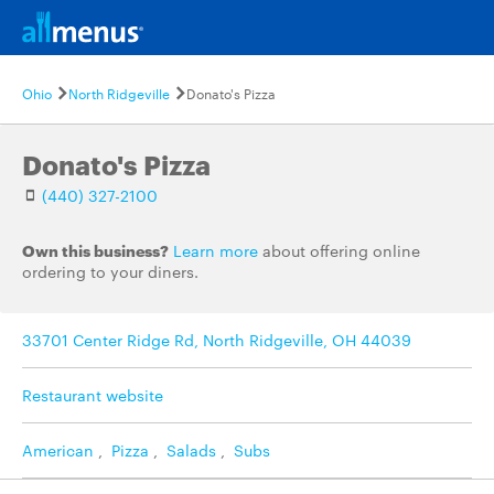
Ohio
North Ridgeville
Donato's Pizza
Donato's Pizza
(440) 327-2100
Own this business?
Learn more
about offering online
ordering to your diners.
33701 Center Ridge Rd, North Ridgeville, OH 44039
Restaurant website
American
,
Pizza
,
Salads
,
Subs