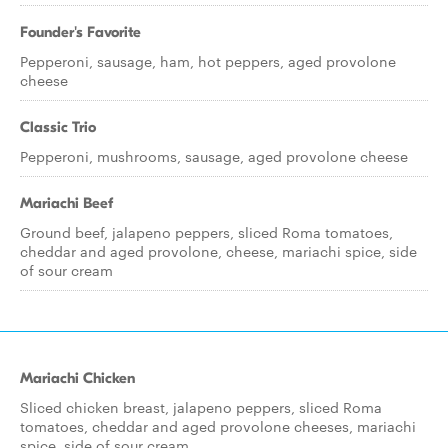
Founder's Favorite
Pepperoni, sausage, ham, hot peppers, aged provolone
cheese
Classic Trio
Pepperoni, mushrooms, sausage, aged provolone cheese
Mariachi Beef
Ground beef, jalapeno peppers, sliced Roma tomatoes,
cheddar and aged provolone, cheese, mariachi spice, side
of sour cream
Mariachi Chicken
Sliced chicken breast, jalapeno peppers, sliced Roma
tomatoes, cheddar and aged provolone cheeses, mariachi
spice, side of sour cream