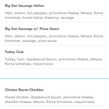
Big Don Sausage Italian
Ham, salami, hot peppers, provolone cheese, lettuce, Roma
tomatoes, house Italian dressing, sausage
Big Don Sausage w/ Pizza Sauce
Ham, salami, hot peppers, provolone cheese, lettuce, Roma
tomatoes, sausage, pizza sauce
Turkey Club
Turkey, ham, Applewood bacon, provolone cheese, lettuce,
Roma tomatoes, mayonnaise
Chicken Bacon Cheddar
Sliced chicken, Applewood bacon, provolone cheese,
cheddar cheese, lettuce, Roma tomatoes, mayonnaise