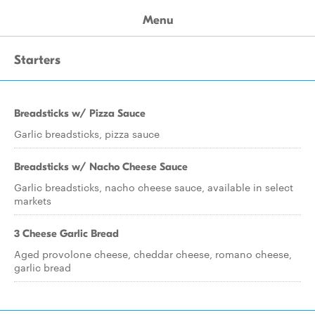
Menu
Starters
Breadsticks w/ Pizza Sauce
Garlic breadsticks, pizza sauce
Breadsticks w/ Nacho Cheese Sauce
Garlic breadsticks, nacho cheese sauce, available in select
markets
3 Cheese Garlic Bread
Aged provolone cheese, cheddar cheese, romano cheese,
garlic bread