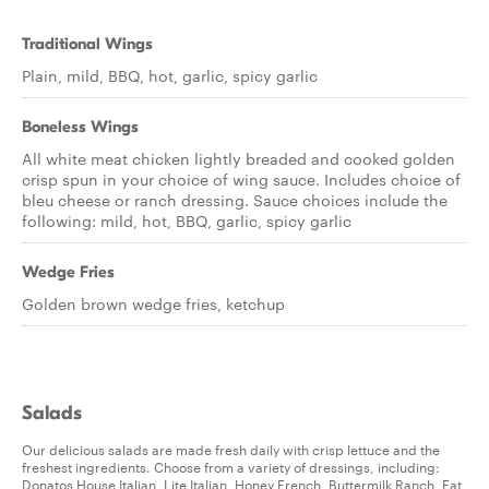
Traditional Wings
Plain, mild, BBQ, hot, garlic, spicy garlic
Boneless Wings
All white meat chicken lightly breaded and cooked golden
crisp spun in your choice of wing sauce. Includes choice of
bleu cheese or ranch dressing. Sauce choices include the
following: mild, hot, BBQ, garlic, spicy garlic
Wedge Fries
Golden brown wedge fries, ketchup
Salads
Our delicious salads are made fresh daily with crisp lettuce and the
freshest ingredients. Choose from a variety of dressings, including:
Donatos House Italian, Lite Italian, Honey French, Buttermilk Ranch, Fat