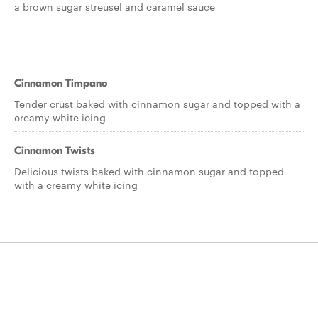
a brown sugar streusel and caramel sauce
Cinnamon Timpano
Tender crust baked with cinnamon sugar and topped with a
creamy white icing
Cinnamon Twists
Delicious twists baked with cinnamon sugar and topped
with a creamy white icing