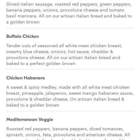
Sliced italian sausage, roasted red peppers, green peppers,
banana peppers, onions, provolone cheese and tomato
basil marinara. All on our artisan Italian bread and baked to
a golden brown
Buffalo Chicken
Tender cuts of seasoned all white meat chicken breast,
creamy blue cheese, onions, hot sauce, cheddar &
provolone cheese. All on our artisan Italian bread and
baked to a perfect golden brown
Chicken Habanero
A sweet & spicy medley, made with all white meat chicken
breast, pineapple, jalapenos, sweet mango habanero sauce,
provolone & cheddar cheese. On artisan italian bread &
baked to a golden brown
Mediterranean Veggie
Roasted red peppers, banana peppers, diced tomatoes,
spinach, onions, feta, provolone and american cheese. All