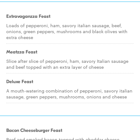
Extravaganzza Feast
Loads of pepperoni, ham, savory italian sausage, beef,
onions, green peppers, mushrooms and black olives with
extra cheese
Meatzza Feast
Slice after slice of pepperoni, ham, savory Italian sausage
and beef topped with an extra layer of cheese
Deluxe Feast
A mouth-watering combination of pepperoni, savory italian
sausage, green peppers, mushrooms, onions and cheese
Bacon Cheeseburger Feast
Beef and smoked bacon topped with cheddar cheese