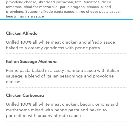
provolone cheese, shredded parmesan, feta, tomatoes, diced
tomatoes, cheddar,mozzarella, garlic oregano, cheese, sliced
provolone. Sauces - alfredo pasta sauce, three cheese pasta sauce,
hearty marinara sauce
Chicken Alfredo
Grilled 100% all white meat chicken and alfredo sauce
baked to a creamy goodness with penne pasta
Italian Sausage Marinara
Penne pasta baked in a zesty marinara sauce with italian
sausage, a blend of italian seasonings and provolone
cheese
Chicken Carbonara
Grilled 100% all white meat chicken, bacon, onions and
mushrooms mixed with penne pasta and baked to
perfection with creamy alfredo sauce