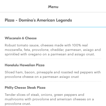
Menu
Pizza - Domino's American Legends
Wisconsin 6 Cheese
Robust tomato sauce, cheeses made with 100% real
mozzarella, feta, provolone, cheddar, parmesan, asiago and
sprinkled with oregano on a parmesan and asiago crust.
Honolulu Hawaiian Pizza
Sliced ham, bacon, pineapple and roasted red peppers with
provolone cheese on a parmesan asiago crust
Philly Cheese Steak Pizza
Tender slices of steak, onions, green peppers and
mushrooms with provolone and american cheeses on a
provolone crust.