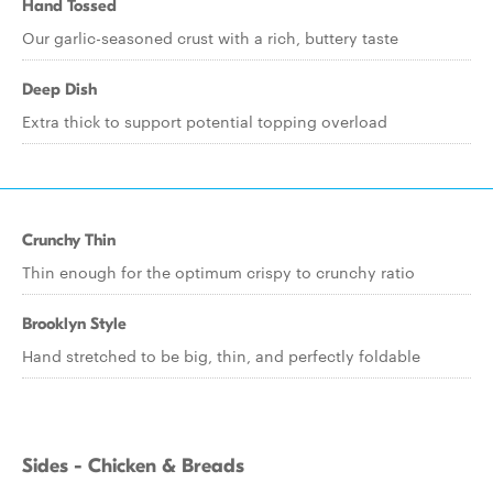
Hand Tossed
Our garlic-seasoned crust with a rich, buttery taste
Deep Dish
Extra thick to support potential topping overload
Crunchy Thin
Thin enough for the optimum crispy to crunchy ratio
Brooklyn Style
Hand stretched to be big, thin, and perfectly foldable
Sides - Chicken & Breads