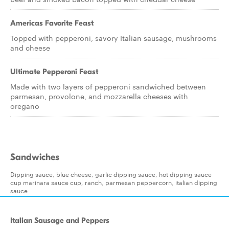
Americas Favorite Feast
Topped with pepperoni, savory Italian sausage, mushrooms
and cheese
Ultimate Pepperoni Feast
Made with two layers of pepperoni sandwiched between
parmesan, provolone, and mozzarella cheeses with
oregano
Sandwiches
Dipping sauce, blue cheese, garlic dipping sauce, hot dipping sauce
cup marinara sauce cup, ranch, parmesan peppercorn, italian dipping
sauce
Italian Sausage and Peppers