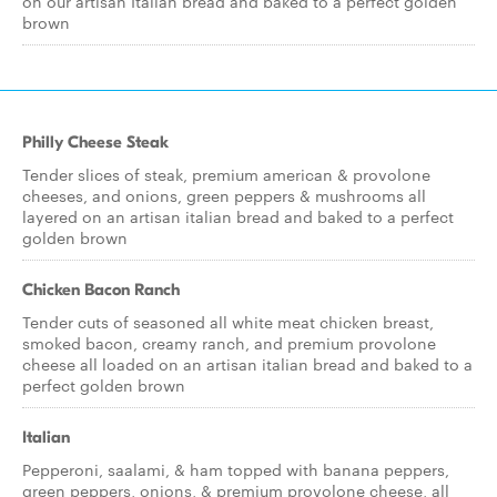
on our artisan Italian bread and baked to a perfect golden
brown
Philly Cheese Steak
Tender slices of steak, premium american & provolone
cheeses, and onions, green peppers & mushrooms all
layered on an artisan italian bread and baked to a perfect
golden brown
Chicken Bacon Ranch
Tender cuts of seasoned all white meat chicken breast,
smoked bacon, creamy ranch, and premium provolone
cheese all loaded on an artisan italian bread and baked to a
perfect golden brown
Italian
Pepperoni, saalami, & ham topped with banana peppers,
green peppers, onions, & premium provolone cheese, all