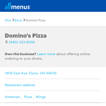
Ohio
Elyria
Domino's Pizza
Domino's Pizza
(440) 323-9050
Own this business?
Learn more
about offering online
ordering to your diners.
1405 East Ave, Elyria, OH 44035
Restaurant website
American
,
Pizza
,
Wings