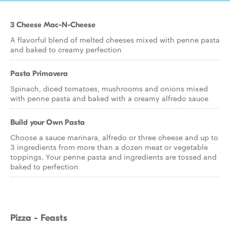
3 Cheese Mac-N-Cheese
A flavorful blend of melted cheeses mixed with penne pasta
and baked to creamy perfection
Pasta Primavera
Spinach, diced tomatoes, mushrooms and onions mixed
with penne pasta and baked with a creamy alfredo sauce
Build your Own Pasta
Choose a sauce marinara, alfredo or three cheese and up to
3 ingredients from more than a dozen meat or vegetable
toppings. Your penne pasta and ingredients are tossed and
baked to perfection
Pizza - Feasts