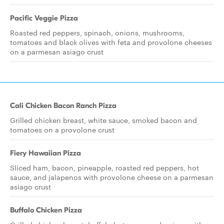
Pacific Veggie Pizza
Roasted red peppers, spinach, onions, mushrooms,
tomatoes and black olives with feta and provolone cheeses
on a parmesan asiago crust
Cali Chicken Bacon Ranch Pizza
Grilled chicken breast, white sauce, smoked bacon and
tomatoes on a provolone crust
Fiery Hawaiian Pizza
Sliced ham, bacon, pineapple, roasted red peppers, hot
sauce, and jalapenos with provolone cheese on a parmesan
asiago crust
Buffalo Chicken Pizza