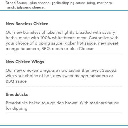
Bread Sauce - blue cheese, garlic dipping sauce, icing, marinara,
ranch, jalapeno cheese.
New Boneless Chicken
Our new boneless chicken is lightly breaded with savory
herbs, made with 100% white breast meat. Customize with
your choice of dipping sauce: kicker hot sauce, new sweet
mango habanero, BBQ, ranch or blue Cheese
New Chicken Wings
Our new chicken wings are now tastier than ever. Sauced
with your choice of hot, new sweet mango habanero or
BBQ sauce
Breadsticks
Breadsticks baked to a golden brown. With marinara sauce
for dipping