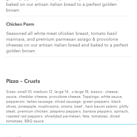
baked on our artisan italian bread to a perfect golden
brown
Chicken Parm
Seasoned all white meat chicken breast, tomato basil
marinara, and premium parmesan asiago & provolone
cheeses on our artisan italian bread and baked to a perfect
golden brown
Pizza - Crusts
Sizes: small 10, medium 12, large 14 , x-large 16, basics - cheese,
sauce, cheddar cheese, provolone cheese. Toppings: white sauce,
pepperoni, italian sausage, sliced sausage, green peppers, black
olives, pineapple, mushrooms, onions, beef , ham bacon salami, philly
steak, premium chicken, jalapeno peppers, banana peppers, spinach,
roasted red peppers, shredded parmesan, feta, tomatoes, diced
tomatoes, BBQ sauce