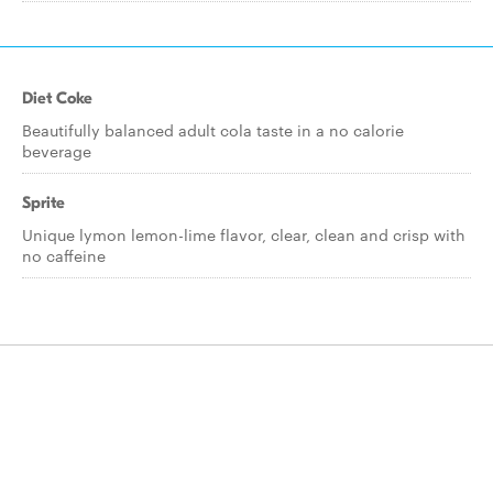
Diet Coke
Beautifully balanced adult cola taste in a no calorie
beverage
Sprite
Unique lymon lemon-lime flavor, clear, clean and crisp with
no caffeine