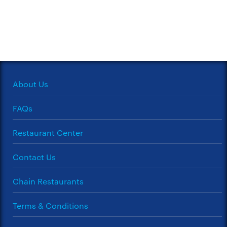
About Us
FAQs
Restaurant Center
Contact Us
Chain Restaurants
Terms & Conditions