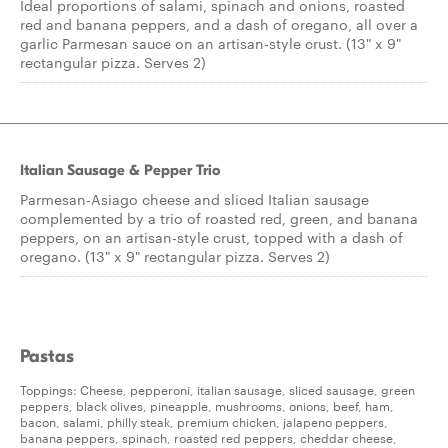
Ideal proportions of salami, spinach and onions, roasted
red and banana peppers, and a dash of oregano, all over a
garlic Parmesan sauce on an artisan-style crust. (13" x 9"
rectangular pizza. Serves 2)
Italian Sausage & Pepper Trio
Parmesan-Asiago cheese and sliced Italian sausage
complemented by a trio of roasted red, green, and banana
peppers, on an artisan-style crust, topped with a dash of
oregano. (13" x 9" rectangular pizza. Serves 2)
Pastas
Toppings: Cheese, pepperoni, italian sausage, sliced sausage, green
peppers, black olives, pineapple, mushrooms, onions, beef, ham,
bacon, salami, philly steak, premium chicken, jalapeno peppers,
banana peppers, spinach, roasted red peppers, cheddar cheese,