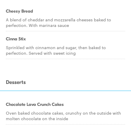
Cheesy Bread
A blend of cheddar and mozzarella cheeses baked to
perfection. With marinara sauce
Cinna Stix
Sprinkled with cinnamon and sugar, then baked to
perfection. Served with sweet icing
Desserts
Chocolate Lava Crunch Cakes
Oven baked chocolate cakes, crunchy on the outside with
molten chocolate on the inside