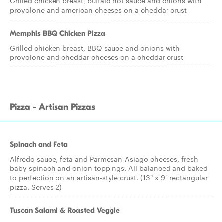
Grilled chicken breast, buffalo hot sauce and onions with
provolone and american cheeses on a cheddar crust
Memphis BBQ Chicken Pizza
Grilled chicken breast, BBQ sauce and onions with
provolone and cheddar cheeses on a cheddar crust
Pizza - Artisan Pizzas
Spinach and Feta
Alfredo sauce, feta and Parmesan-Asiago cheeses, fresh
baby spinach and onion toppings. All balanced and baked
to perfection on an artisan-style crust. (13" x 9" rectangular
pizza. Serves 2)
Tuscan Salami & Roasted Veggie