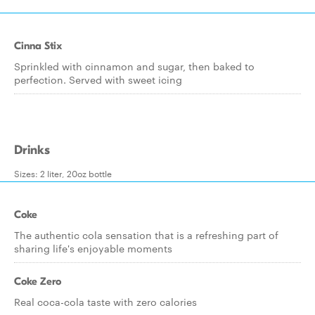
Cinna Stix
Sprinkled with cinnamon and sugar, then baked to
perfection. Served with sweet icing
Drinks
Sizes: 2 liter, 20oz bottle
Coke
The authentic cola sensation that is a refreshing part of
sharing life's enjoyable moments
Coke Zero
Real coca-cola taste with zero calories