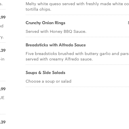
s.
Melty white queso served with freshly made white co
tortilla chips.
.99
Crunchy Onion Rings
ed
Served with Honey BBQ Sauce.
y.
Breadsticks with Alfredo Sauce
.39
Five breadsticks brushed with buttery garlic and pars
-in
served with creamy Alfredo sauce.
Soups & Side Salads
Choose a soup or salad
1.99
LUE
.39