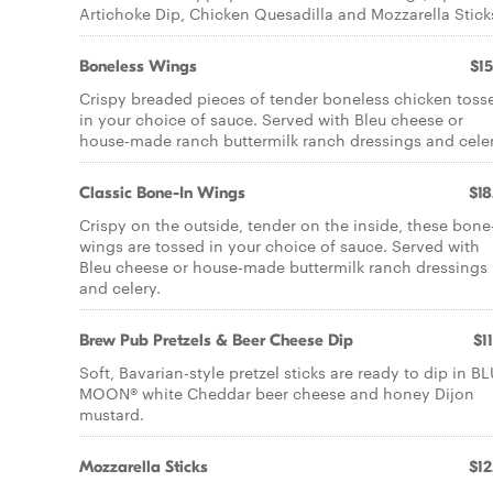
Artichoke Dip, Chicken Quesadilla and Mozzarella Stick
Boneless Wings
$15
Crispy breaded pieces of tender boneless chicken toss
in your choice of sauce. Served with Bleu cheese or
house-made ranch buttermilk ranch dressings and celer
Classic Bone-In Wings
$18
Crispy on the outside, tender on the inside, these bone
wings are tossed in your choice of sauce. Served with
Bleu cheese or house-made buttermilk ranch dressings
and celery.
Brew Pub Pretzels & Beer Cheese Dip
$1
Soft, Bavarian-style pretzel sticks are ready to dip in B
MOON® white Cheddar beer cheese and honey Dijon
mustard.
Mozzarella Sticks
$12