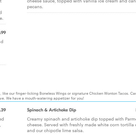
t
cheese sauce, topped with vanilla ice cream and ca
pecans.
d
e.
.99
nd
s, like our finger-licking Boneless Wings or signature Chicken Wonton Tacos. Can
ove. We have a mouth-watering appetizer for you!
.39
Spinach & Artichoke Dip
ed
Creamy spinach and artichoke dip topped with Par
,
cheese. Served with freshly made white corn tortilla
and our chipotle lime salsa.