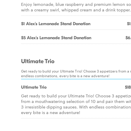
Enjoy lemonade, blue raspberry and premium lemon so
with a creamy swirl, whipped cream and a drink topper.
$1 Alex's Lemonade Stand Donation
$1
$5 Alex's Lemonade Stand Donation
$6
Ultimate Trio
Get ready to build your Ultimate Trio! Choose 3 appetizers from a 
endless combinations, every bite is a new adventure!
Ultimate Trio
$18
Get ready to build your Ultimate Trio! Choose 3 appetiz
from a mouthwatering selection of 10 and pair them wi
3 irresistible dipping sauces. With endless combination
every bite is a new adventure!