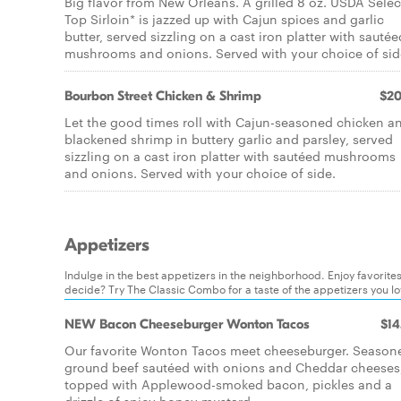
Big flavor from New Orleans. A grilled 8 oz. USDA Selec
Top Sirloin* is jazzed up with Cajun spices and garlic
butter, served sizzling on a cast iron platter with sautée
mushrooms and onions. Served with your choice of sid
Bourbon Street Chicken & Shrimp
$20
Let the good times roll with Cajun-seasoned chicken a
blackened shrimp in buttery garlic and parsley, served
sizzling on a cast iron platter with sautéed mushrooms
and onions. Served with your choice of side.
Appetizers
Indulge in the best appetizers in the neighborhood. Enjoy favorite
decide? Try The Classic Combo for a taste of the appetizers you l
NEW Bacon Cheeseburger Wonton Tacos
$14
Our favorite Wonton Tacos meet cheeseburger. Season
ground beef sautéed with onions and Cheddar cheeses
topped with Applewood-smoked bacon, pickles and a