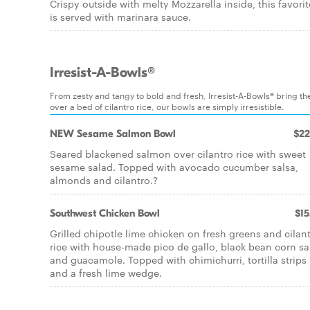
Crispy outside with melty Mozzarella inside, this favorit
is served with marinara sauce.
Irresist-A-Bowls®
From zesty and tangy to bold and fresh, Irresist-A-Bowls® bring the
over a bed of cilantro rice, our bowls are simply irresistible.
NEW Sesame Salmon Bowl
$22
Seared blackened salmon over cilantro rice with sweet
sesame salad. Topped with avocado cucumber salsa,
almonds and cilantro.?
Southwest Chicken Bowl
$15
Grilled chipotle lime chicken on fresh greens and cilan
rice with house-made pico de gallo, black bean corn sa
and guacamole. Topped with chimichurri, tortilla strips
and a fresh lime wedge.