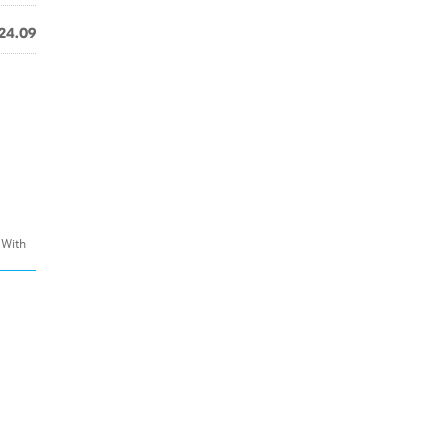
24.09
 With