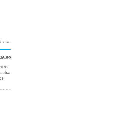
dients,
$16.59
ntro
 salsa
ps