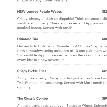
drizzle of spicy honey mustard.
NEW Loaded Potato Waves
$12
Crispy, cheesy and oh so dippable! Thick-cut potato sli
smothered in melty Cheddar cheeses and Applewood-
smoked bacon. Served with ranch.
Ultimate Trio
$18
Get ready to build your Ultimate Trio! Choose 3 appetiz
from a mouthwatering selection of 10 and pair them wi
3 irresistible dipping sauces. With endless combination
every bite is a new adventure!
Crispy Pickle Fries
$12
Zingy meets zesty! Crispy, golden pickle fries tossed in
TAJÍN® chile lime seasoning. Served with Mexi-ranch fo
dipping.
The Classic Combo
$19
All the classic apps you love - Boneless Wings, Spinac