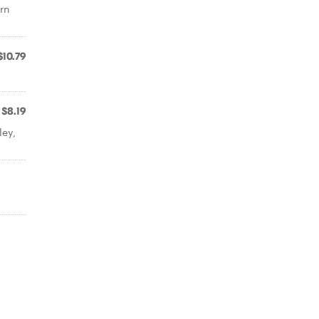
rn
$10.79
$8.19
ley,