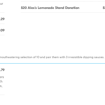
ur
$20 Alex's Lemonade Stand Donation
$
.29
.09
mouthwatering selection of 10 and pair them with 3 irresistible dipping sauces.
.79
ers
th
s,