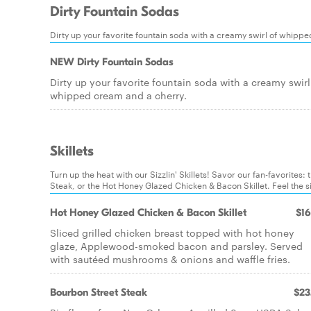
Dirty Fountain Sodas
Dirty up your favorite fountain soda with a creamy swirl of whipp
NEW Dirty Fountain Sodas
Dirty up your favorite fountain soda with a creamy swirl
whipped cream and a cherry.
Skillets
Turn up the heat with our Sizzlin' Skillets! Savor our fan-favorit
Steak, or the Hot Honey Glazed Chicken & Bacon Skillet. Feel the siz
Hot Honey Glazed Chicken & Bacon Skillet
$16
Sliced grilled chicken breast topped with hot honey
glaze, Applewood-smoked bacon and parsley. Served
with sautéed mushrooms & onions and waffle fries.
Bourbon Street Steak
$23