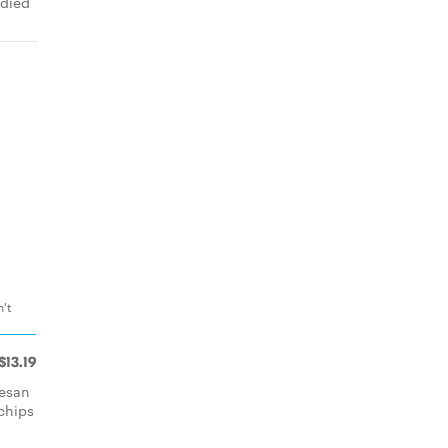
ndied
't
$13.19
mesan
 chips