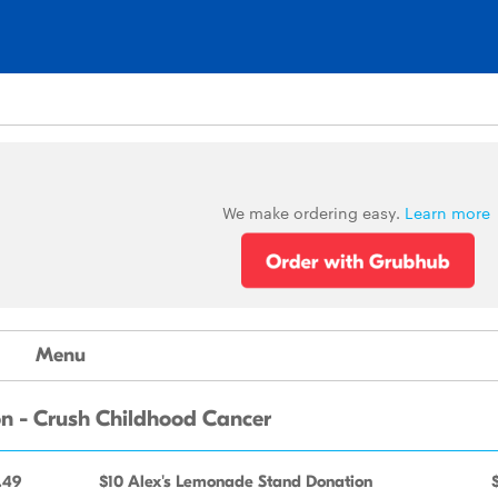
We make ordering easy.
Learn more
Menu
n - Crush Childhood Cancer
.49
$10 Alex's Lemonade Stand Donation