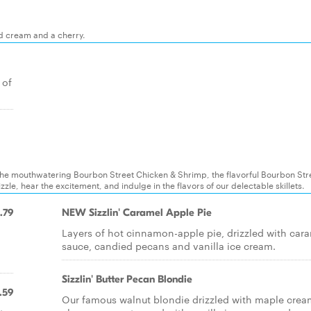
ed cream and a cherry.
 of
es: the mouthwatering Bourbon Street Chicken & Shrimp, the flavorful Bourbon Str
zle, hear the excitement, and indulge in the flavors of our delectable skillets.
.79
NEW Sizzlin' Caramel Apple Pie
Layers of hot cinnamon-apple pie, drizzled with car
sauce, candied pecans and vanilla ice cream.
Sizzlin' Butter Pecan Blondie
.59
Our famous walnut blondie drizzled with maple crea