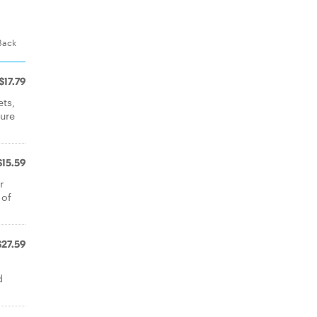
 Back
$17.79
ets,
ture
$15.59
r
 of
$27.59
d