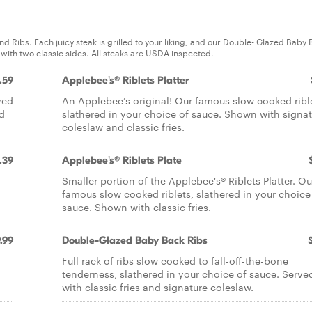
d Ribs. Each juicy steak is grilled to your liking, and our Double- Glazed Baby
 with two classic sides. All steaks are USDA inspected.
.59
Applebee's® Riblets Platter
ved
An Applebee’s original! Our famous slow cooked ribl
nd
slathered in your choice of sauce. Shown with signa
coleslaw and classic fries.
.39
Applebee's® Riblets Plate
Smaller portion of the Applebee's® Riblets Platter. Ou
famous slow cooked riblets, slathered in your choice
sauce. Shown with classic fries.
.99
Double-Glazed Baby Back Ribs
Full rack of ribs slow cooked to fall-off-the-bone
tenderness, slathered in your choice of sauce. Serve
with classic fries and signature coleslaw.