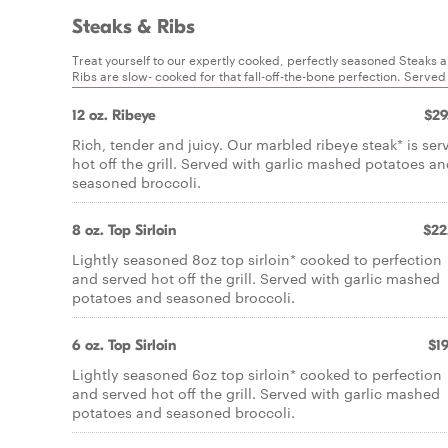
Steaks & Ribs
Treat yourself to our expertly cooked, perfectly seasoned Steaks an
Ribs are slow- cooked for that fall-off-the-bone perfection. Served
12 oz. Ribeye
$29
Rich, tender and juicy. Our marbled ribeye steak* is ser
hot off the grill. Served with garlic mashed potatoes a
seasoned broccoli.
8 oz. Top Sirloin
$22
Lightly seasoned 8oz top sirloin* cooked to perfection
and served hot off the grill. Served with garlic mashed
potatoes and seasoned broccoli.
6 oz. Top Sirloin
$19
Lightly seasoned 6oz top sirloin* cooked to perfection
and served hot off the grill. Served with garlic mashed
potatoes and seasoned broccoli.