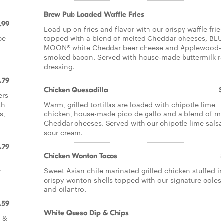
Brew Pub Loaded Waffle Fries
.99
Load up on fries and flavor with our crispy waffle frie
ce
topped with a blend of melted Cheddar cheeses, BL
MOON® white Cheddar beer cheese and Applewood-
smoked bacon. Served with house-made buttermilk 
dressing.
.79
Chicken Quesadilla
ers
th
Warm, grilled tortillas are loaded with chipotle lime
s,
chicken, house-made pico de gallo and a blend of m
Cheddar cheeses. Served with our chipotle lime sals
sour cream.
.79
Chicken Wonton Tacos
r
Sweet Asian chile marinated grilled chicken stuffed i
crispy wonton shells topped with our signature cole
and cilantro.
.59
White Queso Dip & Chips
h &