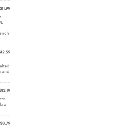
$11.99
s
UE
ranch
$12.59
elted
a and
$13.19
nto
slaw
$8.79