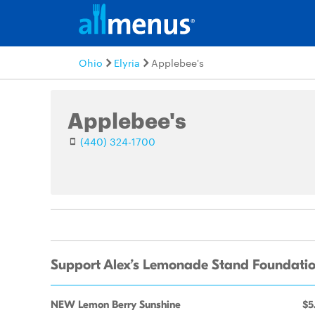
Ohio
Elyria
Applebee's
Applebee's
(440) 324-1700
Support Alex’s Lemonade Stand Foundatio
NEW Lemon Berry Sunshine
$5