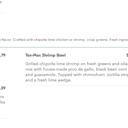
e
 flavor. Crafted with chipotle lime chicken or shrimp, crisp greens, fresh ingre
.79
Tex-Mex Shrimp Bowl
Grilled chipotle lime shrimp on fresh greens and cila
rice with house-made pico de gallo, black bean corn
and guacamole. Topped with chimichurri, tortilla stri
and a fresh lime wedge.
.39
tro
lsa