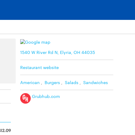
1540 W River Rd N, Elyria, OH 44035
Restaurant website
American
,
Burgers
,
Salads
,
Sandwiches
Grubhub.com
$12.09