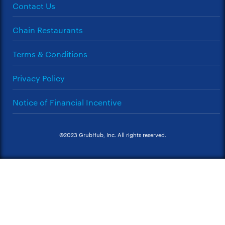
Contact Us
Chain Restaurants
Terms & Conditions
Privacy Policy
Notice of Financial Incentive
©2023 GrubHub, Inc. All rights reserved.