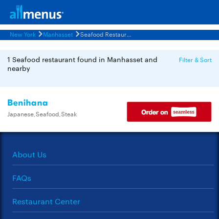
New York
Manhasset
Seafood Restaurants Menus
1 Seafood restaurant found in Manhasset and
Filter & Sort
nearby
Benihana
Japanese,Seafood,Steak
About Us
FAQs
Restaurant Center