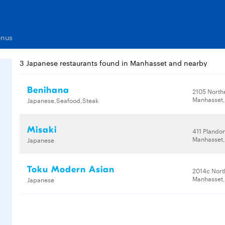
enus
3 Japanese restaurants found in Manhasset and nearby
Benihana
2105 North
Manhasset,
Japanese,Seafood,Steak
Misaki
411 Plando
Manhasset,
Japanese
Toku Modern Asian
2014c Nort
Manhasset,
Japanese