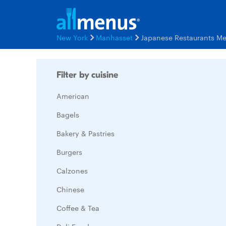
New York
Manhasset
Japanese Restaurants M
Filter by cuisine
American
Bagels
Bakery & Pastries
Burgers
Calzones
Chinese
Coffee & Tea