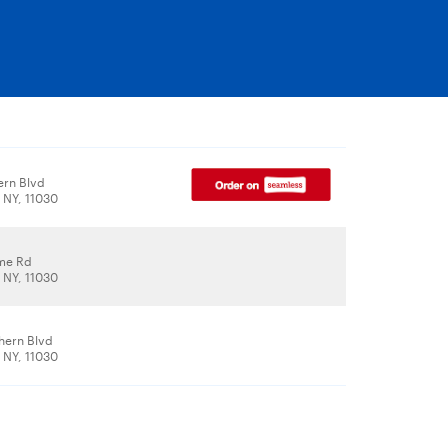
ern Blvd
 NY, 11030
me Rd
 NY, 11030
hern Blvd
 NY, 11030