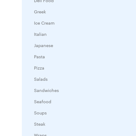
Deli Food
Greek
Ice Cream
Italian
Japanese
Pasta
Pizza
Salads
Sandwiches
Seafood
Soups
Steak
Wraps