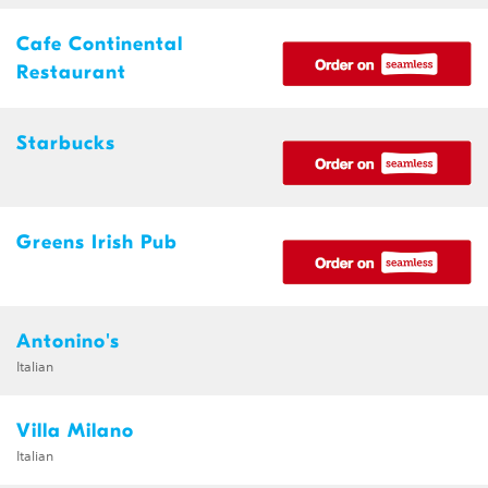
Cafe Continental
Restaurant
Starbucks
Greens Irish Pub
Antonino's
Italian
Villa Milano
Italian