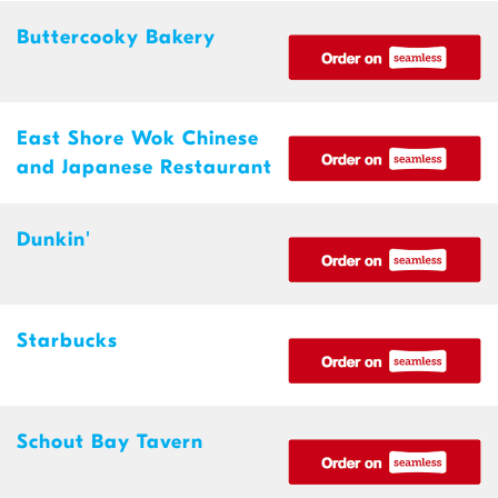
Buttercooky Bakery
East Shore Wok Chinese
and Japanese Restaurant
Dunkin'
Starbucks
Schout Bay Tavern