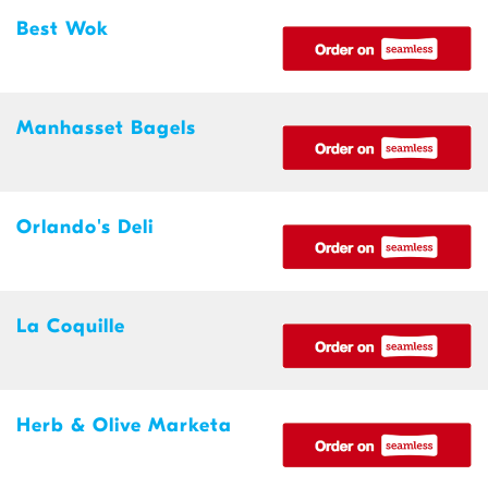
Best Wok
Manhasset Bagels
Orlando's Deli
La Coquille
Herb & Olive Marketa