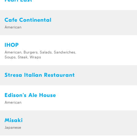
Cafe Continental
American
IHOP
American, Burgers, Salads, Sandwiches,
Soups, Steak, Wraps
Stresa Italian Restaurant
Edison's Ale House
American
Misaki
Japanese