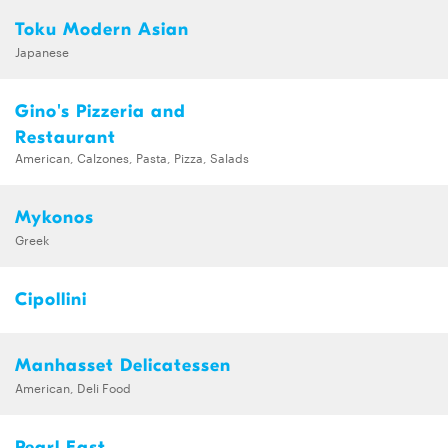
Toku Modern Asian
Japanese
Gino's Pizzeria and
Restaurant
American, Calzones, Pasta, Pizza, Salads
Mykonos
Greek
Cipollini
Manhasset Delicatessen
American, Deli Food
Pearl East