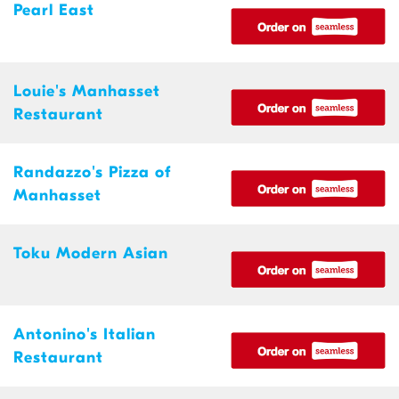
Pearl East
Louie's Manhasset
Restaurant
Randazzo's Pizza of
Manhasset
Toku Modern Asian
Antonino's Italian
Restaurant