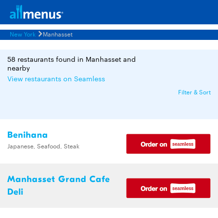
New York
Manhasset
58 restaurants found in Manhasset and
nearby
View restaurants on Seamless
Filter & Sort
Benihana
Japanese, Seafood, Steak
Manhasset Grand Cafe
Deli