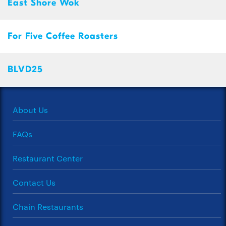
East Shore Wok
For Five Coffee Roasters
BLVD25
About Us
FAQs
Restaurant Center
Contact Us
Chain Restaurants