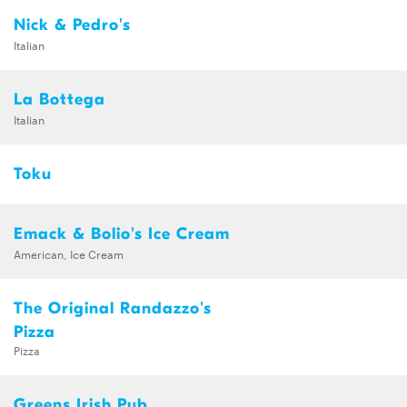
Nick & Pedro's
Italian
La Bottega
Italian
Toku
Emack & Bolio's Ice Cream
American, Ice Cream
The Original Randazzo's
Pizza
Pizza
Greens Irish Pub