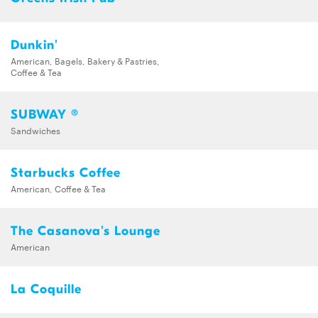
Dunkin'
American, Bagels, Bakery & Pastries,
Coffee & Tea
SUBWAY ®
Sandwiches
Starbucks Coffee
American, Coffee & Tea
The Casanova's Lounge
American
La Coquille