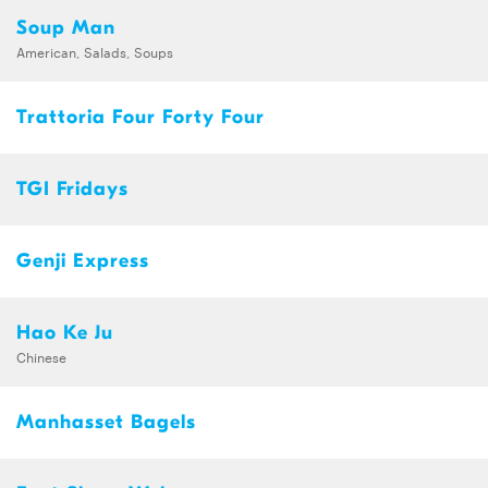
Soup Man
American, Salads, Soups
Trattoria Four Forty Four
TGI Fridays
Genji Express
Hao Ke Ju
Chinese
Manhasset Bagels