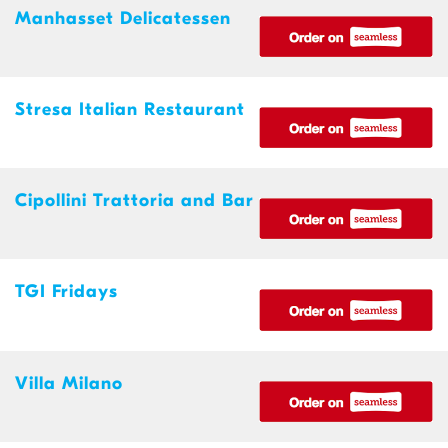
Manhasset Delicatessen
Stresa Italian Restaurant
Cipollini Trattoria and Bar
TGI Fridays
Villa Milano