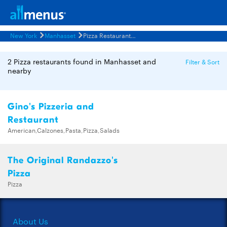
New York
Manhasset
Pizza Restaurants Menus
2 Pizza restaurants found in Manhasset and
Filter & Sort
nearby
Gino's Pizzeria and
Restaurant
American,Calzones,Pasta,Pizza,Salads
The Original Randazzo's
Pizza
Pizza
About Us