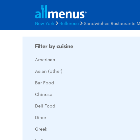
New York
Bellerose
Sandwiches Restaurants 
Filter by cuisine
American
Asian (other)
Bar Food
Chinese
Deli Food
Diner
Greek