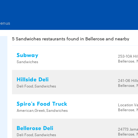
Menus
5 Sandwiches restaurants found in Bellerose and nearby
Subway
253-10A Hil
Bellerose, 
Sandwiches
Hillside Deli
241-06 Hill
Bellerose, 
Deli Food,Sandwiches
Spiro's Food Truck
Location Va
Bellerose, 
American,Greek,Sandwiches
Bellerose Deli
24773 Jama
Bellerose, 
Deli Food,Sandwiches