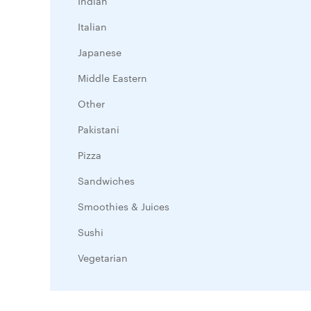
Indian
Italian
Japanese
Middle Eastern
Other
Pakistani
Pizza
Sandwiches
Smoothies & Juices
Sushi
Vegetarian