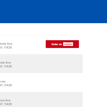
lside Ave
NY, 11426
side Ave
NY, 11426
ries
NY, 11426
ica Ave
NY, 11426