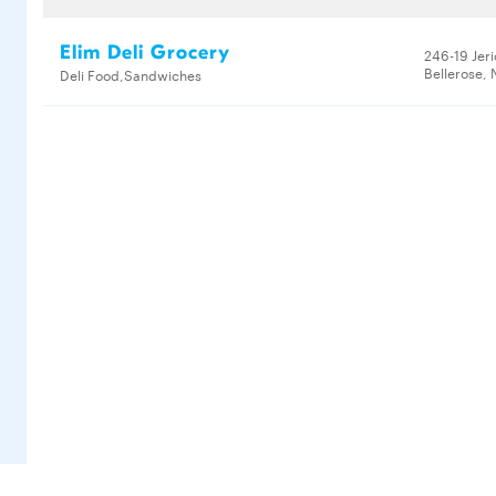
Elim Deli Grocery
246-19 Jer
Bellerose, 
Deli Food,Sandwiches