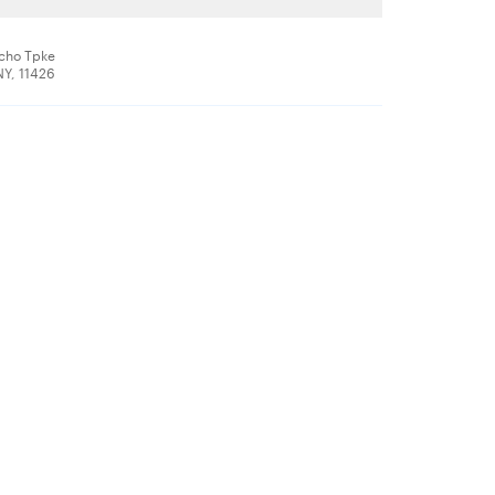
icho Tpke
NY, 11426