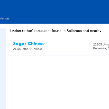
 Menus
1 Asian (other) restaurant found in Bellerose and nearby
Sagar Chinese
25205 Unio
Bellerose, 
Asian (other),Chinese