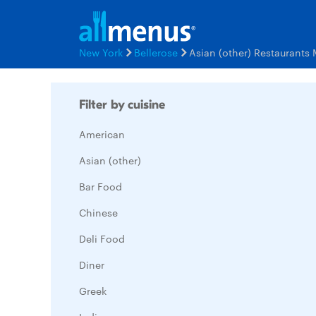
New York
Bellerose
Asian (other) Restaurants
Filter by cuisine
American
Asian (other)
Bar Food
Chinese
Deli Food
Diner
Greek