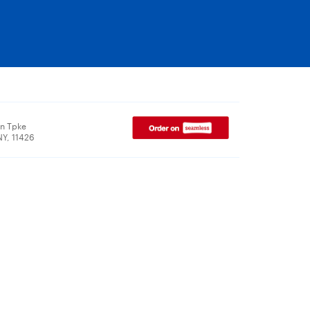
n Tpke
NY, 11426