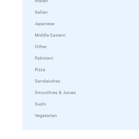
Indian
Italian
Japanese
Middle Eastern
Other
Pakistani
Pizza
Sandwiches
Smoothies & Juices
Sushi
Vegetarian