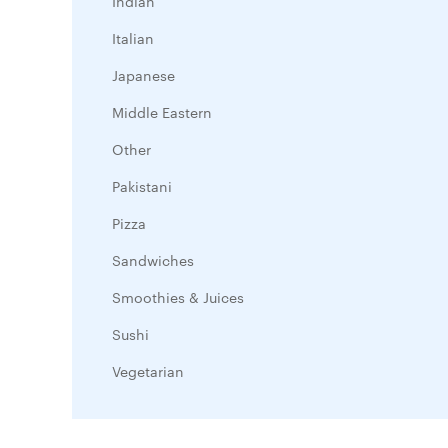
Indian
Italian
Japanese
Middle Eastern
Other
Pakistani
Pizza
Sandwiches
Smoothies & Juices
Sushi
Vegetarian