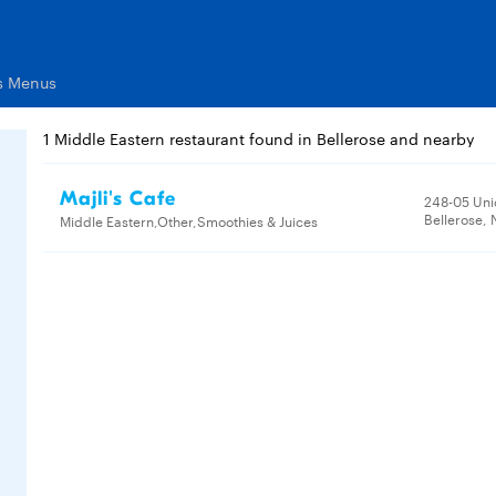
ts Menus
1 Middle Eastern restaurant found in Bellerose and nearby
Majli's Cafe
248-05 Uni
Bellerose, 
Middle Eastern,Other,Smoothies & Juices