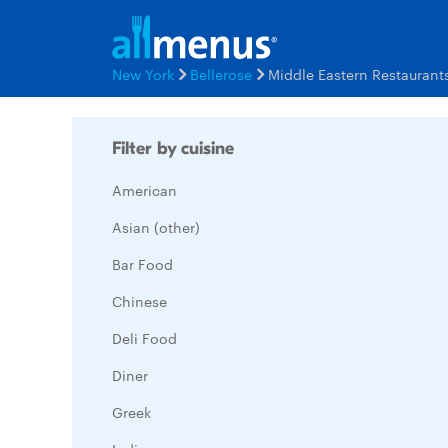
New York
Bellerose
Middle Eastern Restauran
Filter by cuisine
American
Asian (other)
Bar Food
Chinese
Deli Food
Diner
Greek