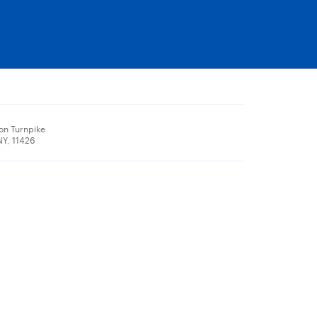
on Turnpike
NY, 11426