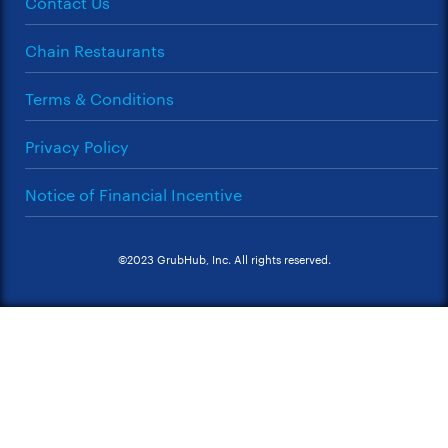
Contact Us
Chain Restaurants
Terms & Conditions
Privacy Policy
Notice of Financial Incentive
©2023 GrubHub, Inc. All rights reserved.