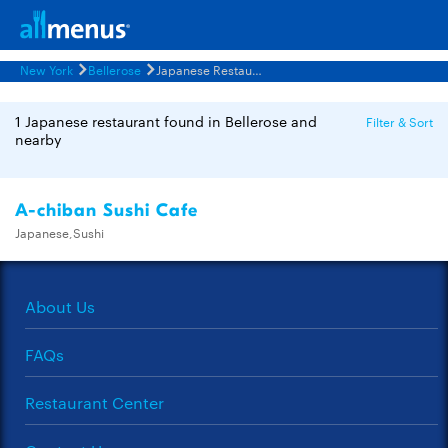
New York
Bellerose
Japanese Restaurants Menus
1 Japanese restaurant found in Bellerose and
Filter & Sort
nearby
A-chiban Sushi Cafe
Japanese,Sushi
About Us
FAQs
Restaurant Center